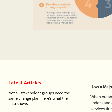
Latest Articles
How a Majo
Not all stakeholder groups need the
When organi
same change plan: here’s what the
data shows
understand c
services fir