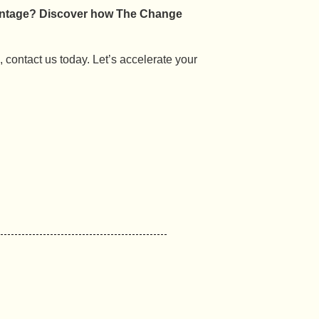
vantage? Discover how The Change
n, contact us today. Let’s accelerate your