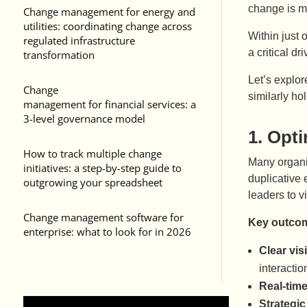
change is m
Change management for energy and
utilities: coordinating change across
Within just 
regulated infrastructure
a critical d
transformation
Let’s explor
Change
similarly ho
management for financial services: a
3-level governance model
1.
Opti
How to track multiple change
Many organis
initiatives: a step-by-step guide to
duplicative
outgrowing your spreadsheet
leaders to 
Change management software for
Key outcom
enterprise: what to look for in 2026
Clear vis
interacti
Real-time
Strategic