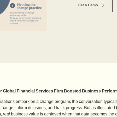
Get a Demo
r Global Financial Services Firm Boosted Business Per
sations embark on a change program, the conversation typically
hange, inform decisions, and track progress. But as illustrated b
m,
real
business value is achieved when that data becomes the cat