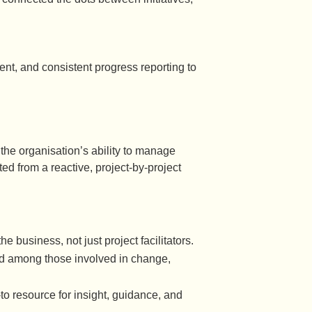
ent, and consistent progress reporting to
 the organisation’s ability to manage
d from a reactive, project-by-project
 business, not just project facilitators.
d among those involved in change,
to resource for insight, guidance, and