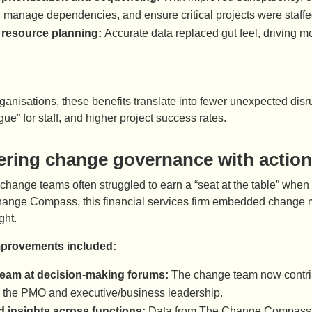
es, manage dependencies, and ensure critical projects were staff
 resource planning:
Accurate data replaced gut feel, driving m
anisations, these benefits translate into fewer unexpected dis
gue” for staff, and higher project success rates.
ring change governance with action
, change teams often struggled to earn a “seat at the table” wh
ange Compass, this financial services firm embedded change m
ght.
mprovements included:
eam at decision-making forums:
The change team now contrib
 the PMO and executive/business leadership.
d insights across functions:
Data from The Change Compass co