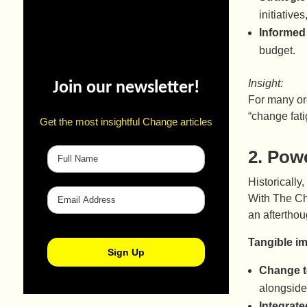
initiativ
Informed
budget.
Insight:
Join our newsletter!
For many org
“change fati
Get the most insightful Change articles
2.
Powe
Historically
With The Ch
an afterthou
Tangible i
Change t
alongside
Integrate