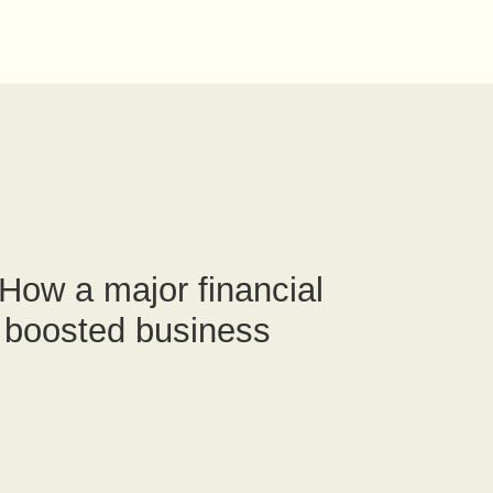
How a major financial
m boosted business