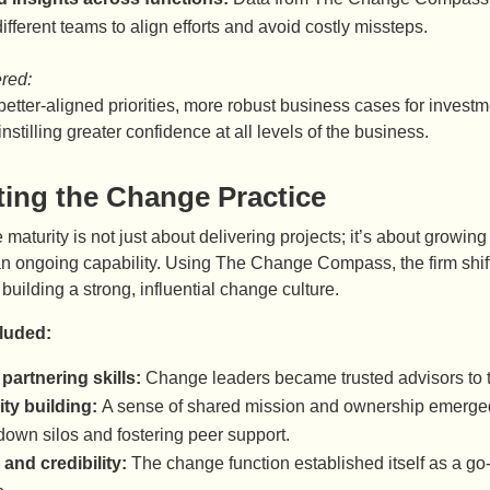
ifferent teams to align efforts and avoid costly missteps.
ered:
etter-aligned priorities, more robust business cases for investm
instilling greater confidence at all levels of the business.
ting the Change Practice
maturity is not just about delivering projects; it’s about growing
n ongoing capability. Using The Change Compass, the firm shifte
building a strong, influential change culture.
cluded:
 partnering skills:
Change leaders became trusted advisors to the
y building:
A sense of shared mission and ownership emerge
down silos and fostering peer support.
 and credibility:
The change function established itself as a go-