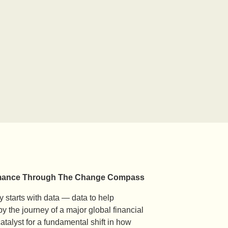
formance Through The Change Compass
 starts with data — data to help
y the journey of a major global financial
alyst for a fundamental shift in how