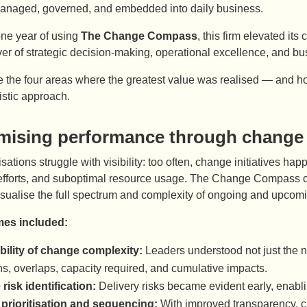
anaged, governed, and embedded into daily business.
one year of using
The Change Compass
, this firm elevated i
river of strategic decision-making, operational excellence, and
e the four areas where the greatest value was realised — and h
listic approach.
mising performance through change
ations struggle with visibility: too often, change initiatives happ
 efforts, and suboptimal resource usage. The Change Compass 
visualise the full spectrum and complexity of ongoing and upco
es included:
ibility of change complexity:
Leaders understood not just the nu
ons, overlaps, capacity required, and cumulative impacts.
 risk identification:
Delivery risks became evident early, enabli
 prioritisation and sequencing:
With improved transparency, c