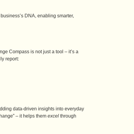
 business’s DNA, enabling smarter,
nge Compass is not just a tool – it’s a
y report:
dding data-driven insights into everyday
hange” – it helps them
excel
through