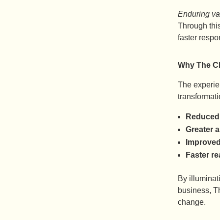
Enduring va
Through thi
faster respo
Why The Ch
The experien
transformat
Reduced 
Greater 
Improved
Faster re
By illumina
business, T
change.