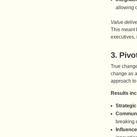
allowing d
Value deliv
This meant b
executives, 
3.
Pivo
True change 
change as a
approach to 
Results in
Strategic
Communit
breaking 
Influence