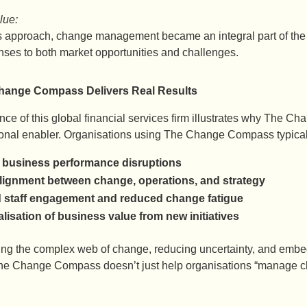
lue:
s approach, change management became an integral part of the
nses to both market opportunities and challenges.
ange Compass Delivers Real Results
ce of this global financial services firm illustrates why The Cha
ional enabler. Organisations using The Change Compass typicall
business performance disruptions
alignment between change, operations, and strategy
 staff engagement and reduced change fatigue
alisation of business value from new initiatives
ting the complex web of change, reducing uncertainty, and embe
he Change Compass doesn’t just help organisations “manage c