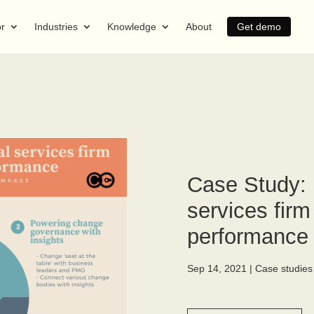
or
Industries
Knowledge
About
Get demo
Case Study: 
services fir
performance
Sep 14, 2021
|
Case studies