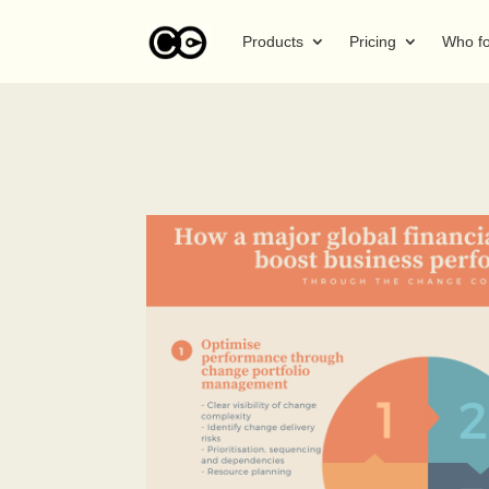
Products
Pricing
Who f