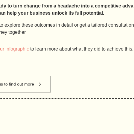
ady to turn change from a headache into a competitive ad
 help your business unlock its full potential.
e to explore these outcomes in detail or get a tailored consultatio
ney together.
r infographic
to learn more about what they did to achieve this.
us to find out more