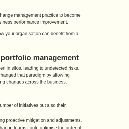
ts change management practice to become
 business performance improvement.
ow your organisation can benefit from a
 portfolio management
en in silos, leading to undetected risks,
changed that paradigm by allowing
ming changes across the business.
mber of initiatives but also their
ng proactive mitigation and adjustments.
hange teams could optimise the order of