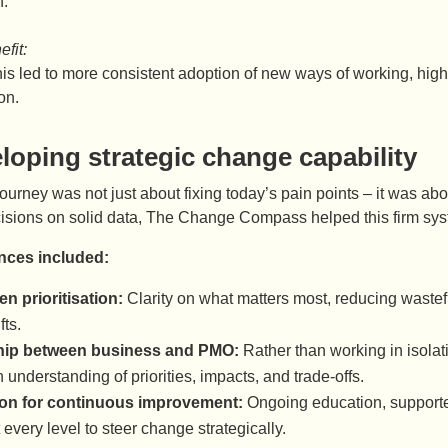
n.
fit:
this led to more consistent adoption of new ways of working, hi
on.
loping strategic change capability
 journey was not just about fixing today’s pain points – it was ab
isions on solid data, The Change Compass helped this firm syste
nces included:
en prioritisation:
Clarity on what matters most, reducing wastef
fts.
hip between business and PMO:
Rather than working in isolat
understanding of priorities, impacts, and trade-offs.
on for continuous improvement:
Ongoing education, supporte
 every level to steer change strategically.