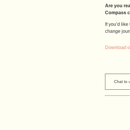
Are you re
Compass can
If you’d lik
change jour
Download ou
Chat to 