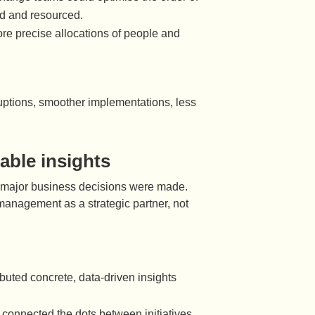
ed and resourced.
ore precise allocations of people and
ruptions, smoother implementations, less
able insights
en major business decisions were made.
anagement as a strategic partner, not
uted concrete, data-driven insights
nnected the dots between initiatives,