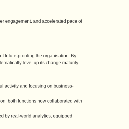
gher engagement, and accelerated pace of
out future-proofing the organisation. By
matically level up its change maturity.
ul activity and focusing on business-
ion, both functions now collaborated with
d by real-world analytics, equipped