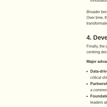
innovatio
Broader bene
Over time, 
transformati
4.
Deve
Finally, the
centring dec
Major adva
Data-driv
critical shi
Partners
a common 
Foundati
leaders at