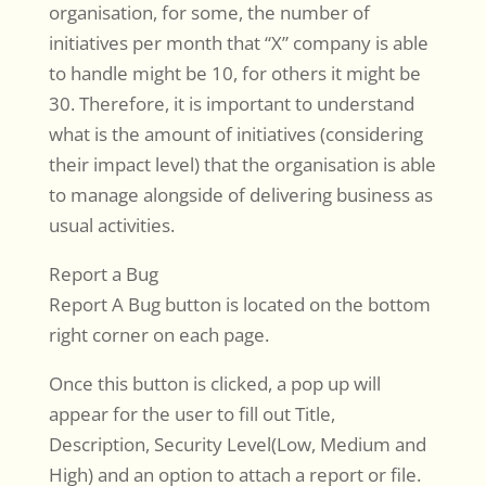
organisation, for some, the number of
initiatives per month that “X” company is able
to handle might be 10, for others it might be
30. Therefore, it is important to understand
what is the amount of initiatives (considering
their impact level) that the organisation is able
to manage alongside of delivering business as
usual activities.
Report a Bug
Report A Bug button is located on the bottom
right corner on each page.
Once this button is clicked, a pop up will
appear for the user to fill out Title,
Description, Security Level(Low, Medium and
High) and an option to attach a report or file.