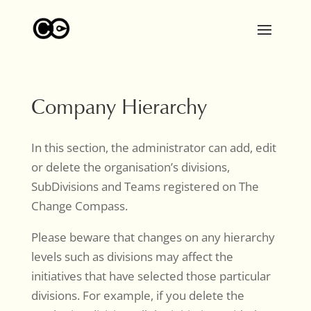
Company Hierarchy
In this section, the administrator can add, edit
or delete the organisation’s divisions,
SubDivisions and Teams registered on The
Change Compass.
Please beware that changes on any hierarchy
levels such as divisions may affect the
initiatives that have selected those particular
divisions. For example, if you delete the