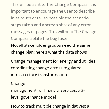
This will be sent to The Change Compass. It is
important to encourage the user to describe
in as much detail as possible the scenario,
steps taken and a screen shot of any error
messages or pages. This will help The Change
Compass isolate the bug faster.
Not all stakeholder groups need the same
change plan: here’s what the data shows
Change management for energy and utilities:
coordinating change across regulated
infrastructure transformation
Change
management for financial services: a 3-
level governance model
How to track multiple change initiatives: a