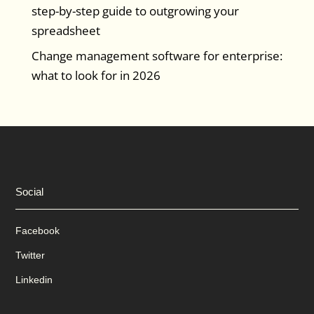
step-by-step guide to outgrowing your
spreadsheet
Change management software for enterprise:
what to look for in 2026
Social
Facebook
Twitter
Linkedin