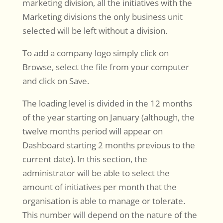
marketing division, all the initiatives with the
Marketing divisions the only business unit
selected will be left without a division.
To add a company logo simply click on
Browse, select the file from your computer
and click on Save.
The loading level is divided in the 12 months
of the year starting on January (although, the
twelve months period will appear on
Dashboard starting 2 months previous to the
current date). In this section, the
administrator will be able to select the
amount of initiatives per month that the
organisation is able to manage or tolerate.
This number will depend on the nature of the