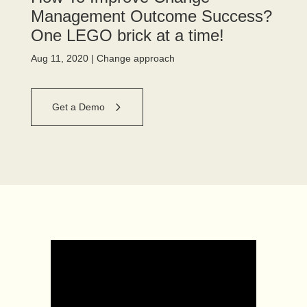
Management Outcome Success?
One LEGO brick at a time!
Aug 11, 2020
|
Change approach
Get a Demo