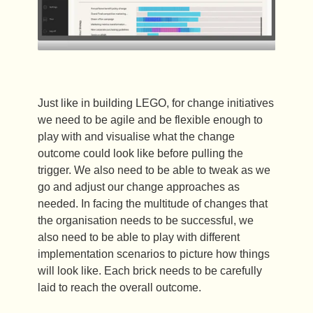
Just like in building LEGO, for change initiatives
we need to be agile and be flexible enough to
play with and visualise what the change
outcome could look like before pulling the
trigger. We also need to be able to tweak as we
go and adjust our change approaches as
needed. In facing the multitude of changes that
the organisation needs to be successful, we
also need to be able to play with different
implementation scenarios to picture how things
will look like. Each brick needs to be carefully
laid to reach the overall outcome.