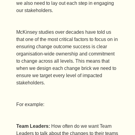
we also need to lay out each step in engaging
our stakeholders.
McKinsey studies over decades have told us
that one of the most critical factors to focus on in
ensuring change outcome success is clear
organisation-wide ownership and commitment
to change across all levels. This means that
when we design each change brick we need to
ensure we target every level of impacted
stakeholders.
For example:
Team Leaders:
How often do we want Team
Leaders to talk about the changes to their teams