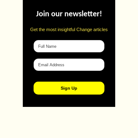
Join our newsletter!
Get the most insightful Change articles