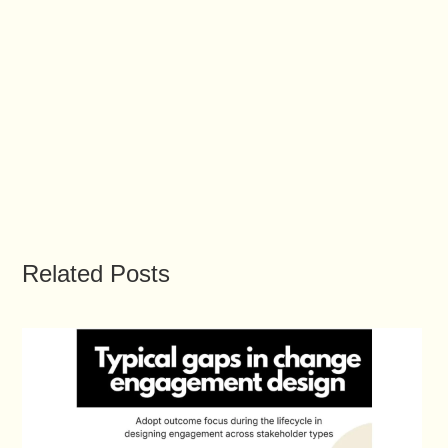
Related Posts