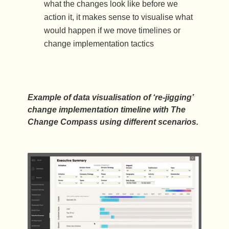
what the changes look like before we
action it, it makes sense to visualise what
would happen if we move timelines or
change implementation tactics
Example of data visualisation of ‘re-jigging’
change implementation timeline with The
Change Compass using different scenarios.