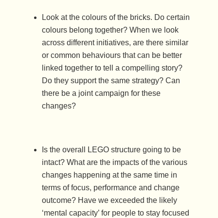
Look at the colours of the bricks. Do certain
colours belong together? When we look
across different initiatives, are there similar
or common behaviours that can be better
linked together to tell a compelling story?
Do they support the same strategy? Can
there be a joint campaign for these
changes?
Is the overall LEGO structure going to be
intact? What are the impacts of the various
changes happening at the same time in
terms of focus, performance and change
outcome? Have we exceeded the likely
‘mental capacity’ for people to stay focused