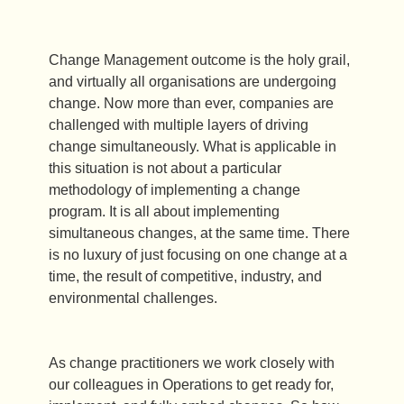
Change Management outcome is the holy grail,
and virtually all organisations are undergoing
change. Now more than ever, companies are
challenged with multiple layers of driving
change simultaneously. What is applicable in
this situation is not about a particular
methodology of implementing a change
program. It is all about implementing
simultaneous changes, at the same time. There
is no luxury of just focusing on one change at a
time, the result of competitive, industry, and
environmental challenges.
As change practitioners we work closely with
our colleagues in Operations to get ready for,