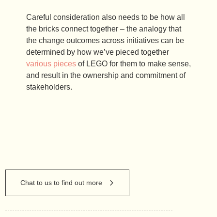
Careful consideration also needs to be how all
the bricks connect together – the analogy that
the change outcomes across initiatives can be
determined by how we’ve pieced together
various pieces
of LEGO for them to make sense,
and result in the ownership and commitment of
stakeholders.
Chat to us to find out more