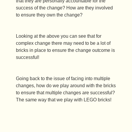
that they are personally accountable for the
success of the change? How are they involved
to ensure they own the change?
Looking at the above you can see that for
complex change there may need to be a lot of
bricks in place to ensure the change outcome is
successful!
Going back to the issue of facing into multiple
changes, how do we play around with the bricks
to ensure that multiple changes are successful?
The same way that we play with LEGO bricks!