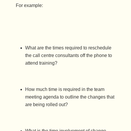
For example:
What are the times required to reschedule
the call centre consultants off the phone to
attend training?
How much time is required in the team
meeting agenda to outline the changes that
are being rolled out?
What is the time involvement of change