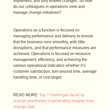
implement, and fully embed changes. So how
do our colleagues in operations view and
manage change initiatives?
Operations as a function is focused on
managing performance and delivery to ensure
that the business runs smoothly, with little
disruptions, and that performance measures are
achieved. Operations is focused on resource
management, efficiency, and achieving the
various operational indicators whether it’s
customer satisfaction, turn-around time, average
handling time, or cost target.
READ MORE:
Top 7 challenges faced by
change practioners in generating insights from
change data