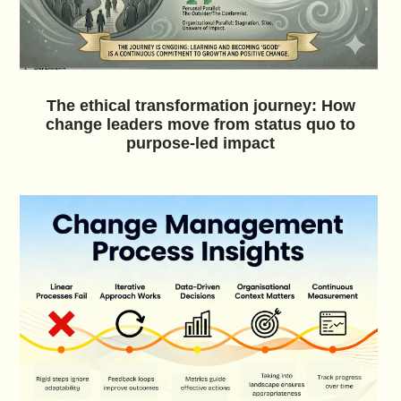
The ethical transformation journey: How
change leaders move from status quo to
purpose-led impact