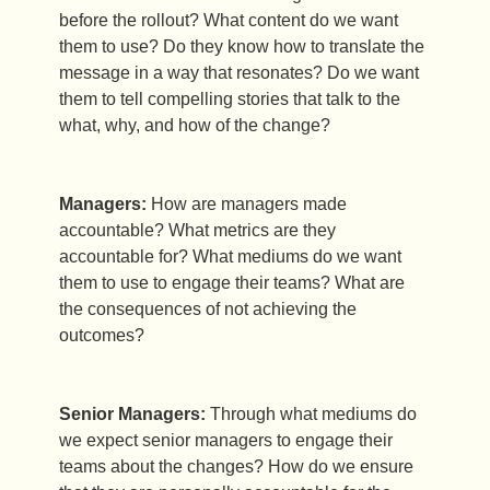
before the rollout? What content do we want
them to use? Do they know how to translate the
message in a way that resonates? Do we want
them to tell compelling stories that talk to the
what, why, and how of the change?
Managers:
How are managers made
accountable? What metrics are they
accountable for? What mediums do we want
them to use to engage their teams? What are
the consequences of not achieving the
outcomes?
Senior Managers:
Through what mediums do
we expect senior managers to engage their
teams about the changes? How do we ensure