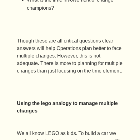
champions?
Though these are all critical questions clear
answers will help Operations plan better to face
multiple changes. However, this is not
adequate. There is more to planning for multiple
changes than just focusing on the time element.
Using the lego analogy to manage multiple
changes
We all know LEGO as kids. To build a car we