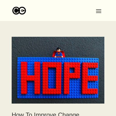
How To Improve Change