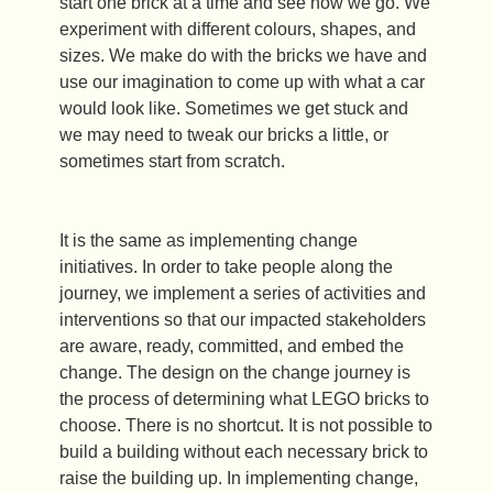
start one brick at a time and see how we go. We
experiment with different colours, shapes, and
sizes. We make do with the bricks we have and
use our imagination to come up with what a car
would look like. Sometimes we get stuck and
we may need to tweak our bricks a little, or
sometimes start from scratch.
It is the same as implementing change
initiatives. In order to take people along the
journey, we implement a series of activities and
interventions so that our impacted stakeholders
are aware, ready, committed, and embed the
change. The design on the change journey is
the process of determining what LEGO bricks to
choose. There is no shortcut. It is not possible to
build a building without each necessary brick to
raise the building up. In implementing change,