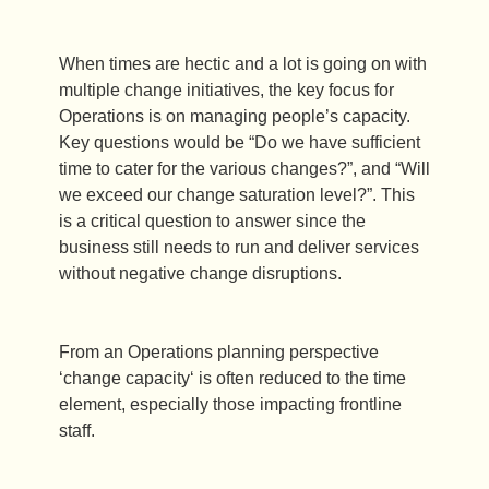
When times are hectic and a lot is going on with
multiple change initiatives, the key focus for
Operations is on managing people’s capacity.
Key questions would be “Do we have sufficient
time to cater for the various changes?”, and “Will
we exceed our change saturation level?”. This
is a critical question to answer since the
business still needs to run and deliver services
without negative change disruptions.
From an Operations planning perspective
‘change capacity‘ is often reduced to the time
element, especially those impacting frontline
staff.