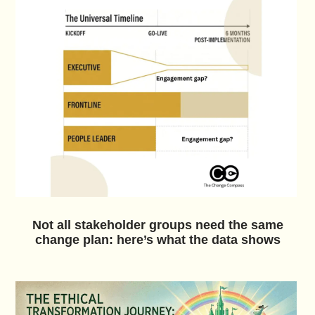
Not all stakeholder groups need the same
change plan: here’s what the data shows