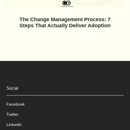
The Change Management Process: 7
Steps That Actually Deliver Adoption
Social
Facebook
Twitter
Linkedin