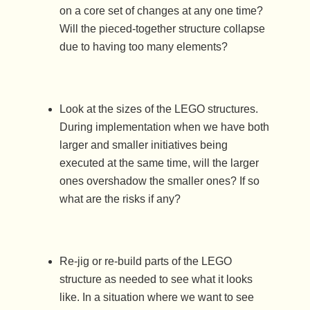
on a core set of changes at any one time?
Will the pieced-together structure collapse
due to having too many elements?
Look at the sizes of the LEGO structures.
During implementation when we have both
larger and smaller initiatives being
executed at the same time, will the larger
ones overshadow the smaller ones? If so
what are the risks if any?
Re-jig or re-build parts of the LEGO
structure as needed to see what it looks
like. In a situation where we want to see