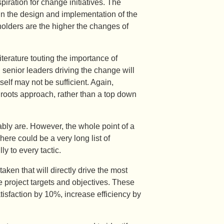
piration for change initiatives. The
 in the design and implementation of the
lders are the higher the changes of
terature touting the importance of
senior leaders driving the change will
lf may not be sufficient. Again,
 roots approach, rather than a top down
bly are. However, the whole point of a
There could be a very long list of
ly to every tactic.
ken that will directly drive the most
he project targets and objectives. These
isfaction by 10%, increase efficiency by