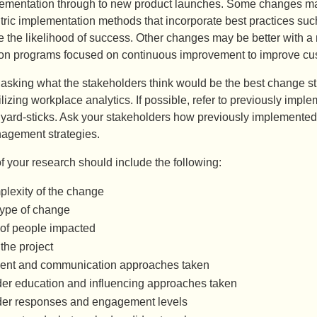
ementation through to new product launches. Some changes may
tric implementation methods that incorporate best practices su
 the likelihood of success. Other changes may be better with a
ion programs focused on continuous improvement to improve cust
 asking what the stakeholders think would be the best change st
lizing workplace analytics. If possible, refer to previously im
yard-sticks. Ask your stakeholders how previously implemented 
agement strategies.
f your research should include the following:
lexity of the change
Type of change
of people impacted
the project
nt and communication approaches taken
er education and influencing approaches taken
der responses and engagement levels