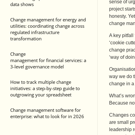
sense of urg
data shows
project star
honesty. Yet
Change management for energy and
change man
utilities: coordinating change across
regulated infrastructure
A key pitfal
transformation
‘cookie cutt
change pract
Change
‘way of doin
management for financial services: a
3-level governance model
Organisation
way we do th
How to track multiple change
change in a 
initiatives: a step-by-step guide to
outgrowing your spreadsheet
What’s wron
Because not
Change management software for
Changes come
enterprise: what to look for in 2026
are small pr
leadership r