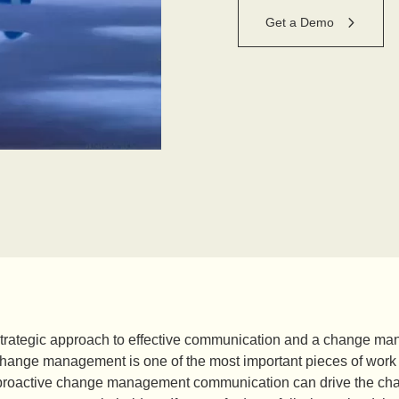
Get a Demo
strategic approach to effective communication and a change
 change management is one of the most important pieces of work
proactive change management communication can drive the change