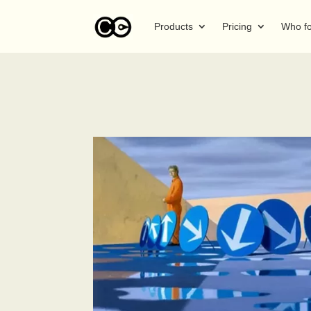
Products
Pricing
Who f