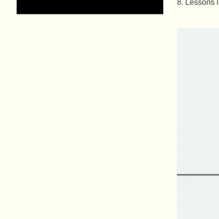
Lessons l