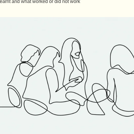
earnt and what worked or did not work