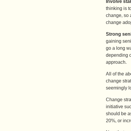
Involve sta
thinking is 
change, so 
change adop
Strong sen
gaining seni
go a long wa
depending o
approach.
All of the 
change strate
seemingly log
Change strat
initiative s
should be as
20%, or inc