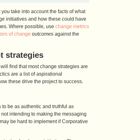
ou take into account the facts of what
ge initiatives and how these could have
mes. Where possible, use
change metrics
tors of change
outcomes against the
 strategies
will find that most change strategies are
ics are a list of aspirational
how these drive the project to success.
to be as authentic and truthful as
s not intending to making the messaging
is may be hard to implement if Corporative