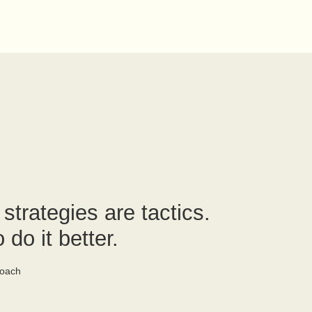
trategies are tactics.
 do it better.
oach