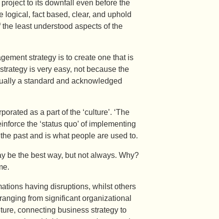
 project to its downfall even before the
 logical, fact based, clear, and uphold
 the least understood aspects of the
gement strategy is to create one that is
 strategy is very easy, not because the
 usually a standard and acknowledged
porated as a part of the ‘culture’. ‘The
inforce the ‘status quo’ of implementing
 the past and is what people are used to.
y be the best way, but not always. Why?
me.
ations having disruptions, whilst others
ranging from significant organizational
ture, connecting business strategy to