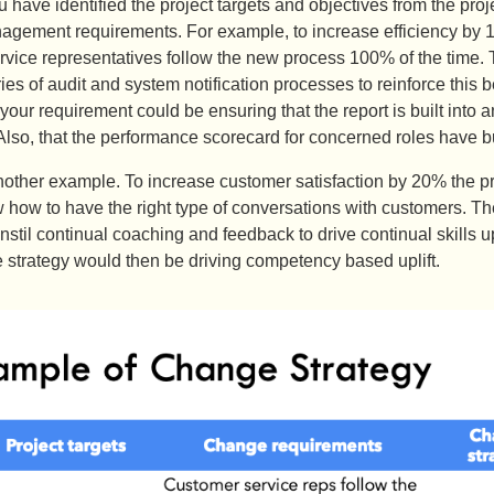
 have identified the project targets and objectives from the pro
gement requirements. For example, to increase efficiency by 10
vice representatives follow the new process 100% of the time. T
ries of audit and system notification processes to reinforce th
your requirement could be ensuring that the report is built into 
lso, that the performance scorecard for concerned roles have bui
nother example. To increase customer satisfaction by 20% the pro
 how to have the right type of conversations with customers.
instil continual coaching and feedback to drive continual skills u
strategy would then be driving competency based uplift.