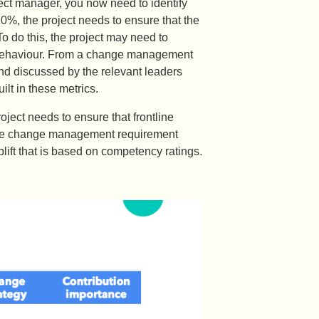
ject manager, you now need to identify
%, the project needs to ensure that the
o do this, the project may need to
is behaviour. From a change management
and discussed by the relevant leaders
lt in these metrics.
ject needs to ensure that frontline
 The change management requirement
plift that is based on competency ratings.