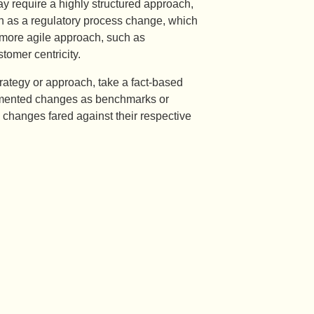
 require a highly structured approach,
ch as a regulatory process change, which
 more agile approach, such as
omer centricity.
rategy or approach, take a fact-based
plemented changes as benchmarks or
changes fared against their respective