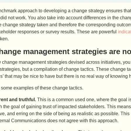
nchmark approach to developing a change strategy ensures that y
id not work. You also take into account differences in the chan
e change strategy taken and therefore the corresponding outco
keholder responses or survey results. These are powerful
indica
aken.
hange management strategies are not
w change management strategies devised across initiatives, you 
 strategies, but a compilation of change tactics. These change tact
s’ that may be nice to have but there is no real way of knowing 
t some examples of these change tactics.
ent and truthful.
This is a common used one, where the goal is 
h the goal of gaining trust of impacted stakeholders. This mean
ive, and erring on the side of being as realistic as possible. Th
nternal Communications does not agree with this approach.