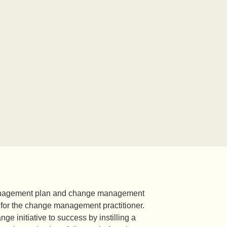
 management plan and change management
 for the change management practitioner.
 initiative to success by instilling a