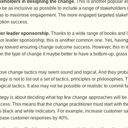
keholders in designing the change.
This is another popular as
to be as inclusive as possible to include a range of stakeholders
as to maximise engagement. The more engaged targeted stakeho
tion success.
ior leader sponsorship.
Thanks to a wide range of books and li
or leader sponsorship, this is another common one. Yes, having 
y toward ensuring change outcome success. However, this in itse
n the type of change it maybe better to have a bottom-up, grass
above change tactics may seem sound and logical. And they proba
gy is not to list out a set of tactics, principles or philosophies. 
ical tactics. It also may not be possible or realistic to commit ful
egy is about deciding what top few change approaches will be ta
uccess. This means that the change practitioner must start with t
 black and white indicators. For example, increase customer sat
rease customer responses by 40%.