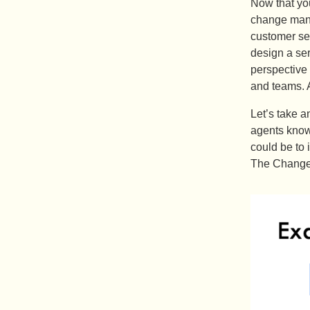
Now that you
change mana
customer ser
design a se
perspective 
and teams. A
Let’s take a
agents know
could be to 
The Change 