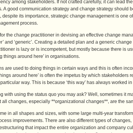
ency among stakeholders. If not crafted carefully, it can lead the
ts. A good communication strategy and change strategy should be
, despite its importance, strategic change management is one of
agement process.
l for the change practitioner in devising an effective change mana
er’ and ‘generic’. Creating a detailed plan and a generic change
itioner is lazy or is incompetent, but mostly because there is
g things around here’ in organisations.
s are used to doing things in certain ways and this is often incor
ings around here’ is often the impetus by which stakeholders re
particular way. This is because ‘this way’ has always worked in
g with using the status quo you may ask? Well, sometimes it ma
 all changes, especially **organizational changes**, are the sa
 in all shapes and sizes, with some large multi-year transform
ocess improvements. There are also different types of changes, 
estructuring that impact the entire organization and company cul