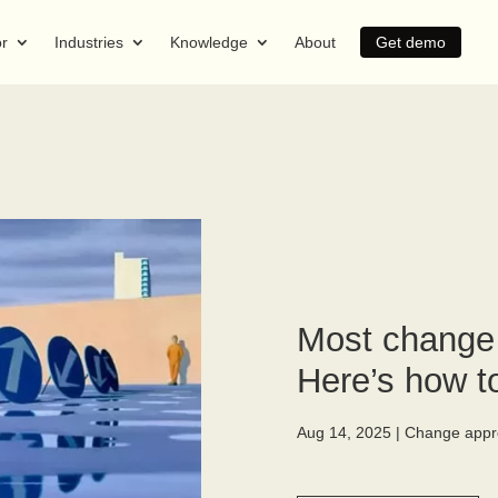
or
Industries
Knowledge
About
Get demo
Most change s
Here’s how to
Aug 14, 2025
|
Change appr