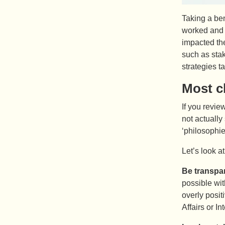
Taking a be
worked and d
impacted th
such as sta
strategies t
Most c
If you revie
not actually
‘philosophie
Let’s look a
Be transpar
possible wit
overly posit
Affairs or I