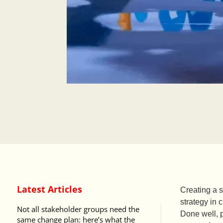
Latest Articles
Creating a 
strategy in
Not all stakeholder groups need the
Done well, 
same change plan: here’s what the