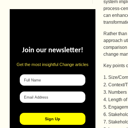
system impl
process-cen
can enhance
transformat
Rather than
approach uti
comparison 
Join our newsletter!
change man
Get the most insightful Change articles
Key points o
Size/Comp
Context/
Numbers 
Length of 
Engageme
Stakehold
Stakehol