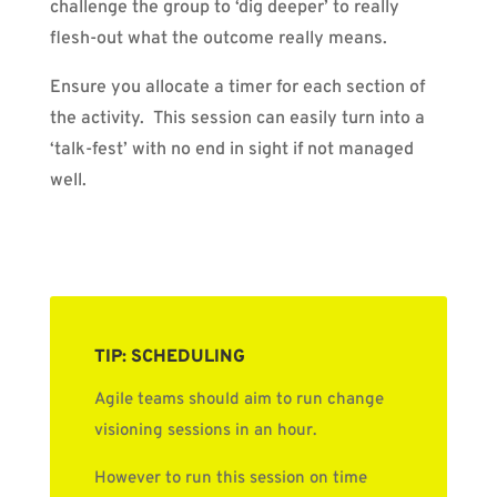
challenge the group to ‘dig deeper’ to really
flesh-out what the outcome really means.
Ensure you allocate a timer for each section of
the activity.
This session can easily turn into a
‘talk-fest’ with no end in sight if not managed
well.
TIP: SCHEDULING
Agile teams should aim to run change
visioning sessions in an hour.
However to run this session on time