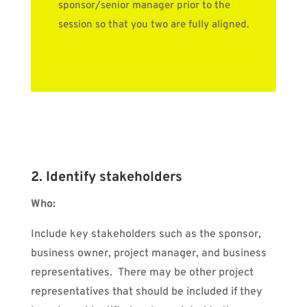
sponsor/senior manager prior to the
session so that you two are fully aligned.
2. Identify stakeholders
Who:
Include key stakeholders such as the sponsor,
business owner, project manager, and business
representatives.
There may be other project
representatives that should be included if they