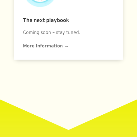
The next playbook
Coming soon – stay tuned.
More Information
→