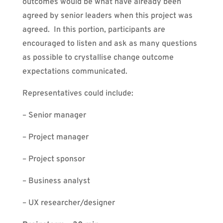
outcomes would be what have already been
agreed by senior leaders when this project was
agreed. In this portion, participants are
encouraged to listen and ask as many questions
as possible to crystallise change outcome
expectations communicated.
Representatives could include:
– Senior manager
– Project manager
– Project sponsor
– Business analyst
– UX researcher/designer