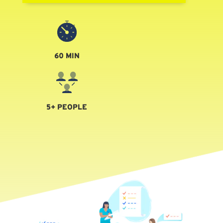
60 MIN
5+ PEOPLE