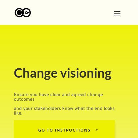
Change visioning
Ensure you have clear and agreed change
outcomes
and your stakeholders know what the end looks
like.
GO TO INSTRUCTIONS