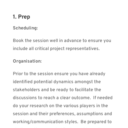
1. Prep
Scheduling:
Book the session well in advance to ensure you
include all critical project representatives.
Organisation
:
Prior to the session ensure you have already
identified potential dynamics amongst the
stakeholders and be ready to facilitate the
discussions to reach a clear outcome.
If needed
do your research on the various players in the
session and their preferences, assumptions and
working/communication styles.
Be prepared to