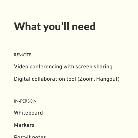
What you’ll need
REMOTE
Video conferencing with screen sharing
Digital collaboration tool (Zoom, Hangout)
IN-PERSON
Whiteboard
Markers
Post-it notes