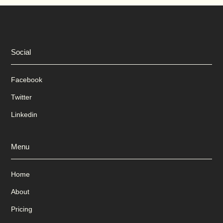
Social
Facebook
Twitter
Linkedin
Menu
Home
About
Pricing