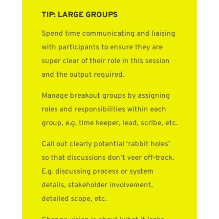
TIP: LARGE GROUPS
Spend time communicating and liaising
with participants to ensure they are
super clear of their role in this session
and the output required.
Manage breakout groups by assigning
roles and responsibilities within each
group, e.g. time keeper, lead, scribe, etc.
Call out clearly potential ‘rabbit holes’
so that discussions don’t veer off-track.
E.g. discussing process or system
details, stakeholder involvement,
detailed scope, etc.