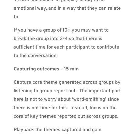
emotional way, and in a way that they can relate
to
If you have a group of 10+ you may want to
break the group into 3-4 so that there is
sufficient time for each participant to contribute
to the conversation.
Capturing outcomes – 15 min
Capture core theme generated across groups by
listening to group report out. The important part
here is not to worry about ‘word-smithing’ since
there is not time for this. Instead, focus on the
core of key themes reported out across groups.
Playback the themes captured and gain