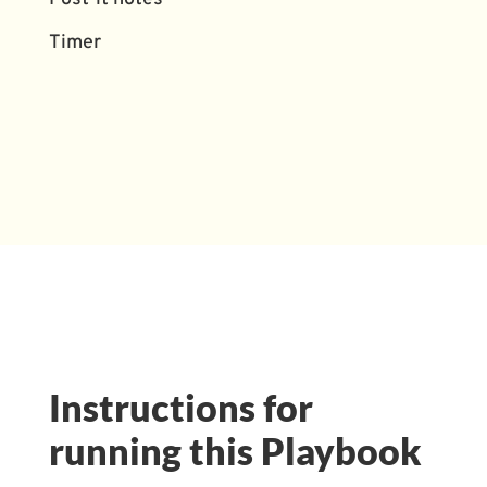
Timer
Instructions for
running this Playbook