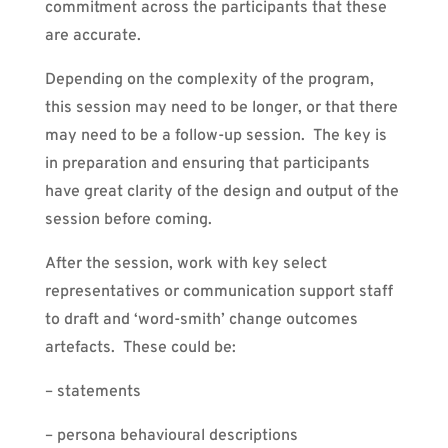
commitment across the participants that these
are accurate.
Depending on the complexity of the program,
this session may need to be longer, or that there
may need to be a follow-up session. The key is
in preparation and ensuring that participants
have great clarity of the design and output of the
session before coming.
After the session, work with key select
representatives or communication support staff
to draft and ‘word-smith’ change outcomes
artefacts. These could be:
– statements
– persona behavioural descriptions