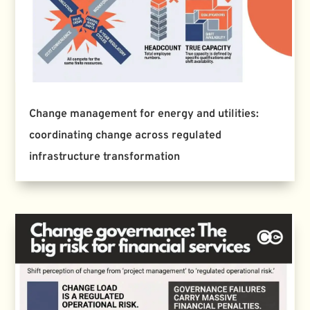
Change management for energy and utilities:
coordinating change across regulated
infrastructure transformation