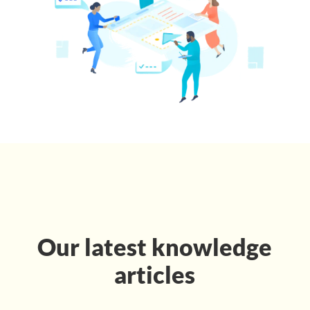
Our latest knowledge
articles