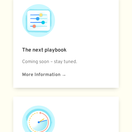
The next playbook
Coming soon – stay tuned.
More Information
→