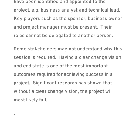
have been identified and appointed to the
project, e.g. business analyst and technical lead.
Key players such as the sponsor, business owner
and project manager must be present.
Their
roles cannot be delegated to another person.
Some stakeholders may not understand why this
session is required. Having a clear change vision
and end state is one of the most important
outcomes required for achieving success in a
project. Significant research has shown that
without a clear change vision, the project will
most likely fail.
.