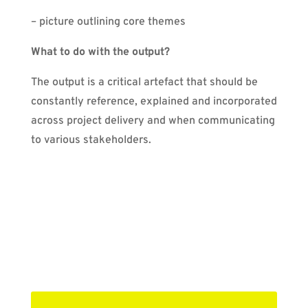
– picture outlining core themes
What to do with the output?
The output is a critical artefact that should be
constantly reference, explained and incorporated
across project delivery and when communicating
to various stakeholders.