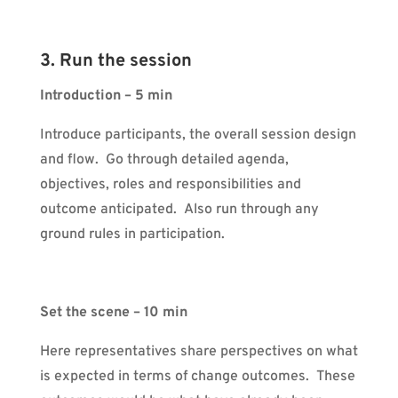
3. Run the session
Introduction – 5 min
Introduce participants, the overall session design
and flow. Go through detailed agenda,
objectives, roles and responsibilities and
outcome anticipated. Also run through any
ground rules in participation.
Set the scene – 10 min
Here representatives share perspectives on what
is expected in terms of change outcomes. These