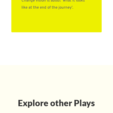
Change vision is about ‘what it looks
like at the end of the journey’.
Explore other Plays