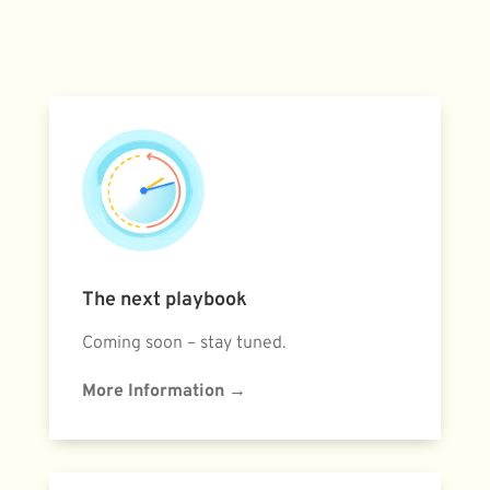
The next playbook
Coming soon – stay tuned.
More Information
→