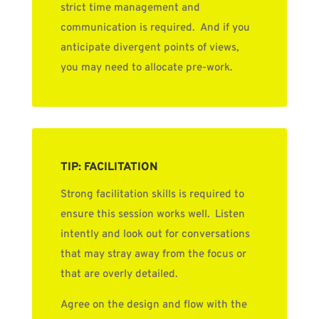
strict time management and
communication is required. And if you
anticipate divergent points of views,
you may need to allocate pre-work.
TIP: FACILITATION
Strong facilitation skills is required to
ensure this session works well. Listen
intently and look out for conversations
that may stray away from the focus or
that are overly detailed.
Agree on the design and flow with the