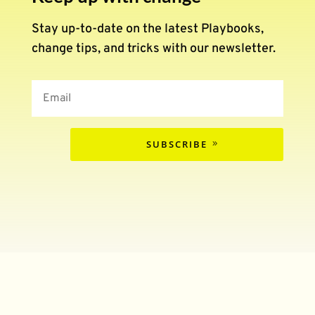
Stay up-to-date on the latest Playbooks,
change tips, and tricks with our newsletter.
SUBSCRIBE