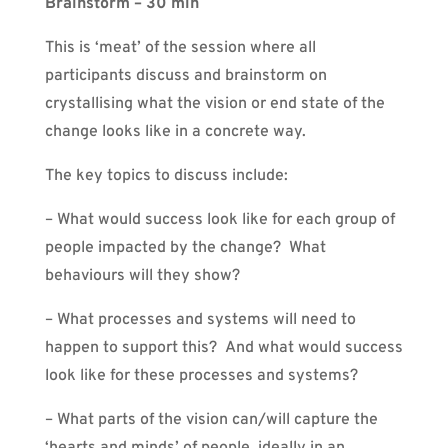
Brainstorm – 30 min
This is ‘meat’ of the session where all
participants discuss and brainstorm on
crystallising what the vision or end state of the
change looks like in a concrete way.
The key topics to discuss include:
– What would success look like for each group of
people impacted by the change? What
behaviours will they show?
– What processes and systems will need to
happen to support this? And what would success
look like for these processes and systems?
– What parts of the vision can/will capture the
‘hearts and minds’ of people, ideally in an