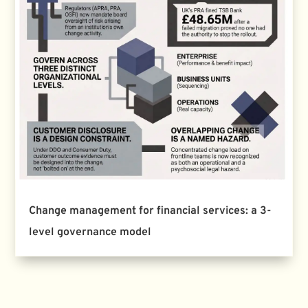
Change management for financial services: a 3-
level governance model