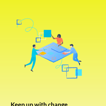
Keep up with change