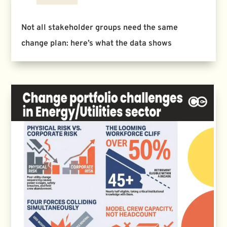
Not all stakeholder groups need the same
change plan: here’s what the data shows