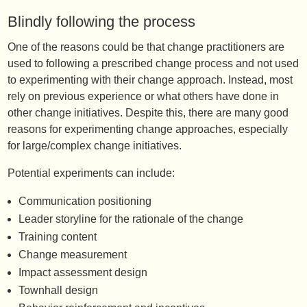
Blindly following the process
One of the reasons could be that change practitioners are
used to following a prescribed change process and not used
to experimenting with their change approach. Instead, most
rely on previous experience or what others have done in
other change initiatives. Despite this, there are many good
reasons for experimenting change approaches, especially
for large/complex change initiatives.
Potential experiments can include:
Communication positioning
Leader storyline for the rationale of the change
Training content
Change measurement
Impact assessment design
Townhall design