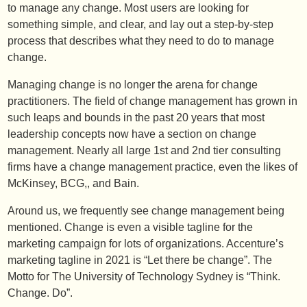
to manage any change. Most users are looking for
something simple, and clear, and lay out a step-by-step
process that describes what they need to do to manage
change.
Managing change is no longer the arena for change
practitioners. The field of change management has grown in
such leaps and bounds in the past 20 years that most
leadership concepts now have a section on change
management. Nearly all large 1st and 2nd tier consulting
firms have a change management practice, even the likes of
McKinsey, BCG,, and Bain.
Around us, we frequently see change management being
mentioned. Change is even a visible tagline for the
marketing campaign for lots of organizations. Accenture’s
marketing tagline in 2021 is “Let there be change”. The
Motto for The University of Technology Sydney is “Think.
Change. Do”.