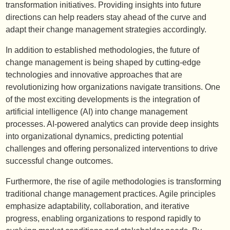
transformation initiatives. Providing insights into future
directions can help readers stay ahead of the curve and
adapt their change management strategies accordingly.
In addition to established methodologies, the future of
change management is being shaped by cutting-edge
technologies and innovative approaches that are
revolutionizing how organizations navigate transitions. One
of the most exciting developments is the integration of
artificial intelligence (AI) into change management
processes. AI-powered analytics can provide deep insights
into organizational dynamics, predicting potential
challenges and offering personalized interventions to drive
successful change outcomes.
Furthermore, the rise of agile methodologies is transforming
traditional change management practices. Agile principles
emphasize adaptability, collaboration, and iterative
progress, enabling organizations to respond rapidly to