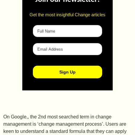
Get the most insightful Change articles
On Google,, the 2nd most searched term in change
management is ‘change management process’. Users are
keen to understand a standard formula that they can apply