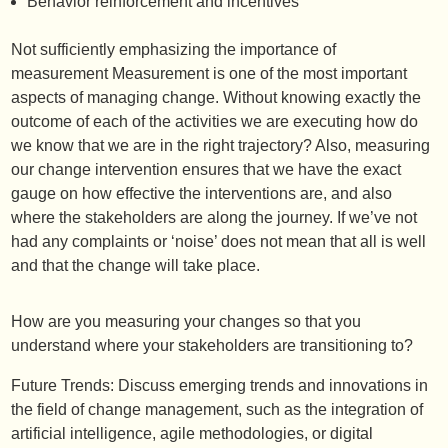
Behavior reinforcement and incentives
Not sufficiently emphasizing the importance of
measurement Measurement is one of the most important
aspects of managing change. Without knowing exactly the
outcome of each of the activities we are executing how do
we know that we are in the right trajectory? Also, measuring
our change intervention ensures that we have the exact
gauge on how effective the interventions are, and also
where the stakeholders are along the journey. If we’ve not
had any complaints or ‘noise’ does not mean that all is well
and that the change will take place.
How are you measuring your changes so that you
understand where your stakeholders are transitioning to?
Future Trends: Discuss emerging trends and innovations in
the field of change management, such as the integration of
artificial intelligence, agile methodologies, or digital