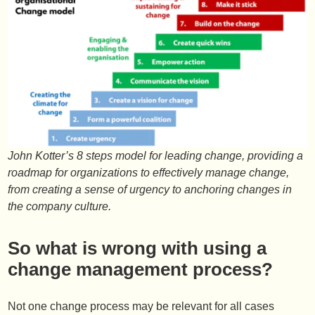
John Kotter’s 8 steps model for leading change, providing a
roadmap for organizations to effectively manage change,
from creating a sense of urgency to anchoring changes in
the company culture.
So what is wrong with using a
change management process?
Not one change process may be relevant for all cases