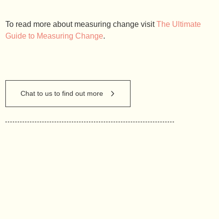
To read more about measuring change visit
The Ultimate
Guide to Measuring Change
.
Chat to us to find out more