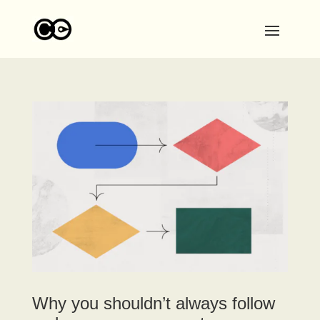
Why you shouldn’t always follow