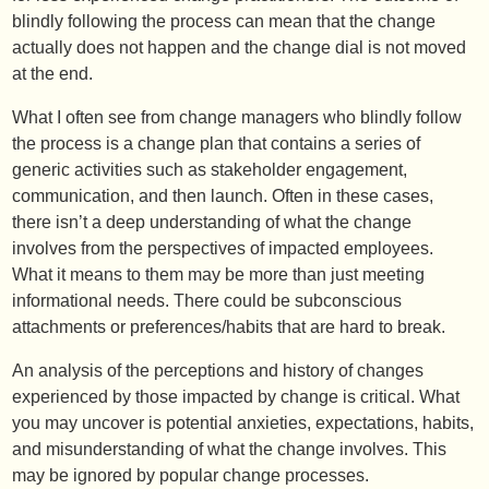
blindly following the process can mean that the change
actually does not happen and the change dial is not moved
at the end.
What I often see from change managers who blindly follow
the process is a change plan that contains a series of
generic activities such as stakeholder engagement,
communication, and then launch. Often in these cases,
there isn’t a deep understanding of what the change
involves from the perspectives of impacted employees.
What it means to them may be more than just meeting
informational needs. There could be subconscious
attachments or preferences/habits that are hard to break.
An analysis of the perceptions and history of changes
experienced by those impacted by change is critical. What
you may uncover is potential anxieties, expectations, habits,
and misunderstanding of what the change involves. This
may be ignored by popular change processes.