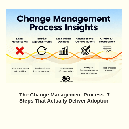
The Change Management Process: 7
Steps That Actually Deliver Adoption