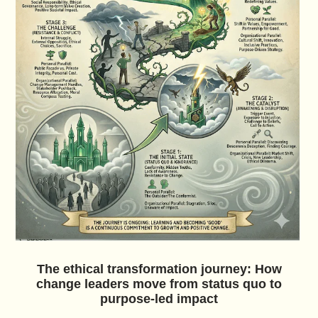
The ethical transformation journey: How
change leaders move from status quo to
purpose-led impact