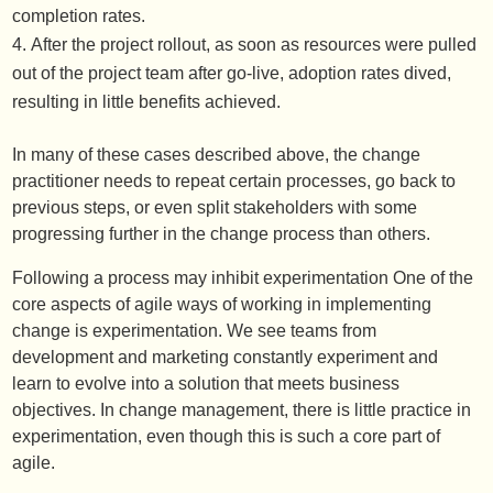
completion rates.
After the project rollout, as soon as resources were pulled
out of the project team after go-live, adoption rates dived,
resulting in little benefits achieved.
In many of these cases described above, the change
practitioner needs to repeat certain processes, go back to
previous steps, or even split stakeholders with some
progressing further in the change process than others.
Following a process may inhibit experimentation One of the
core aspects of agile ways of working in implementing
change is experimentation. We see teams from
development and marketing constantly experiment and
learn to evolve into a solution that meets business
objectives. In change management, there is little practice in
experimentation, even though this is such a core part of
agile.