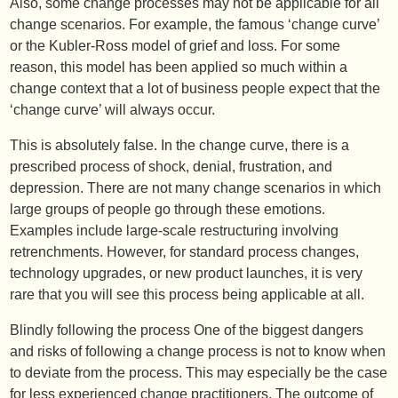
Also, some change processes may not be applicable for all
change scenarios. For example, the famous ‘change curve’
or the Kubler-Ross model of grief and loss. For some
reason, this model has been applied so much within a
change context that a lot of business people expect that the
‘change curve’ will always occur.
This is absolutely false. In the change curve, there is a
prescribed process of shock, denial, frustration, and
depression. There are not many change scenarios in which
large groups of people go through these emotions.
Examples include large-scale restructuring involving
retrenchments. However, for standard process changes,
technology upgrades, or new product launches, it is very
rare that you will see this process being applicable at all.
Blindly following the process One of the biggest dangers
and risks of following a change process is not to know when
to deviate from the process. This may especially be the case
for less experienced change practitioners. The outcome of