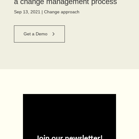
a change management process
Sep 13, 2021
|
Change approach
Get a Demo
Join our newsletter!