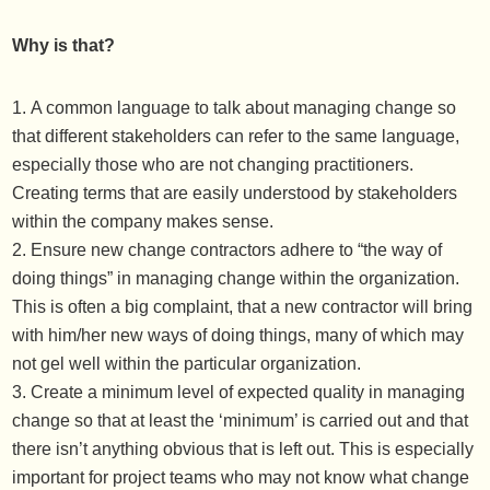
Why is that?
A common language to talk about managing change so
that different stakeholders can refer to the same language,
especially those who are not changing practitioners.
Creating terms that are easily understood by stakeholders
within the company makes sense.
Ensure new change contractors adhere to “the way of
doing things” in managing change within the organization.
This is often a big complaint, that a new contractor will bring
with him/her new ways of doing things, many of which may
not gel well within the particular organization.
Create a minimum level of expected quality in managing
change so that at least the ‘minimum’ is carried out and that
there isn’t anything obvious that is left out. This is especially
important for project teams who may not know what change