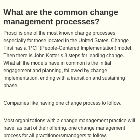
What are the common change
management processes?
Prosci is one of the most known change processes,
especially for those located in the United States. Change
First has a ‘PCI’ (People-Centered Implementation) model.
Then there is John Kotter’s 8 steps for leading change.
What all the models have in common is the initial
engagement and planning, followed by change
implementation, ending with a transition and sustaining
phase.
Companies like having one change process to follow.
Most organizations with a change management practice will
have, as part of their offering, one change management
process for all practitioners/managers to follow.