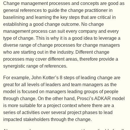
Change management processes and concepts are good as
general references to guide the change practitioner in
baselining and learning the key steps that are critical in
establishing a good change outcome. No change
management process can suit every company and every
type of change. This is why it is a good idea to leverage a
diverse range of change processes for change managers
who are starting out in the industry. Different change
processes may cover different areas, therefore provide a
synergistic range of references.
For example, John Kotter’s 8 steps of leading change are
great for all levels of leaders and team managers as the
model is focused on managers leading groups of people
through change. On the other hand, Prosci’s ADKAR model
is more suitable for a project context where there are a
series of activities over several project phases to lead
impacted stakeholders through the change.