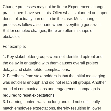
Change processes may not be linear Experienced change
practitioners have seen this. Often what is planned on paper
does not actually pan out to be the case. Most change
processes follow a scenario where everything goes well.
But for complex changes, there are often mishaps or
obstacles.
For example:
Key stakeholder groups were not identified upfront and
the delay in engaging with them causes overall project
delays and stakeholder complications.
Feedback from stakeholders is that the initial messaging
was not clear enough and did not reach all groups. Another
round of communications and engagement campaign is
required to reset expectations.
Learning content was too long and did not sufficiently
match employee expectations, thereby resulting in lower