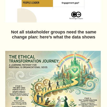
Not all stakeholder groups need the same
change plan: here’s what the data shows