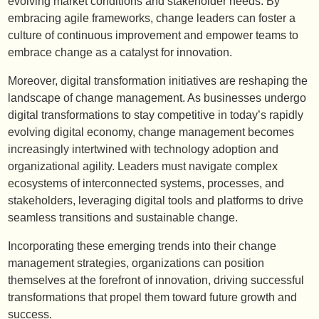
evolving market conditions and stakeholder needs. By
embracing agile frameworks, change leaders can foster a
culture of continuous improvement and empower teams to
embrace change as a catalyst for innovation.
Moreover, digital transformation initiatives are reshaping the
landscape of change management. As businesses undergo
digital transformations to stay competitive in today’s rapidly
evolving digital economy, change management becomes
increasingly intertwined with technology adoption and
organizational agility. Leaders must navigate complex
ecosystems of interconnected systems, processes, and
stakeholders, leveraging digital tools and platforms to drive
seamless transitions and sustainable change.
Incorporating these emerging trends into their change
management strategies, organizations can position
themselves at the forefront of innovation, driving successful
transformations that propel them toward future growth and
success.