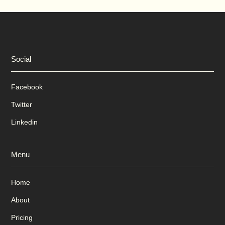
Social
Facebook
Twitter
Linkedin
Menu
Home
About
Pricing