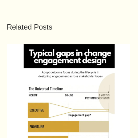
Related Posts