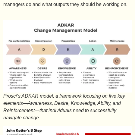
managers do and what outputs they should be working on.
Prosci’s ADKAR model, a framework focusing on five key
elements—Awareness, Desire, Knowledge, Ability, and
Reinforcement—that individuals need to successfully
navigate change.