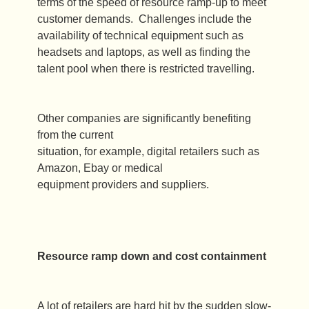
terms of the speed of resource ramp-up to meet
customer demands. Challenges include the
availability of technical equipment such as
headsets and laptops, as well as finding the
talent pool when there is restricted travelling.
Other companies are significantly benefiting
from the current
situation, for example, digital retailers such as
Amazon, Ebay or medical
equipment providers and suppliers.
Resource ramp down and cost containment
A lot of retailers are hard hit by the sudden slow-