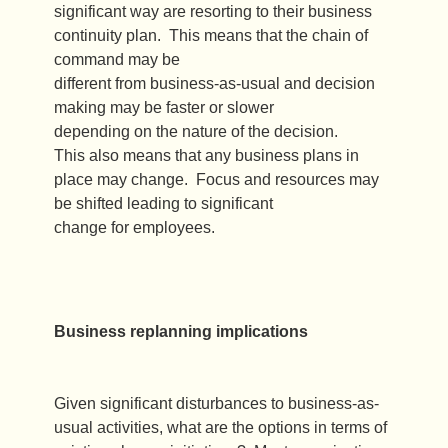
significant way are resorting to their business
continuity plan. This means that the chain of
command may be
different from business-as-usual and decision
making may be faster or slower
depending on the nature of the decision.
This also means that any business plans in
place may change. Focus and resources may
be shifted leading to significant
change for employees.
Business replanning implications
Given significant disturbances to business-as-
usual activities, what are the options in terms of