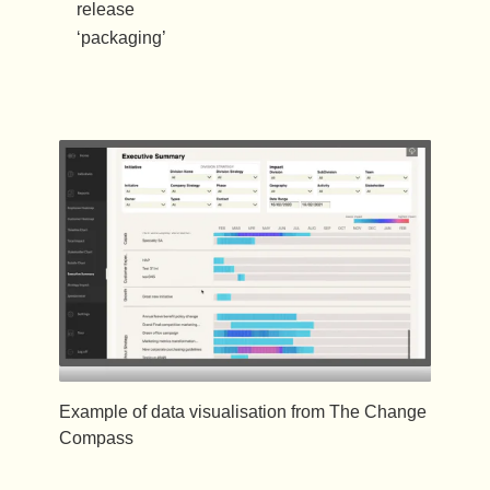
release
‘packaging’
Example of data visualisation from The Change
Compass