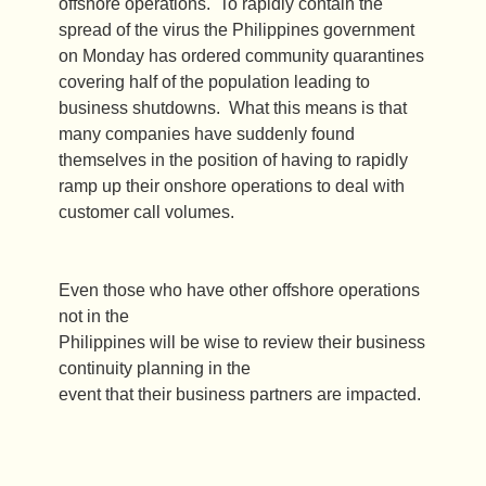
offshore operations. To rapidly contain the
spread of the virus the Philippines government
on Monday has ordered community quarantines
covering half of the population leading to
business shutdowns. What this means is that
many companies have suddenly found
themselves in the position of having to rapidly
ramp up their onshore operations to deal with
customer call volumes.
Even those who have other offshore operations
not in the
Philippines will be wise to review their business
continuity planning in the
event that their business partners are impacted.