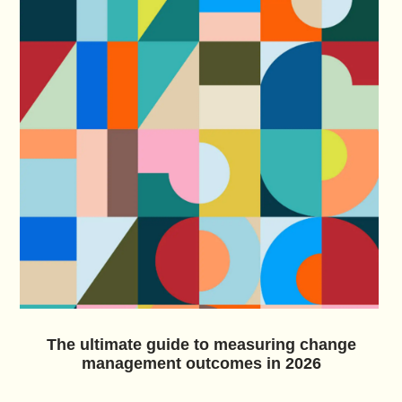
The ultimate guide to measuring change
management outcomes in 2026