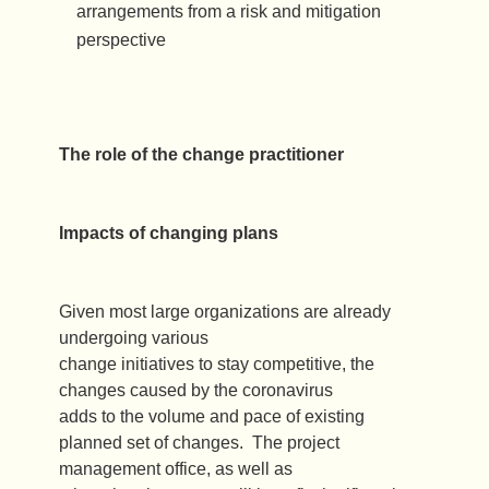
arrangements from a risk and mitigation
perspective
The role of the change practitioner
Impacts of changing plans
Given most large organizations are already
undergoing various
change initiatives to stay competitive, the
changes caused by the coronavirus
adds to the volume and pace of existing
planned set of changes. The project
management office, as well as