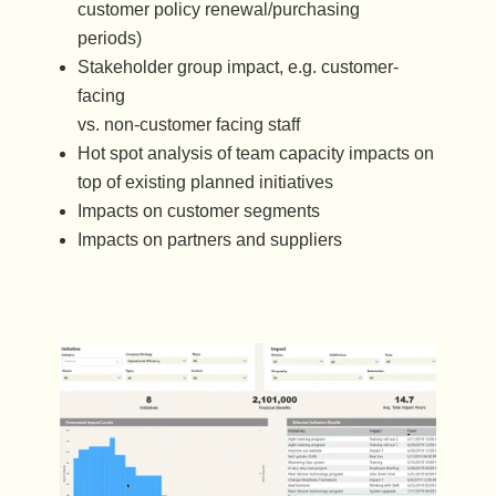
customer policy renewal/purchasing
periods)
Stakeholder group impact, e.g. customer-
facing
vs. non-customer facing staff
Hot spot analysis of team capacity impacts on
top of existing planned initiatives
Impacts on customer segments
Impacts on partners and suppliers