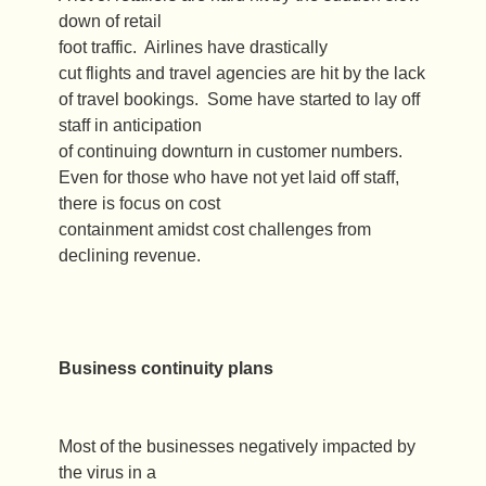
down of retail
foot traffic. Airlines have drastically
cut flights and travel agencies are hit by the lack
of travel bookings. Some have started to lay off
staff in anticipation
of continuing downturn in customer numbers.
Even for those who have not yet laid off staff,
there is focus on cost
containment amidst cost challenges from
declining revenue.
Business continuity plans
Most of the businesses negatively impacted by
the virus in a