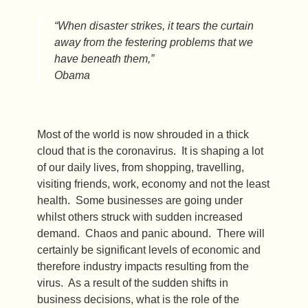
“When disaster strikes, it tears the curtain
away from the festering problems that we
have beneath them,”
Obama
Most of the world is now shrouded in a thick
cloud that is the coronavirus. It is shaping a lot
of our daily lives, from shopping, travelling,
visiting friends, work, economy and not the least
health. Some businesses are going under
whilst others struck with sudden increased
demand. Chaos and panic abound. There will
certainly be significant levels of economic and
therefore industry impacts resulting from the
virus. As a result of the sudden shifts in
business decisions, what is the role of the