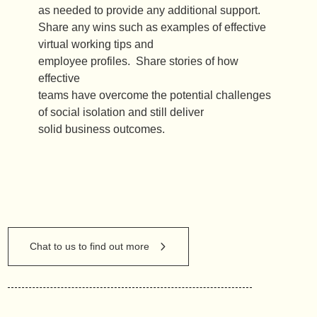
as needed to provide any additional support.
Share any wins such as examples of effective
virtual working tips and
employee profiles. Share stories of how
effective
teams have overcome the potential challenges
of social isolation and still deliver
solid business outcomes.
Chat to us to find out more