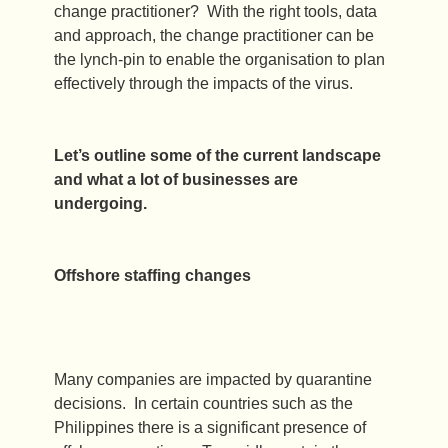
change practitioner? With the right tools, data
and approach, the change practitioner can be
the lynch-pin to enable the organisation to plan
effectively through the impacts of the virus.
Let’s outline some of the current landscape
and what a lot of businesses are
undergoing.
Offshore staffing changes
Many companies are impacted by quarantine
decisions. In certain countries such as the
Philippines there is a significant presence of