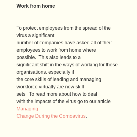
Work from home
To protect employees from the spread of the
virus a significant
number of companies have asked all of their
employees to work from home where
possible. This also leads to a
significant shift in the ways of working for these
organisations, especially if
the core skills of leading and managing
workforce virtually are new skill
sets. To read more about how to deal
with the impacts of the virus go to our article
Managing
Change During the Cornoavirus
.