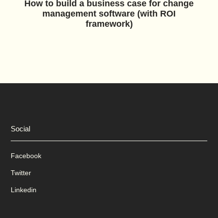
How to build a business case for change
management software (with ROI
framework)
Social
Facebook
Twitter
Linkedin