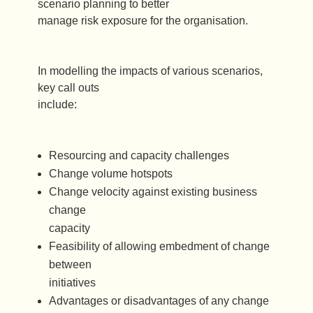
scenario planning to better
manage risk exposure for the organisation.
In modelling the impacts of various scenarios,
key call outs
include:
Resourcing and capacity challenges
Change volume hotspots
Change velocity against existing business
change
capacity
Feasibility of allowing embedment of change
between
initiatives
Advantages or disadvantages of any change