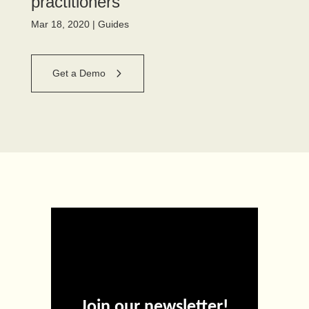
practitioners
Mar 18, 2020
|
Guides
Get a Demo
Join our newsletter!