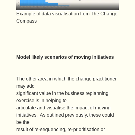
Example of data visualisation from The Change
Compass
Model likely scenarios of moving initiatives
The other area in which the change practitioner
may add
significant value in the business replanning
exercise is in helping to
articulate and visualise the impact of moving
initiatives. As outlined previously, these could
be the
result of re-sequencing, re-prioritisation or