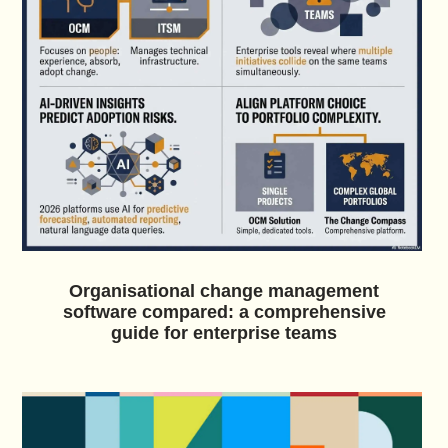
Organisational change management
software compared: a comprehensive
guide for enterprise teams