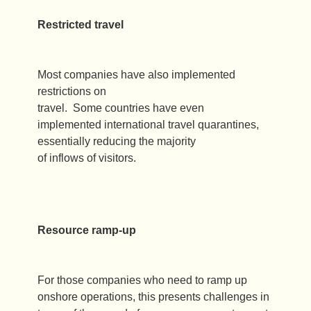
Restricted travel
Most companies have also implemented
restrictions on
travel. Some countries have even
implemented international travel quarantines,
essentially reducing the majority
of inflows of visitors.
Resource ramp-up
For those companies who need to ramp up
onshore operations, this presents challenges in