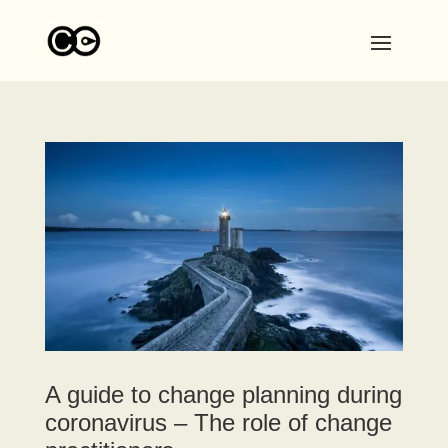
A guide to change planning during
coronavirus – The role of change