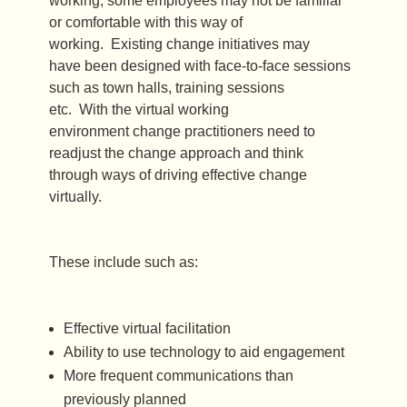
working, some employees may not be familiar
or comfortable with this way of
working. Existing change initiatives may
have been designed with face-to-face sessions
such as town halls, training sessions
etc. With the virtual working
environment change practitioners need to
readjust the change approach and think
through ways of driving effective change
virtually.
These include such as:
Effective virtual facilitation
Ability to use technology to aid engagement
More frequent communications than
previously planned