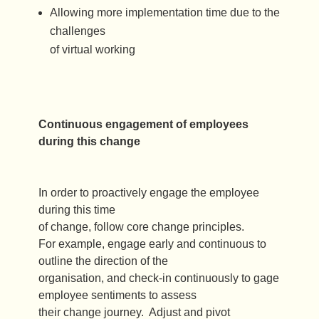
Allowing more implementation time due to the
challenges
of virtual working
Continuous engagement of employees
during this change
In order to proactively engage the employee
during this time
of change, follow core change principles.
For example, engage early and continuous to
outline the direction of the
organisation, and check-in continuously to gage
employee sentiments to assess
their change journey. Adjust and pivot