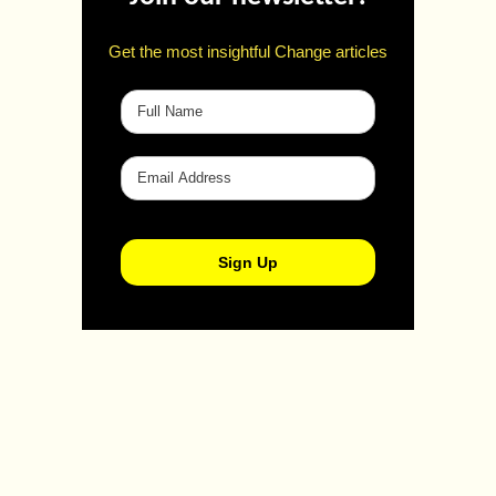
Get the most insightful Change articles