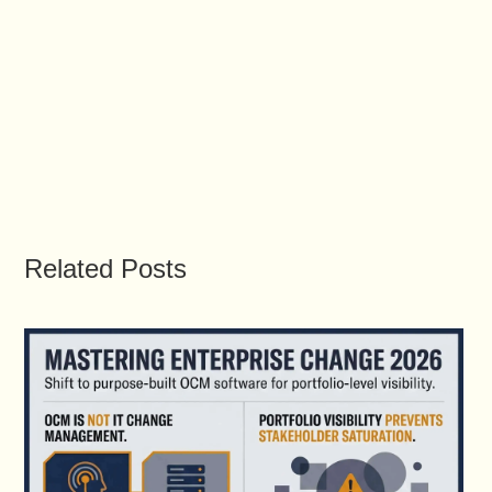
Related Posts