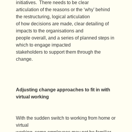
initiatives. There needs to be clear
articulation of the reasons or the ‘why’ behind
the restructuring, logical articulation
of how decisions are made, clear detailing of
impacts to the organisations and
people overall, and a series of planned steps in
which to engage impacted
stakeholders to support them through the
change.
Adjusting change approaches to fit in with
virtual working
With the sudden switch to working from home or
virtual