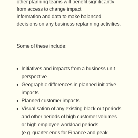
other planning teams will benefit significantly
from access to change impact
information and data to make balanced
decisions on any business replanning activities.
Some of these include:
Initiatives and impacts from a business unit
perspective
Geographic differences in planned initiative
impacts
Planned customer impacts
Visualisation of any existing black-out periods
and other periods of high customer volumes
or high employee workload periods
(e.g. quarter-ends for Finance and peak