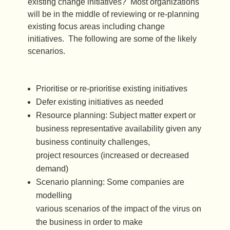
existing change initiatives? Most organizations
will be in the middle of reviewing or re-planning
existing focus areas including change
initiatives. The following are some of the likely
scenarios.
Prioritise or re-prioritise existing initiatives
Defer existing initiatives as needed
Resource planning: Subject matter expert or
business representative availability given any
business continuity challenges,
project resources (increased or decreased
demand)
Scenario planning: Some companies are
modelling
various scenarios of the impact of the virus on
the business in order to make