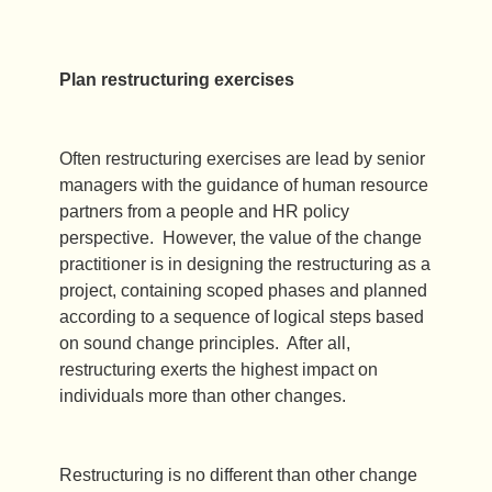
Plan restructuring exercises
Often restructuring exercises are lead by senior
managers with the guidance of human resource
partners from a people and HR policy
perspective. However, the value of the change
practitioner is in designing the restructuring as a
project, containing scoped phases and planned
according to a sequence of logical steps based
on sound change principles. After all,
restructuring exerts the highest impact on
individuals more than other changes.
Restructuring is no different than other change