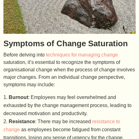
Symptoms of Change Saturation
Before delving into
techniques for managing change
saturation, it’s essential to recognize the symptoms of
organisational change when the process of change involves
major changes. From an individual change perspective,
symptoms may include:
Burnout
: Employees may feel overwhelmed and
exhausted by the change management process, leading to
decreased motivation and productivity.
Resistance
: There may be increased
resistance to
change
as employees become fatigued from constant
transitions, losing any sense of urgency for the change.