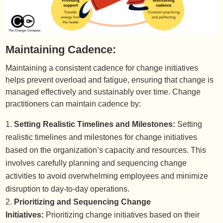
Maintaining Cadence:
Maintaining a consistent cadence for change initiatives
helps prevent overload and fatigue, ensuring that change is
managed effectively and sustainably over time. Change
practitioners can maintain cadence by:
Setting Realistic Timelines and Milestones:
Setting
realistic timelines and milestones for change initiatives
based on the organization’s capacity and resources. This
involves carefully planning and sequencing change
activities to avoid overwhelming employees and minimize
disruption to day-to-day operations.
Prioritizing and Sequencing Change
Initiatives:
Prioritizing change initiatives based on their