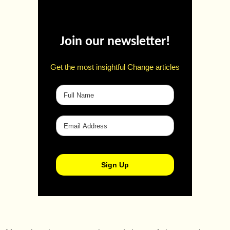
Join our newsletter!
Get the most insightful Change articles