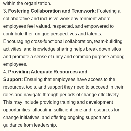
within the organization.
Fostering Collaboration and Teamwork:
Fostering a
collaborative and inclusive work environment where
employees feel valued, respected, and empowered to
contribute their unique perspectives and talents.
Encouraging cross-functional collaboration, team-building
activities, and knowledge sharing helps break down silos
and promote a sense of unity and common purpose among
employees.
Providing Adequate Resources and
Support:
Ensuring that employees have access to the
resources, tools, and support they need to succeed in their
roles and navigate through periods of change effectively.
This may include providing training and development
opportunities, allocating sufficient time and resources for
change initiatives, and offering ongoing support and
guidance from leadership.