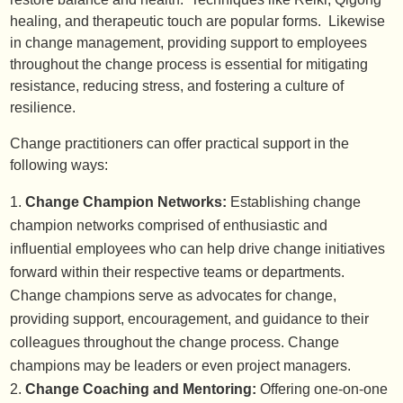
healing, and therapeutic touch are popular forms. Likewise
in change management, providing support to employees
throughout the change process is essential for mitigating
resistance, reducing stress, and fostering a culture of
resilience.
Change practitioners can offer practical support in the
following ways:
Change Champion Networks:
Establishing change
champion networks comprised of enthusiastic and
influential employees who can help drive change initiatives
forward within their respective teams or departments.
Change champions serve as advocates for change,
providing support, encouragement, and guidance to their
colleagues throughout the change process. Change
champions may be leaders or even project managers.
Change Coaching and Mentoring:
Offering one-on-one