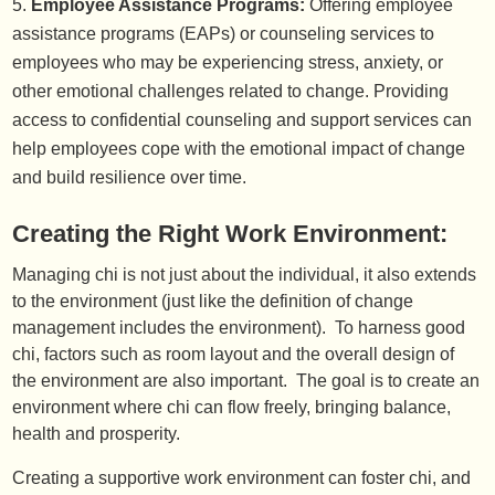
Employee Assistance Programs:
Offering employee
assistance programs (EAPs) or counseling services to
employees who may be experiencing stress, anxiety, or
other emotional challenges related to change. Providing
access to confidential counseling and support services can
help employees cope with the emotional impact of change
and build resilience over time.
Creating the Right Work Environment:
Managing chi is not just about the individual, it also extends
to the environment (just like the definition of change
management includes the environment). To harness good
chi, factors such as room layout and the overall design of
the environment are also important. The goal is to create an
environment where chi can flow freely, bringing balance,
health and prosperity.
Creating a supportive work environment can foster chi, and