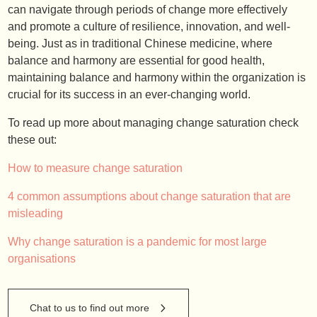
can navigate through periods of change more effectively
and promote a culture of resilience, innovation, and well-
being. Just as in traditional Chinese medicine, where
balance and harmony are essential for good health,
maintaining balance and harmony within the organization is
crucial for its success in an ever-changing world.
To read up more about managing change saturation check
these out:
How to measure change saturation
4 common assumptions about change saturation that are
misleading
Why change saturation is a pandemic for most large
organisations
Chat to us to find out more