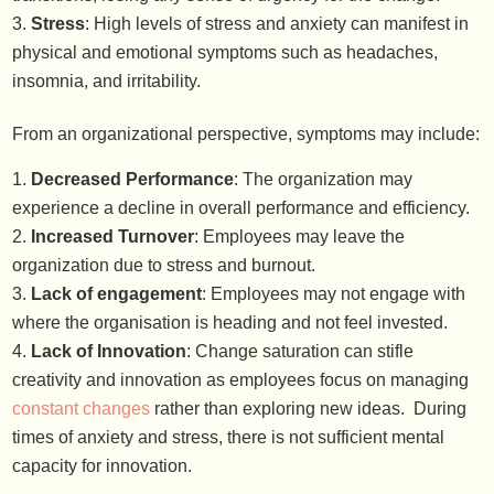
Stress
: High levels of stress and anxiety can manifest in
physical and emotional symptoms such as headaches,
insomnia, and irritability.
From an organizational perspective, symptoms may include:
Decreased Performance
: The organization may
experience a decline in overall performance and efficiency.
Increased Turnover
: Employees may leave the
organization due to stress and burnout.
Lack of engagement
: Employees may not engage with
where the organisation is heading and not feel invested.
Lack of Innovation
: Change saturation can stifle
creativity and innovation as employees focus on managing
constant changes
rather than exploring new ideas. During
times of anxiety and stress, there is not sufficient mental
capacity for innovation.