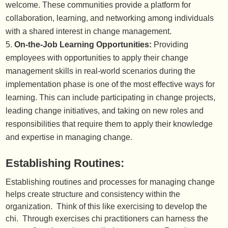
welcome. These communities provide a platform for
collaboration, learning, and networking among individuals
with a shared interest in change management.
On-the-Job Learning Opportunities:
Providing
employees with opportunities to apply their change
management skills in real-world scenarios during the
implementation phase is one of the most effective ways for
learning. This can include participating in change projects,
leading change initiatives, and taking on new roles and
responsibilities that require them to apply their knowledge
and expertise in managing change.
Establishing Routines:
Establishing routines and processes for managing change
helps create structure and consistency within the
organization. Think of this like exercising to develop the
chi. Through exercises chi practitioners can harness the