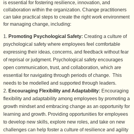
is essential for fostering resilience, innovation, and
collaboration within the organization. Change practitioners
can take practical steps to create the right work environment
for managing change, including:
Promoting Psychological Safety:
Creating a culture of
psychological safety where employees feel comfortable
expressing their ideas, concerns, and feedback without fear
of reprisal or judgment. Psychological safety encourages
open communication, trust, and collaboration, which are
essential for navigating through periods of change. This
needs to be modelled and supported through leaders.
Encouraging Flexibility and Adaptability:
Encouraging
flexibility and adaptability among employees by promoting a
growth mindset and embracing change as an opportunity for
learning and growth. Providing opportunities for employees
to develop new skills, explore new roles, and take on new
challenges can help foster a culture of resilience and agility