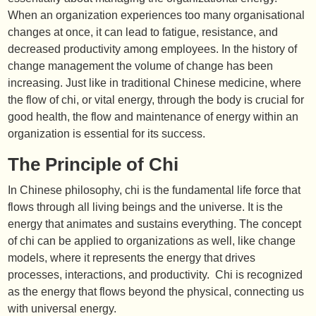
When an organization experiences too many organisational
changes at once, it can lead to fatigue, resistance, and
decreased productivity among employees. In the history of
change management the volume of change has been
increasing. Just like in traditional Chinese medicine, where
the flow of chi, or vital energy, through the body is crucial for
good health, the flow and maintenance of energy within an
organization is essential for its success.
The Principle of Chi
In Chinese philosophy, chi is the fundamental life force that
flows through all living beings and the universe. It is the
energy that animates and sustains everything. The concept
of chi can be applied to organizations as well, like change
models, where it represents the energy that drives
processes, interactions, and productivity. Chi is recognized
as the energy that flows beyond the physical, connecting us
with universal energy.