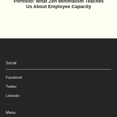
Portfolio: What Zen Minimalism Teaches
Us About Employee Capacity
Social
Facebook
Twitter
Linkedin
Menu