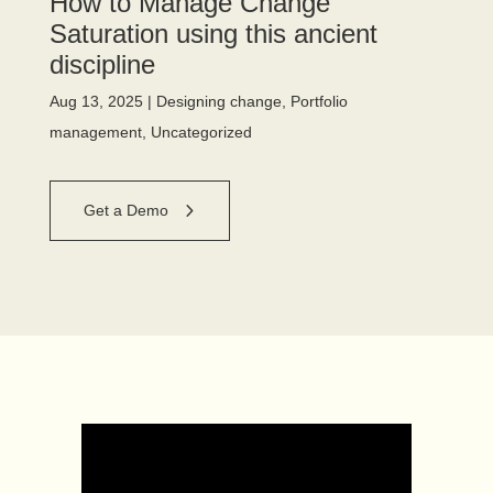
How to Manage Change
Saturation using this ancient
discipline
Aug 13, 2025
|
Designing change
,
Portfolio
management
,
Uncategorized
Get a Demo