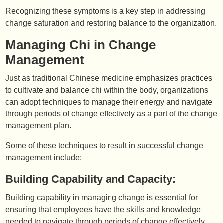
Recognizing these symptoms is a key step in addressing
change saturation and restoring balance to the organization.
Managing Chi in Change
Management
Just as traditional Chinese medicine emphasizes practices
to cultivate and balance chi within the body, organizations
can adopt techniques to manage their energy and navigate
through periods of change effectively as a part of the change
management plan.
Some of these techniques to result in successful change
management include:
Building Capability and Capacity:
Building capability in managing change is essential for
ensuring that employees have the skills and knowledge
needed to navigate through periods of change effectively.