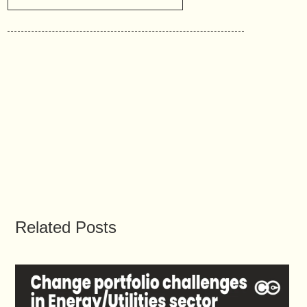
Related Posts