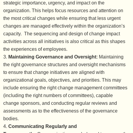
strategic importance, urgency, and impact on the
organization. This helps focus resources and attention on
the most critical changes while ensuring that less urgent
changes are managed effectively within the organization’s
capacity. The sequencing and design of change impact
activities across all initiatives is also critical as this shapes
the experiences of employees.
Maintaining Governance and Oversight:
Maintaining
the right governance structures and oversight mechanisms
to ensure that change initiatives are aligned with
organizational goals, objectives, and priorities. This may
include ensuring the right change management committees
(including the right numbers of committees), capable
change sponsors, and conducting regular reviews and
assessments as to the effectiveness of the governance
bodies.
Communicating Regularly and