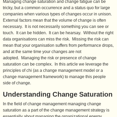
Managing change saturation and change fatigue can be
tricky, but a common occurrence and a status quo for large
companies when various types of changes occur in unison.
External factors mean that the volume of change is often
necessary. It is not necessarily something you can see or
touch. It can be hidden. It can be hearsay. Without the right
data organisations can miss the risk. Missing the risk can
mean that your organisation suffers from performance drops,
and at the same time your changes are not
adopted. Managing the risk or presence of change
saturation can be complex. In this article we leverage the
principles of chi (as a change management model or a
change management framework) to manage this people
side of change.
Understanding Change Saturation
In the field of change management managing change
saturation as a part of the change management strategy is
essentially about managing the organizational energy.