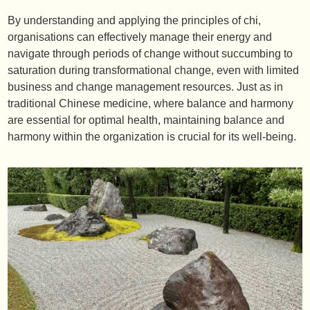
By understanding and applying the principles of chi,
organisations can effectively manage their energy and
navigate through periods of change without succumbing to
saturation during transformational change, even with limited
business and change management resources. Just as in
traditional Chinese medicine, where balance and harmony
are essential for optimal health, maintaining balance and
harmony within the organization is crucial for its well-being.