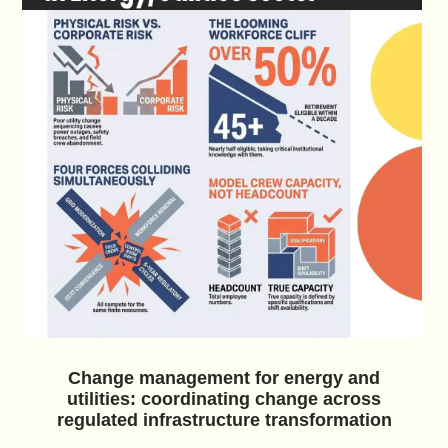
Change management for energy and
utilities: coordinating change across
regulated infrastructure transformation