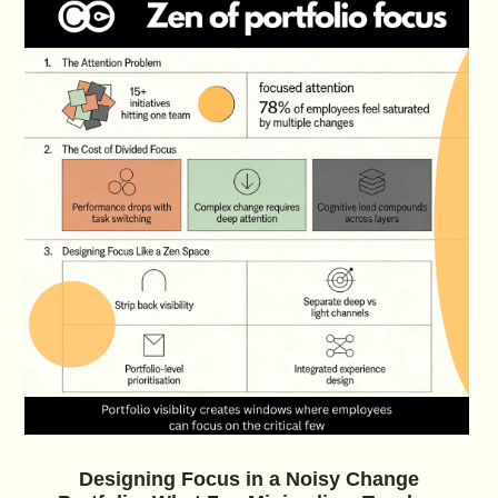
Designing Focus in a Noisy Change