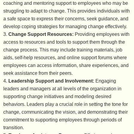
coaching and mentoring support to employees who may be
struggling to adapt to change. This provides individuals with
a safe space to express their concerns, seek guidance, and
develop coping strategies for managing change effectively.
Change Support Resources:
Providing employees with
access to resources and tools to support them through the
change process. This may include training materials, job
aids, self-help resources, and online support forums where
employees can access information, share experiences, and
seek assistance from their peers.
Leadership Support and Involvement:
Engaging
leaders and managers at all levels of the organization in
supporting change initiatives and modeling desired
behaviors. Leaders play a crucial role in setting the tone for
change, communicating the vision, and demonstrating their
commitment to supporting employees through periods of
transition.