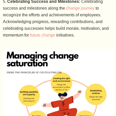
Celebrating Success and Milestones:
Celebrating
success and milestones along the
change journey
to
recognize the efforts and achievements of employees.
Acknowledging progress, rewarding contributions, and
celebrating successes helps build morale, motivation, and
momentum for
future change
initiatives.