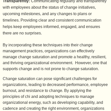
Transparently:
Communicating regularly and transparently
with employees about the status of change initiatives,
upcoming milestones, and any changes to plans or
timelines. Providing clear and consistent communication
helps keep employees informed, engaged, and ensures
there are no surprises.
By incorporating these techniques into their change
management practices, organizations can effectively
manage change saturation and promote a healthy, resilient,
and thriving organizational environment. However, one that
supports change and is not prone to change saturation.
Change saturation can pose significant challenges for
organizations, leading to decreased performance, employee
burnout, and resistance to change. By applying the
principles of chi and adopting techniques to manage
organizational energy, such as developing capability, and
cadence and creating the right environment, organizations