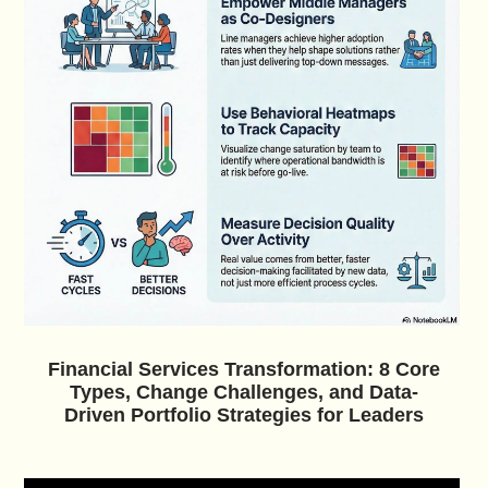
Financial Services Transformation: 8 Core
Types, Change Challenges, and Data-
Driven Portfolio Strategies for Leaders