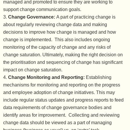
managed and promoted to ensure they are working to
support change communication goals.
Change Governance:
A part of practicing change is
about regularly reviewing change data and making
decisions to improve how change is managed and how
change is implemented. This also includes ongoing
monitoring of the capacity of change and any risks of
change saturation. Ultimately, making the right decision on
the prioritisation and sequencing of change has significant
impact on change saturation.
Change Monitoring and Reporting:
Establishing
mechanisms for monitoring and reporting on the progress
and employee adoption of change initiatives. This may
include regular status updates and progress reports to feed
data requirements of change governance bodies and
identify areas for improvement. Collecting and reviewing
change data should be viewed as a part of managing