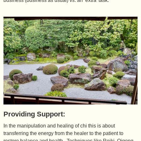
business (business as usual) vs. an ‘extra’ task.
Providing Support:
In the manipulation and healing of chi this is about
transferring the energy from the healer to the patient to
restore balance and health. Techniques like Reiki, Qigong