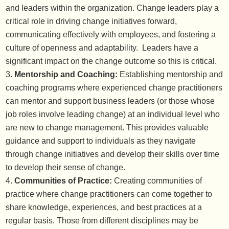
and leaders within the organization. Change leaders play a
critical role in driving change initiatives forward,
communicating effectively with employees, and fostering a
culture of openness and adaptability. Leaders have a
significant impact on the change outcome so this is critical.
Mentorship and Coaching:
Establishing mentorship and
coaching programs where experienced change practitioners
can mentor and support business leaders (or those whose
job roles involve leading change) at an individual level who
are new to change management. This provides valuable
guidance and support to individuals as they navigate
through change initiatives and develop their skills over time
to develop their sense of change.
Communities of Practice:
Creating communities of
practice where change practitioners can come together to
share knowledge, experiences, and best practices at a
regular basis. Those from different disciplines may be