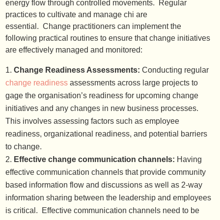
energy flow through controlled movements. Regular
practices to cultivate and manage chi are
essential. Change practitioners can implement the
following practical routines to ensure that change initiatives
are effectively managed and monitored:
Change Readiness Assessments:
Conducting regular
change readiness
assessments across large projects to
gage the organisation’s readiness for upcoming change
initiatives and any changes in new business processes.
This involves assessing factors such as employee
readiness, organizational readiness, and potential barriers
to change.
Effective change communication channels:
Having
effective communication channels that provide community
based information flow and discussions as well as 2-way
information sharing between the leadership and employees
is critical. Effective communication channels need to be