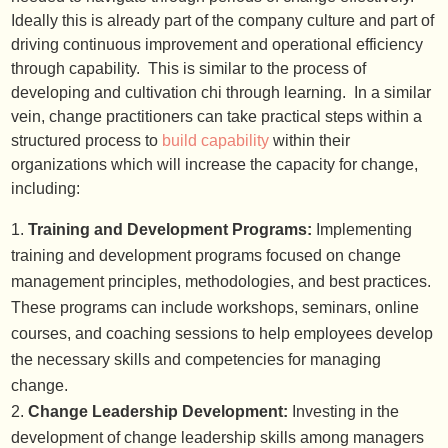
Ideally this is already part of the company culture and part of
driving continuous improvement and operational efficiency
through capability. This is similar to the process of
developing and cultivation chi through learning. In a similar
vein, change practitioners can take practical steps within a
structured process to
build capability
within their
organizations which will increase the capacity for change,
including:
Training and Development Programs:
Implementing
training and development programs focused on change
management principles, methodologies, and best practices.
These programs can include workshops, seminars, online
courses, and coaching sessions to help employees develop
the necessary skills and competencies for managing
change.
Change Leadership Development:
Investing in the
development of change leadership skills among managers