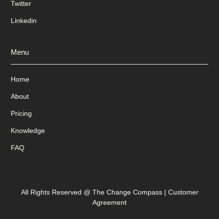
Twitter
Linkedin
Menu
Home
About
Pricing
Knowledge
FAQ
All Rights Reserved @ The Change Compass |
Customer
Agreement