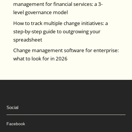
management for financial services: a 3-
level governance model
How to track multiple change initiatives: a
step-by-step guide to outgrowing your
spreadsheet
Change management software for enterprise:
what to look for in 2026
Social
Facebook