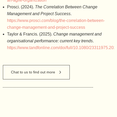
an-agile-organization
Prosci. (2024).
The Correlation Between Change
Management and Project Success
.
https://www.prosci.com/blog/the-correlation-between-
change-management-and-project-success
Taylor & Francis. (2025).
Change management and
organisational performance: current key trends
.
https://www.tandfonline.com/doi/full/10.1080/23311975.20
Chat to us to find out more