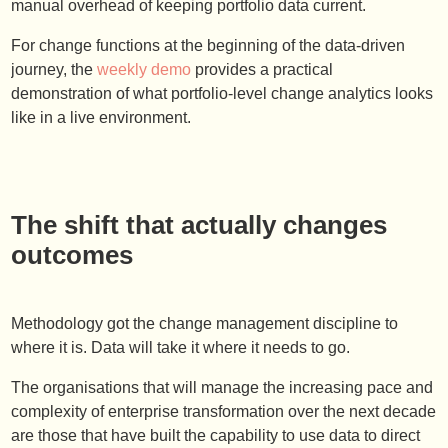
manual overhead of keeping portfolio data current.
For change functions at the beginning of the data-driven
journey, the
weekly demo
provides a practical
demonstration of what portfolio-level change analytics looks
like in a live environment.
The shift that actually changes
outcomes
Methodology got the change management discipline to
where it is. Data will take it where it needs to go.
The organisations that will manage the increasing pace and
complexity of enterprise transformation over the next decade
are those that have built the capability to use data to direct