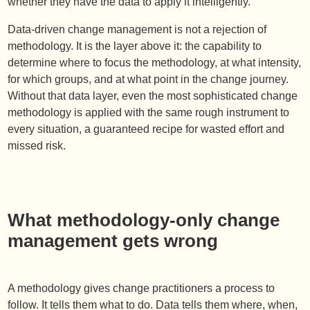
whether they have the data to apply it intelligently.
Data-driven change management is not a rejection of
methodology. It is the layer above it: the capability to
determine where to focus the methodology, at what intensity,
for which groups, and at what point in the change journey.
Without that data layer, even the most sophisticated change
methodology is applied with the same rough instrument to
every situation, a guaranteed recipe for wasted effort and
missed risk.
What methodology-only change
management gets wrong
A methodology gives change practitioners a process to
follow. It tells them what to do. Data tells them where, when,