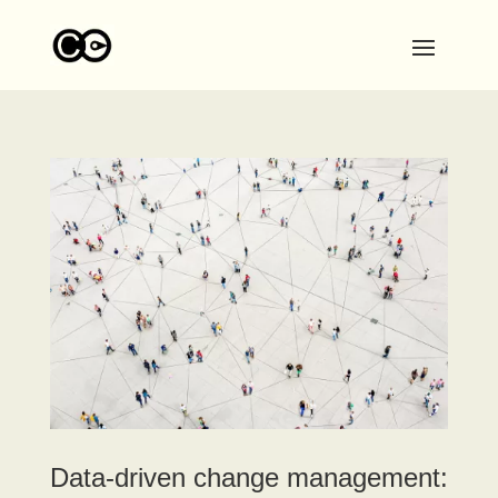
Data-driven change management: