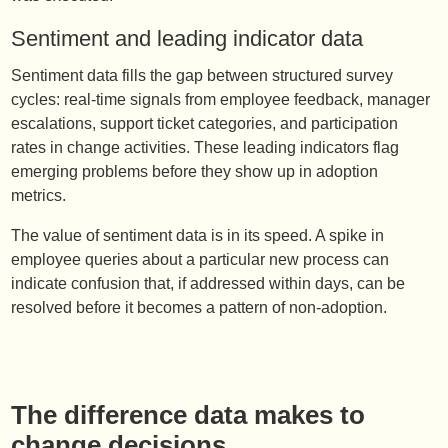
Sentiment and leading indicator data
Sentiment data fills the gap between structured survey
cycles: real-time signals from employee feedback, manager
escalations, support ticket categories, and participation
rates in change activities. These leading indicators flag
emerging problems before they show up in adoption
metrics.
The value of sentiment data is in its speed. A spike in
employee queries about a particular new process can
indicate confusion that, if addressed within days, can be
resolved before it becomes a pattern of non-adoption.
The difference data makes to
change decisions