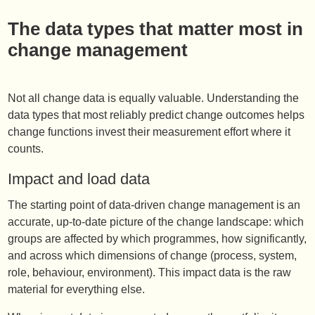
The data types that matter most in
change management
Not all change data is equally valuable. Understanding the
data types that most reliably predict change outcomes helps
change functions invest their measurement effort where it
counts.
Impact and load data
The starting point of data-driven change management is an
accurate, up-to-date picture of the change landscape: which
groups are affected by which programmes, how significantly,
and across which dimensions of change (process, system,
role, behaviour, environment). This impact data is the raw
material for everything else.