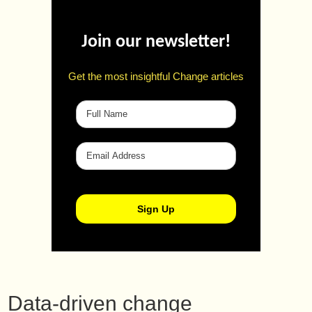
Join our newsletter!
Get the most insightful Change articles
Data-driven change