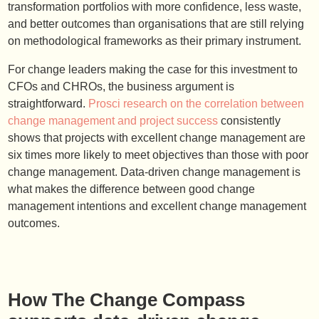
transformation portfolios with more confidence, less waste,
and better outcomes than organisations that are still relying
on methodological frameworks as their primary instrument.
For change leaders making the case for this investment to
CFOs and CHROs, the business argument is
straightforward.
Prosci research on the correlation between
change management and project success
consistently
shows that projects with excellent change management are
six times more likely to meet objectives than those with poor
change management. Data-driven change management is
what makes the difference between good change
management intentions and excellent change management
outcomes.
How The Change Compass