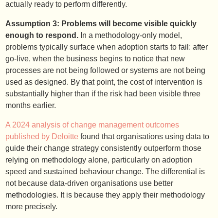
actually ready to perform differently.
Assumption 3: Problems will become visible quickly
enough to respond.
In a methodology-only model,
problems typically surface when adoption starts to fail: after
go-live, when the business begins to notice that new
processes are not being followed or systems are not being
used as designed. By that point, the cost of intervention is
substantially higher than if the risk had been visible three
months earlier.
A 2024 analysis of change management outcomes
published by Deloitte
found that organisations using data to
guide their change strategy consistently outperform those
relying on methodology alone, particularly on adoption
speed and sustained behaviour change. The differential is
not because data-driven organisations use better
methodologies. It is because they apply their methodology
more precisely.