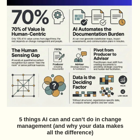
5 things AI can and can’t do in change
management (and why your data makes
all the difference)