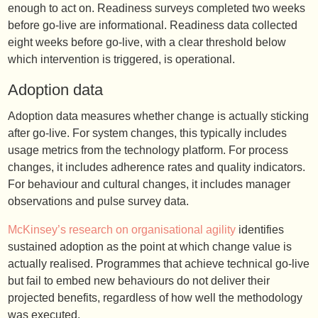
enough to act on. Readiness surveys completed two weeks
before go-live are informational. Readiness data collected
eight weeks before go-live, with a clear threshold below
which intervention is triggered, is operational.
Adoption data
Adoption data measures whether change is actually sticking
after go-live. For system changes, this typically includes
usage metrics from the technology platform. For process
changes, it includes adherence rates and quality indicators.
For behaviour and cultural changes, it includes manager
observations and pulse survey data.
McKinsey’s research on organisational agility
identifies
sustained adoption as the point at which change value is
actually realised. Programmes that achieve technical go-live
but fail to embed new behaviours do not deliver their
projected benefits, regardless of how well the methodology
was executed.