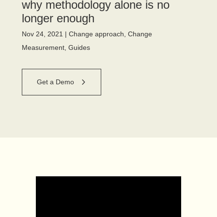
why methodology alone is no
longer enough
Nov 24, 2021
|
Change approach
,
Change
Measurement
,
Guides
Get a Demo