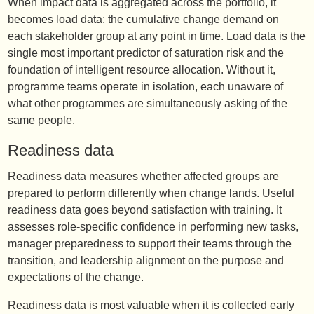
When impact data is aggregated across the portfolio, it
becomes load data: the cumulative change demand on
each stakeholder group at any point in time. Load data is the
single most important predictor of saturation risk and the
foundation of intelligent resource allocation. Without it,
programme teams operate in isolation, each unaware of
what other programmes are simultaneously asking of the
same people.
Readiness data
Readiness data measures whether affected groups are
prepared to perform differently when change lands. Useful
readiness data goes beyond satisfaction with training. It
assesses role-specific confidence in performing new tasks,
manager preparedness to support their teams through the
transition, and leadership alignment on the purpose and
expectations of the change.
Readiness data is most valuable when it is collected early