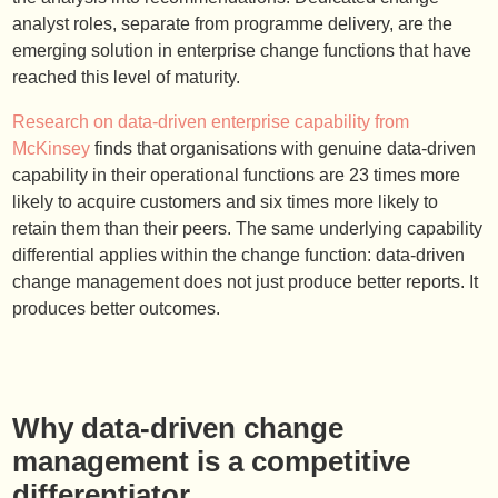
analyst roles, separate from programme delivery, are the
emerging solution in enterprise change functions that have
reached this level of maturity.
Research on data-driven enterprise capability from
McKinsey
finds that organisations with genuine data-driven
capability in their operational functions are 23 times more
likely to acquire customers and six times more likely to
retain them than their peers. The same underlying capability
differential applies within the change function: data-driven
change management does not just produce better reports. It
produces better outcomes.
Why data-driven change
management is a competitive
differentiator