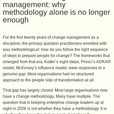
management: why
methodology alone is no longer
enough
For the first twenty years of change management as a
discipline, the primary question practitioners wrestled with
was methodological: how do you follow the right sequence
of steps to prepare people for change? The frameworks that
emerged from that era, Kotter’s eight steps, Prosci’s ADKAR
model, McKinsey’s influence model, were responses to a
genuine gap. Most organisations had no structured
approach to the people side of transformation at all.
That gap has largely closed. Most large organisations now
have a change methodology. Many have multiple. The
question that is keeping enterprise change leaders up at
night in 2026 is not whether they have a methodology. It is