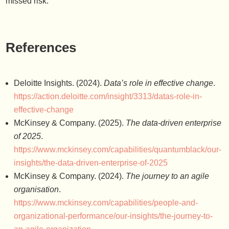
missed risk.
References
Deloitte Insights. (2024).
Data’s role in effective change
.
https://action.deloitte.com/insight/3313/datas-role-in-
effective-change
McKinsey & Company. (2025).
The data-driven enterprise
of 2025
.
https://www.mckinsey.com/capabilities/quantumblack/our-
insights/the-data-driven-enterprise-of-2025
McKinsey & Company. (2024).
The journey to an agile
organisation
.
https://www.mckinsey.com/capabilities/people-and-
organizational-performance/our-insights/the-journey-to-