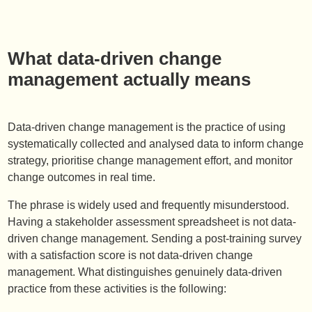
What data-driven change
management actually means
Data-driven change management is the practice of using
systematically collected and analysed data to inform change
strategy, prioritise change management effort, and monitor
change outcomes in real time.
The phrase is widely used and frequently misunderstood.
Having a stakeholder assessment spreadsheet is not data-
driven change management. Sending a post-training survey
with a satisfaction score is not data-driven change
management. What distinguishes genuinely data-driven
practice from these activities is the following: