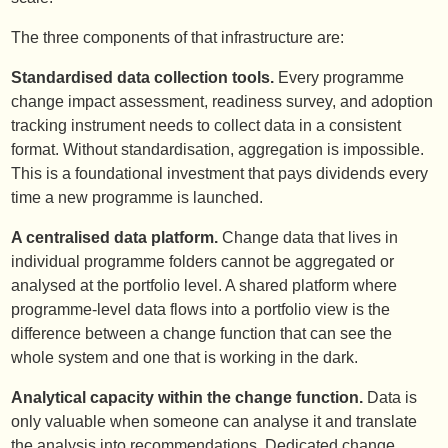
The three components of that infrastructure are:
Standardised data collection tools.
Every programme
change impact assessment, readiness survey, and adoption
tracking instrument needs to collect data in a consistent
format. Without standardisation, aggregation is impossible.
This is a foundational investment that pays dividends every
time a new programme is launched.
A centralised data platform.
Change data that lives in
individual programme folders cannot be aggregated or
analysed at the portfolio level. A shared platform where
programme-level data flows into a portfolio view is the
difference between a change function that can see the
whole system and one that is working in the dark.
Analytical capacity within the change function.
Data is
only valuable when someone can analyse it and translate
the analysis into recommendations. Dedicated change