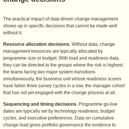
The practical impact of data-driven change management
shows up in specific decisions that cannot be made well
without it.
Resource allocation decisions.
Without data, change
management resources are typically allocated by
programme size or budget. With load and readiness data,
they can be directed to the groups where the risk is highest:
the teams facing two major system transitions
simultaneously, the business unit whose readiness scores
have fallen three survey cycles in a row, the manager cohort
that has not yet engaged with the change process at all.
Sequencing and timing decisions.
Programme go-live
dates are typically set by technology readiness, budget
cycles, and executive preferences. Data on cumulative
change load gives portfolio governance the evidence to