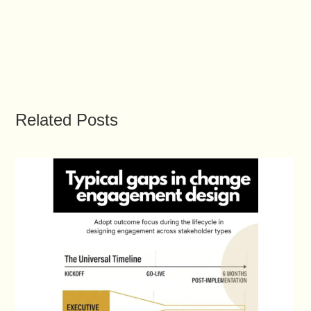
Related Posts