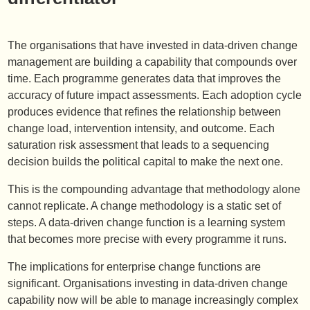
The organisations that have invested in data-driven change
management are building a capability that compounds over
time. Each programme generates data that improves the
accuracy of future impact assessments. Each adoption cycle
produces evidence that refines the relationship between
change load, intervention intensity, and outcome. Each
saturation risk assessment that leads to a sequencing
decision builds the political capital to make the next one.
This is the compounding advantage that methodology alone
cannot replicate. A change methodology is a static set of
steps. A data-driven change function is a learning system
that becomes more precise with every programme it runs.
The implications for enterprise change functions are
significant. Organisations investing in data-driven change
capability now will be able to manage increasingly complex