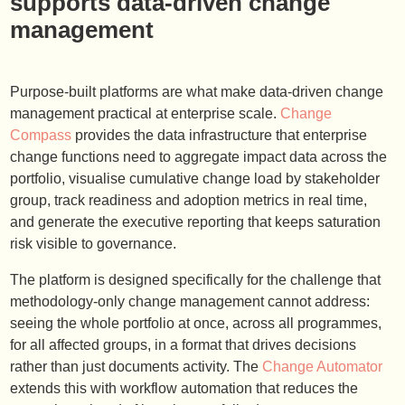
supports data-driven change
management
Purpose-built platforms are what make data-driven change
management practical at enterprise scale.
Change
Compass
provides the data infrastructure that enterprise
change functions need to aggregate impact data across the
portfolio, visualise cumulative change load by stakeholder
group, track readiness and adoption metrics in real time,
and generate the executive reporting that keeps saturation
risk visible to governance.
The platform is designed specifically for the challenge that
methodology-only change management cannot address:
seeing the whole portfolio at once, across all programmes,
for all affected groups, in a format that drives decisions
rather than just documents activity. The
Change Automator
extends this with workflow automation that reduces the