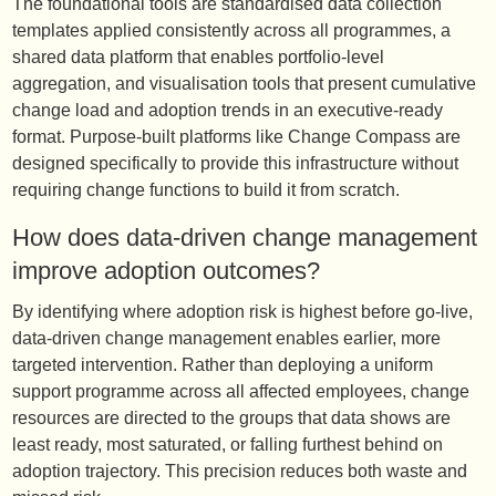
The foundational tools are standardised data collection
templates applied consistently across all programmes, a
shared data platform that enables portfolio-level
aggregation, and visualisation tools that present cumulative
change load and adoption trends in an executive-ready
format. Purpose-built platforms like Change Compass are
designed specifically to provide this infrastructure without
requiring change functions to build it from scratch.
How does data-driven change management
improve adoption outcomes?
By identifying where adoption risk is highest before go-live,
data-driven change management enables earlier, more
targeted intervention. Rather than deploying a uniform
support programme across all affected employees, change
resources are directed to the groups that data shows are
least ready, most saturated, or falling furthest behind on
adoption trajectory. This precision reduces both waste and