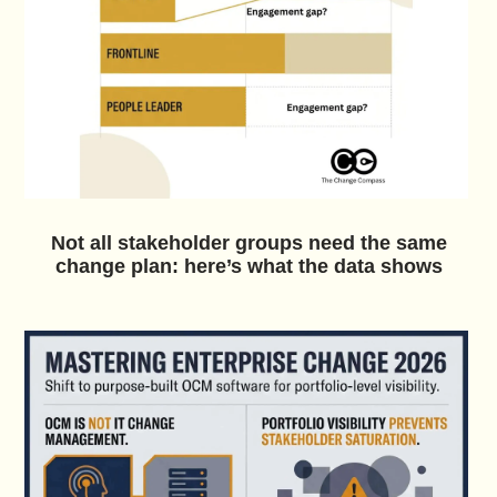
Not all stakeholder groups need the same
change plan: here’s what the data shows