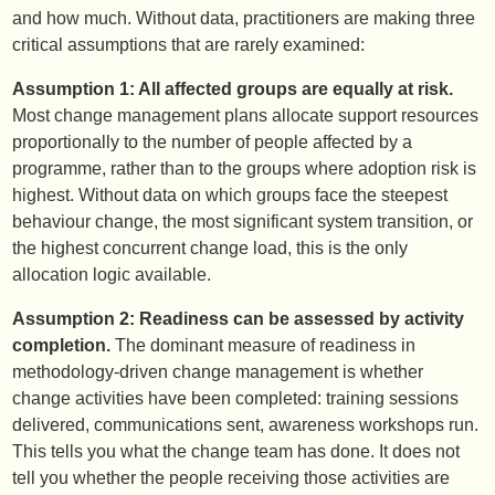
and how much. Without data, practitioners are making three
critical assumptions that are rarely examined:
Assumption 1: All affected groups are equally at risk.
Most change management plans allocate support resources
proportionally to the number of people affected by a
programme, rather than to the groups where adoption risk is
highest. Without data on which groups face the steepest
behaviour change, the most significant system transition, or
the highest concurrent change load, this is the only
allocation logic available.
Assumption 2: Readiness can be assessed by activity
completion.
The dominant measure of readiness in
methodology-driven change management is whether
change activities have been completed: training sessions
delivered, communications sent, awareness workshops run.
This tells you what the change team has done. It does not
tell you whether the people receiving those activities are