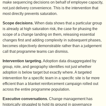
make sequencing decisions on behalf of employee capacity,
not just delivery convenience. This is the intervention that
most directly prevents saturation.
Scope decisions.
When data shows that a particular group
is already at high saturation risk, the case for phasing the
scope of a change landing on them, releasing essential
changes first and adding complexity in subsequent phases,
becomes objectively demonstrable rather than a judgement
call that programme teams can dismiss.
Intervention targeting.
Adoption data disaggregated by
group, role, and geography identifies not just whether
adoption is below target but exactly where. A targeted
intervention for a specific team in a specific site is far more
efficient than a blanket reinforcement campaign rolled out
across the entire programme population.
Executive conversations.
Change management has
historically struggled to hold its ground in governance