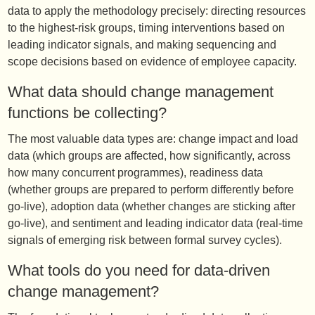
data to apply the methodology precisely: directing resources
to the highest-risk groups, timing interventions based on
leading indicator signals, and making sequencing and
scope decisions based on evidence of employee capacity.
What data should change management
functions be collecting?
The most valuable data types are: change impact and load
data (which groups are affected, how significantly, across
how many concurrent programmes), readiness data
(whether groups are prepared to perform differently before
go-live), adoption data (whether changes are sticking after
go-live), and sentiment and leading indicator data (real-time
signals of emerging risk between formal survey cycles).
What tools do you need for data-driven
change management?