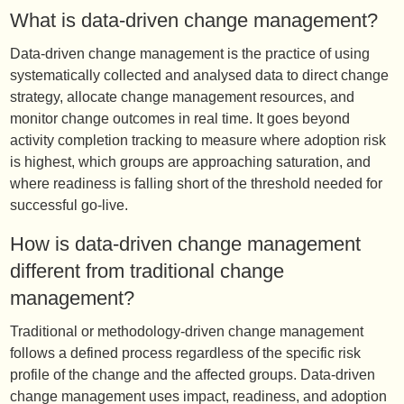
What is data-driven change management?
Data-driven change management is the practice of using
systematically collected and analysed data to direct change
strategy, allocate change management resources, and
monitor change outcomes in real time. It goes beyond
activity completion tracking to measure where adoption risk
is highest, which groups are approaching saturation, and
where readiness is falling short of the threshold needed for
successful go-live.
How is data-driven change management
different from traditional change
management?
Traditional or methodology-driven change management
follows a defined process regardless of the specific risk
profile of the change and the affected groups. Data-driven
change management uses impact, readiness, and adoption