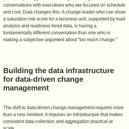
conversations with executives who are focused on schedule
and cost. Data changes this. A change leader who can show
a saturation risk score for a business unit, supported by load
analysis and readiness trend data, is having a
fundamentally different conversation than one who is
making a subjective argument about “too much change.”
Building the data infrastructure
for data-driven change
management
The shift to data-driven change management requires more
than a new mindset. It requires an infrastructure that makes
consistent data collection and aggregation practical at
scale.