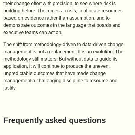
their change effort with precision: to see where risk is
building before it becomes a crisis, to allocate resources
based on evidence rather than assumption, and to
demonstrate outcomes in the language that boards and
executive teams can act on.
The shift from methodology-driven to data-driven change
management is not a replacement. It is an evolution. The
methodology still matters. But without data to guide its
application, it will continue to produce the uneven,
unpredictable outcomes that have made change
management a challenging discipline to resource and
justify.
Frequently asked questions