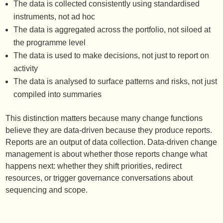
The data is collected consistently using standardised
instruments, not ad hoc
The data is aggregated across the portfolio, not siloed at
the programme level
The data is used to make decisions, not just to report on
activity
The data is analysed to surface patterns and risks, not just
compiled into summaries
This distinction matters because many change functions
believe they are data-driven because they produce reports.
Reports are an output of data collection. Data-driven change
management is about whether those reports change what
happens next: whether they shift priorities, redirect
resources, or trigger governance conversations about
sequencing and scope.