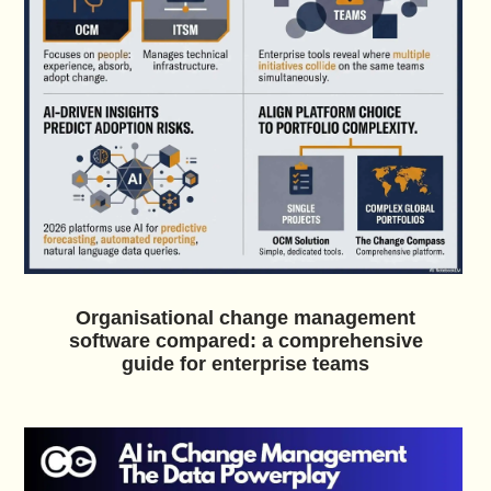
Organisational change management
software compared: a comprehensive
guide for enterprise teams