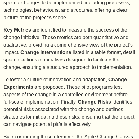
specific changes to be implemented, including processes,
technologies, behaviours, and structures, offering a clear
picture of the project’s scope.
Key Metrics
are identified to measure the success of the
change initiative. These metrics are both quantitative and
qualitative, providing a comprehensive view of the project’s
impact.
Change Interventions
listed in a table format, detail
specific actions or initiatives designed to facilitate the
change, ensuring a structured approach to implementation.
To foster a culture of innovation and adaptation,
Change
Experiments
are proposed. These pilot programs test
aspects of the change in a controlled environment before
full-scale implementation. Finally,
Change Risks
identifies
potential risks associated with the change and outlines
strategies for mitigating these risks, ensuring that the project
can navigate potential pitfalls effectively.
By incorporating these elements, the Agile Change Canvas