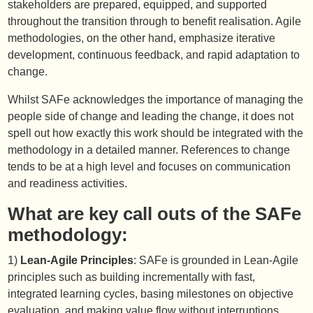
stakeholders are prepared, equipped, and supported
throughout the transition through to benefit realisation. Agile
methodologies, on the other hand, emphasize iterative
development, continuous feedback, and rapid adaptation to
change.
Whilst SAFe acknowledges the importance of managing the
people side of change and leading the change, it does not
spell out how exactly this work should be integrated with the
methodology in a detailed manner. References to change
tends to be at a high level and focuses on communication
and readiness activities.
What are key call outs of the SAFe
methodology:
1)
Lean-Agile Principles
: SAFe is grounded in Lean-Agile
principles such as building incrementally with fast,
integrated learning cycles, basing milestones on objective
evaluation, and making value flow without interruptions.