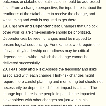
outcomes or stakeholder satisfaction should be addressed
first. From a change perspective, the input here is about the
readiness of the stakeholder to receive the change, and
what timing and work is required to get there.
Urgency and Dependencies
: Changes that unblock
other work or are time-sensitive should be prioritized.
Dependencies between changes must be mapped to
ensure logical sequencing. For example, work required to
lift capability/leadership or readiness may be critical
dependencies, without which the change cannot be
delivered successfully.
Feasibility and Risk
: Assess the feasibility and risks
associated with each change. High-risk changes might
require more careful planning and monitoring but should not
necessarily be deprioritized if their impact is critical. The
change input here is the people impact for the impacted
stakeholders with other changes not just within this