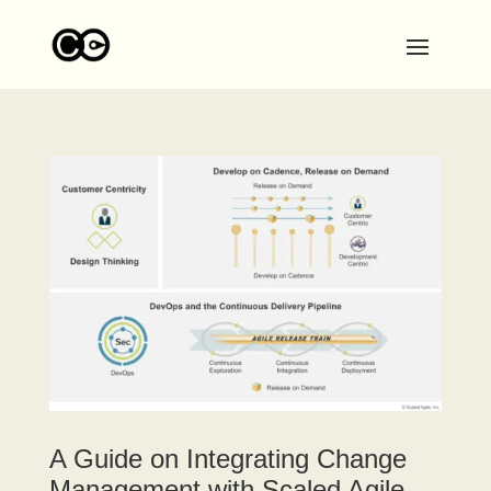
A Guide on Integrating Change
Management with Scaled Agile