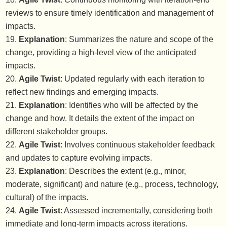
reviews to ensure timely identification and management of
impacts.
Explanation
: Summarizes the nature and scope of the
change, providing a high-level view of the anticipated
impacts.
Agile Twist
: Updated regularly with each iteration to
reflect new findings and emerging impacts.
Explanation
: Identifies who will be affected by the
change and how. It details the extent of the impact on
different stakeholder groups.
Agile Twist
: Involves continuous stakeholder feedback
and updates to capture evolving impacts.
Explanation
: Describes the extent (e.g., minor,
moderate, significant) and nature (e.g., process, technology,
cultural) of the impacts.
Agile Twist
: Assessed incrementally, considering both
immediate and long-term impacts across iterations.