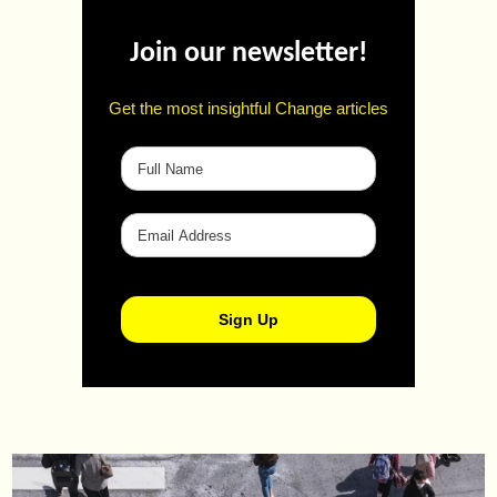
Join our newsletter!
Get the most insightful Change articles