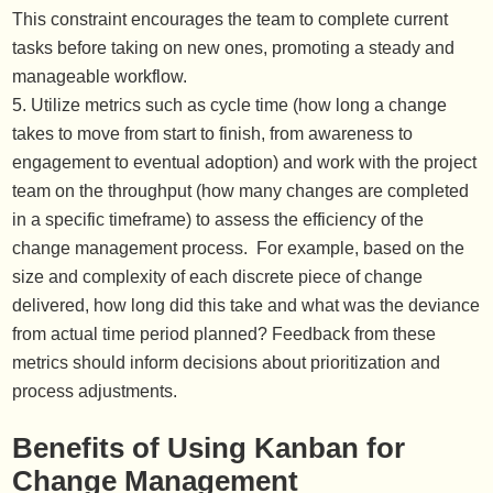
This constraint encourages the team to complete current
tasks before taking on new ones, promoting a steady and
manageable workflow.
Utilize metrics such as cycle time (how long a change
takes to move from start to finish, from awareness to
engagement to eventual adoption) and work with the project
team on the throughput (how many changes are completed
in a specific timeframe) to assess the efficiency of the
change management process. For example, based on the
size and complexity of each discrete piece of change
delivered, how long did this take and what was the deviance
from actual time period planned? Feedback from these
metrics should inform decisions about prioritization and
process adjustments.
Benefits of Using Kanban for
Change Management