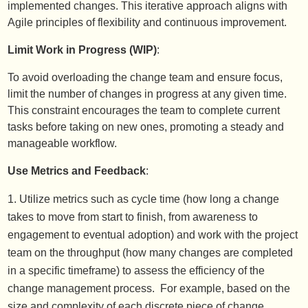
implemented changes. This iterative approach aligns with
Agile principles of flexibility and continuous improvement.
Limit Work in Progress (WIP)
:
To avoid overloading the change team and ensure focus,
limit the number of changes in progress at any given time.
This constraint encourages the team to complete current
tasks before taking on new ones, promoting a steady and
manageable workflow.
Use Metrics and Feedback
:
Utilize metrics such as cycle time (how long a change
takes to move from start to finish, from awareness to
engagement to eventual adoption) and work with the project
team on the throughput (how many changes are completed
in a specific timeframe) to assess the efficiency of the
change management process. For example, based on the
size and complexity of each discrete piece of change