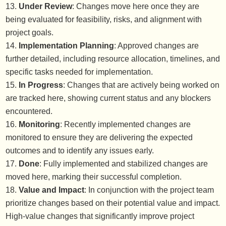
Under Review
: Changes move here once they are
being evaluated for feasibility, risks, and alignment with
project goals.
Implementation Planning
: Approved changes are
further detailed, including resource allocation, timelines, and
specific tasks needed for implementation.
In Progress
: Changes that are actively being worked on
are tracked here, showing current status and any blockers
encountered.
Monitoring
: Recently implemented changes are
monitored to ensure they are delivering the expected
outcomes and to identify any issues early.
Done
: Fully implemented and stabilized changes are
moved here, marking their successful completion.
Value and Impact
: In conjunction with the project team
prioritize changes based on their potential value and impact.
High-value changes that significantly improve project