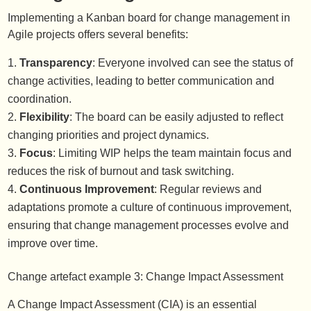
Implementing a Kanban board for change management in
Agile projects offers several benefits:
Transparency
: Everyone involved can see the status of
change activities, leading to better communication and
coordination.
Flexibility
: The board can be easily adjusted to reflect
changing priorities and project dynamics.
Focus
: Limiting WIP helps the team maintain focus and
reduces the risk of burnout and task switching.
Continuous Improvement
: Regular reviews and
adaptations promote a culture of continuous improvement,
ensuring that change management processes evolve and
improve over time.
Change artefact example 3: Change Impact Assessment
A Change Impact Assessment (CIA) is an essential