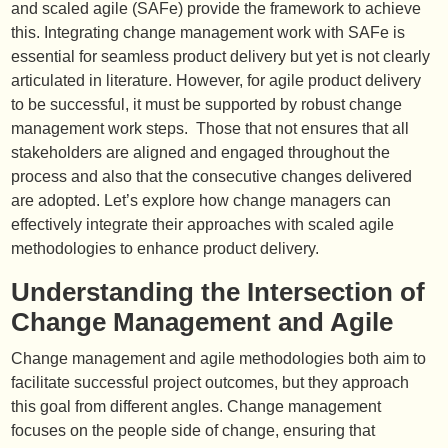
and scaled agile (SAFe) provide the framework to achieve
this. Integrating change management work with SAFe is
essential for seamless product delivery but yet is not clearly
articulated in literature. However, for agile product delivery
to be successful, it must be supported by robust change
management work steps. Those that not ensures that all
stakeholders are aligned and engaged throughout the
process and also that the consecutive changes delivered
are adopted. Let’s explore how change managers can
effectively integrate their approaches with scaled agile
methodologies to enhance product delivery.
Understanding the Intersection of
Change Management and Agile
Change management and agile methodologies both aim to
facilitate successful project outcomes, but they approach
this goal from different angles. Change management
focuses on the people side of change, ensuring that