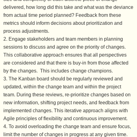
delivered, how long did this take and what was the deviance
from actual time period planned? Feedback from these
metrics should inform decisions about prioritization and
process adjustments.
Engage stakeholders and team members in planning
sessions to discuss and agree on the priority of changes.
This collaborative approach ensures that all perspectives
are considered and that there is buy-in from those affected
by the changes. This includes change champions.
The Kanban board should be regularly reviewed and
updated, within the change team and within the project
team. During these reviews, re-prioritize changes based on
new information, shifting project needs, and feedback from
implemented changes. This iterative approach aligns with
Agile principles of flexibility and continuous improvement.
To avoid overloading the change team and ensure focus,
limit the number of changes in progress at any given time.