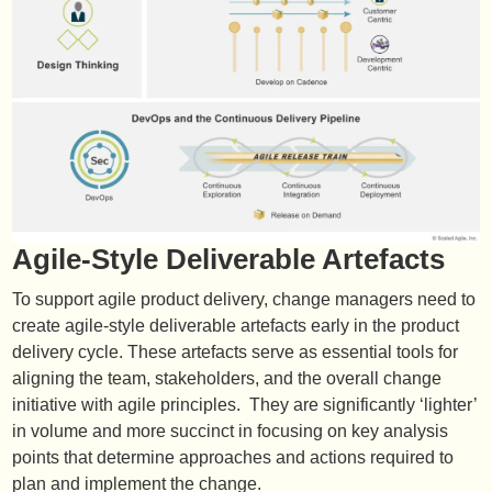
Agile-Style Deliverable Artefacts
To support agile product delivery, change managers need to
create agile-style deliverable artefacts early in the product
delivery cycle. These artefacts serve as essential tools for
aligning the team, stakeholders, and the overall change
initiative with agile principles. They are significantly ‘lighter’
in volume and more succinct in focusing on key analysis
points that determine approaches and actions required to
plan and implement the change.