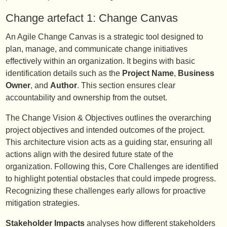
Change artefact 1: Change Canvas
An Agile Change Canvas is a strategic tool designed to
plan, manage, and communicate change initiatives
effectively within an organization. It begins with basic
identification details such as the
Project Name
,
Business
Owner
, and
Author
. This section ensures clear
accountability and ownership from the outset.
The Change Vision & Objectives outlines the overarching
project objectives and intended outcomes of the project.
This architecture vision acts as a guiding star, ensuring all
actions align with the desired future state of the
organization. Following this, Core Challenges are identified
to highlight potential obstacles that could impede progress.
Recognizing these challenges early allows for proactive
mitigation strategies.
Stakeholder Impacts
analyses how different stakeholders