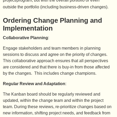
project/program, but with the overall portfolio or even
outside the portfolio (including business-driven changes).
Ordering Change Planning and
Implementation
Collaborative Planning
:
Engage stakeholders and team members in planning
sessions to discuss and agree on the priority of changes.
This collaborative approach ensures that all perspectives
are considered and that there is buy-in from those affected
by the changes. This includes change champions.
Regular Review and Adaptation
:
The Kanban board should be regularly reviewed and
updated, within the change team and within the project
team. During these reviews, re-prioritize changes based on
new information, shifting project needs, and feedback from