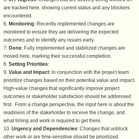
are tracked here, showing current status and any blockers
encountered.
Monitoring
: Recently implemented changes are
monitored to ensure they are delivering the expected
outcomes and to identify any issues early.
Done
: Fully implemented and stabilized changes are
moved here, marking their successful completion.
Setting Priorities
:
Value and Impact
: In conjunction with the project team
prioritize changes based on their potential value and impact.
High-value changes that significantly improve project
outcomes or stakeholder satisfaction should be addressed
first. From a change perspective, the input here is about the
readiness of the stakeholder to receive the change, and
what timing and work is required to get there.
Urgency and Dependencies
: Changes that unblock
other work or are time-sensitive should be prioritized.