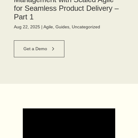
for Seamless Product Delivery –
Part 1
Aug 22, 2025
|
Agile
,
Guides
,
Uncategorized
Get a Demo