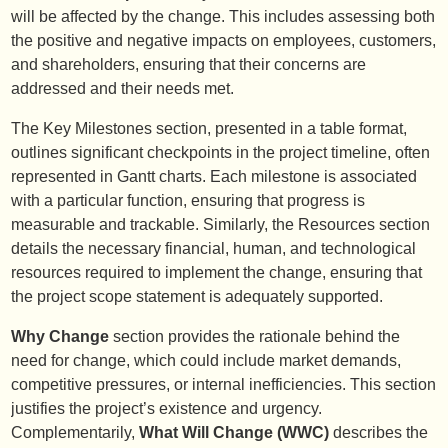
will be affected by the change. This includes assessing both
the positive and negative impacts on employees, customers,
and shareholders, ensuring that their concerns are
addressed and their needs met.
The Key Milestones section, presented in a table format,
outlines significant checkpoints in the project timeline, often
represented in Gantt charts. Each milestone is associated
with a particular function, ensuring that progress is
measurable and trackable. Similarly, the Resources section
details the necessary financial, human, and technological
resources required to implement the change, ensuring that
the project scope statement is adequately supported.
Why Change
section provides the rationale behind the
need for change, which could include market demands,
competitive pressures, or internal inefficiencies. This section
justifies the project’s existence and urgency.
Complementarily,
What Will Change (WWC)
describes the