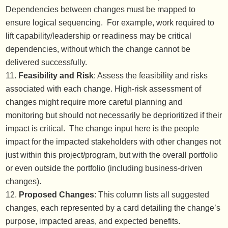
Dependencies between changes must be mapped to
ensure logical sequencing. For example, work required to
lift capability/leadership or readiness may be critical
dependencies, without which the change cannot be
delivered successfully.
Feasibility and Risk
: Assess the feasibility and risks
associated with each change. High-risk assessment of
changes might require more careful planning and
monitoring but should not necessarily be deprioritized if their
impact is critical. The change input here is the people
impact for the impacted stakeholders with other changes not
just within this project/program, but with the overall portfolio
or even outside the portfolio (including business-driven
changes).
Proposed Changes
: This column lists all suggested
changes, each represented by a card detailing the change’s
purpose, impacted areas, and expected benefits.