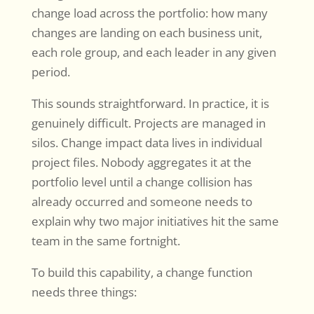
change load across the portfolio: how many
changes are landing on each business unit,
each role group, and each leader in any given
period.
This sounds straightforward. In practice, it is
genuinely difficult. Projects are managed in
silos. Change impact data lives in individual
project files. Nobody aggregates it at the
portfolio level until a change collision has
already occurred and someone needs to
explain why two major initiatives hit the same
team in the same fortnight.
To build this capability, a change function
needs three things: