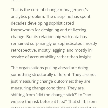
That is the core of change management’s
analytics problem. The discipline has spent
decades developing sophisticated
frameworks for designing and delivering
change. But its relationship with data has
remained surprisingly unsophisticated: mostly
retrospective, mostly lagging, and mostly in
service of accountability rather than insight.
The organisations pulling ahead are doing
something structurally different. They are not
just measuring change outcomes: they are
measuring change conditions. They are
shifting from “did the change stick?” to “can
we see the risk before it hits?” That shift, from