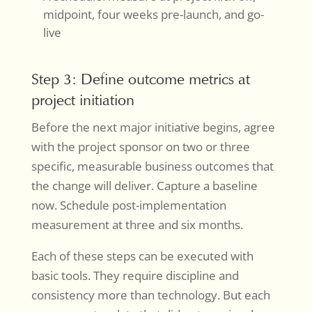
midpoint, four weeks pre-launch, and go-
live
Step 3: Define outcome metrics at
project initiation
Before the next major initiative begins, agree
with the project sponsor on two or three
specific, measurable business outcomes that
the change will deliver. Capture a baseline
now. Schedule post-implementation
measurement at three and six months.
Each of these steps can be executed with
basic tools. They require discipline and
consistency more than technology. But each