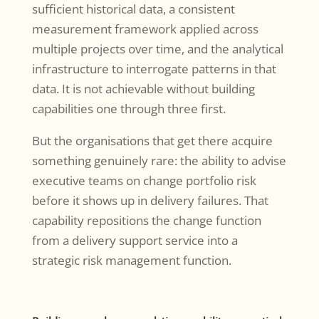
sufficient historical data, a consistent
measurement framework applied across
multiple projects over time, and the analytical
infrastructure to interrogate patterns in that
data. It is not achievable without building
capabilities one through three first.
But the organisations that get there acquire
something genuinely rare: the ability to advise
executive teams on change portfolio risk
before it shows up in delivery failures. That
capability repositions the change function
from a delivery support service into a
strategic risk management function.