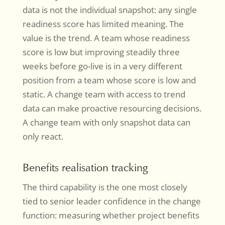
data is not the individual snapshot: any single
readiness score has limited meaning. The
value is the trend. A team whose readiness
score is low but improving steadily three
weeks before go-live is in a very different
position from a team whose score is low and
static. A change team with access to trend
data can make proactive resourcing decisions.
A change team with only snapshot data can
only react.
Benefits realisation tracking
The third capability is the one most closely
tied to senior leader confidence in the change
function: measuring whether project benefits