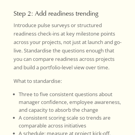
Step 2: Add readiness trending
Introduce pulse surveys or structured
readiness check-ins at key milestone points
across your projects, not just at launch and go-
live. Standardise the questions enough that
you can compare readiness across projects
and build a portfolio-level view over time.
What to standardise:
Three to five consistent questions about
manager confidence, employee awareness,
and capacity to absorb the change
A consistent scoring scale so trends are
comparable across initiatives
A schedule: measure at project kick-off,