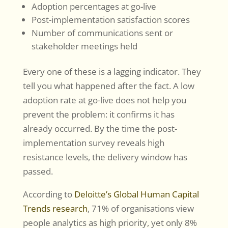
Adoption percentages at go-live
Post-implementation satisfaction scores
Number of communications sent or
stakeholder meetings held
Every one of these is a lagging indicator. They
tell you what happened after the fact. A low
adoption rate at go-live does not help you
prevent the problem: it confirms it has
already occurred. By the time the post-
implementation survey reveals high
resistance levels, the delivery window has
passed.
According to
Deloitte’s Global Human Capital
Trends research
, 71% of organisations view
people analytics as high priority, yet only 8%