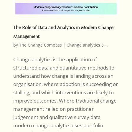
The Role of Data and Analytics in Modern Change
Management
by
The Change Compass
|
Change analytics &...
Change analytics is the application of
structured data and quantitative methods to
understand how change is landing across an
organisation, where adoption is succeeding or
stalling, and which interventions are likely to
improve outcomes. Where traditional change
management relied on practitioner
judgement and qualitative survey data,
modern change analytics uses portfolio