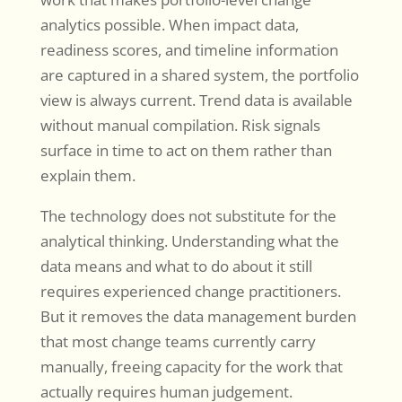
analytics possible. When impact data,
readiness scores, and timeline information
are captured in a shared system, the portfolio
view is always current. Trend data is available
without manual compilation. Risk signals
surface in time to act on them rather than
explain them.
The technology does not substitute for the
analytical thinking. Understanding what the
data means and what to do about it still
requires experienced change practitioners.
But it removes the data management burden
that most change teams currently carry
manually, freeing capacity for the work that
actually requires human judgement.