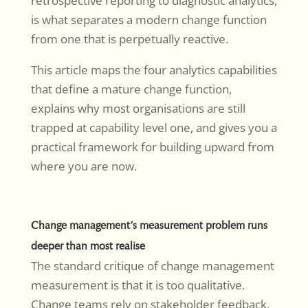
retrospective reporting to diagnostic analytics,
is what separates a modern change function
from one that is perpetually reactive.
This article maps the four analytics capabilities
that define a mature change function,
explains why most organisations are still
trapped at capability level one, and gives you a
practical framework for building upward from
where you are now.
Change management’s measurement problem runs
deeper than most realise
The standard critique of change management
measurement is that it is too qualitative.
Change teams rely on stakeholder feedback,