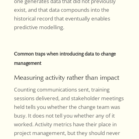
one generates data that did not previously
exist, and that data compounds into the
historical record that eventually enables
predictive modelling.
Common traps when introducing data to change
management
Measuring activity rather than impact
Counting communications sent, training
sessions delivered, and stakeholder meetings
held tells you whether the change team was
busy. It does not tell you whether any of it
worked. Activity metrics have their place in
project management, but they should never