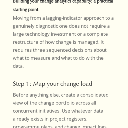
Building your change analytics capability: a practical
starting point
Moving from a lagging-indicator approach to a
genuinely diagnostic one does not require a
large technology investment or a complete
restructure of how change is managed. It
requires three sequenced decisions about
what to measure and what to do with the
data.
Step 1: Map your change load
Before anything else, create a consolidated
view of the change portfolio across all
concurrent initiatives. Use whatever data
already exists in project registers,
programme plans, and change impact logs.