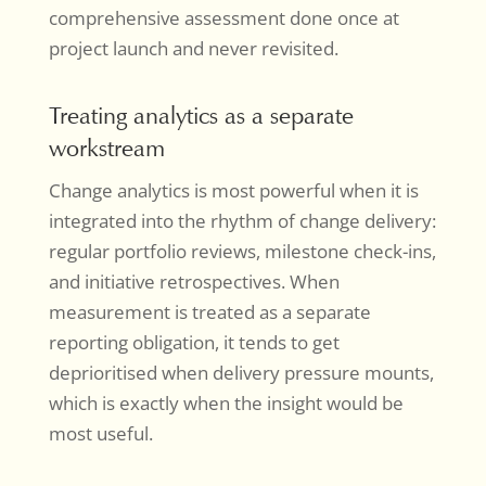
comprehensive assessment done once at
project launch and never revisited.
Treating analytics as a separate
workstream
Change analytics is most powerful when it is
integrated into the rhythm of change delivery:
regular portfolio reviews, milestone check-ins,
and initiative retrospectives. When
measurement is treated as a separate
reporting obligation, it tends to get
deprioritised when delivery pressure mounts,
which is exactly when the insight would be
most useful.