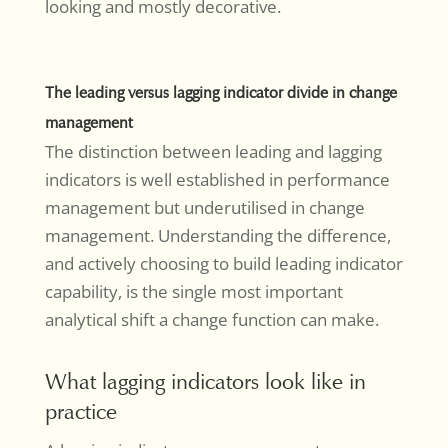
looking and mostly decorative.
The leading versus lagging indicator divide in change
management
The distinction between leading and lagging
indicators is well established in performance
management but underutilised in change
management. Understanding the difference,
and actively choosing to build leading indicator
capability, is the single most important
analytical shift a change function can make.
What lagging indicators look like in
practice