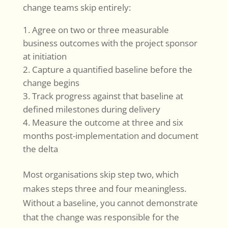
change teams skip entirely:
Agree on two or three measurable
business outcomes with the project sponsor
at initiation
Capture a quantified baseline before the
change begins
Track progress against that baseline at
defined milestones during delivery
Measure the outcome at three and six
months post-implementation and document
the delta
Most organisations skip step two, which
makes steps three and four meaningless.
Without a baseline, you cannot demonstrate
that the change was responsible for the