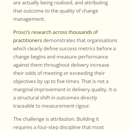
are actually being realised, and attributing
that outcome to the quality of change
management.
Prosci’s research across thousands of
practitioners
demonstrates that organisations
which clearly define success metrics before a
change begins and measure performance
against them throughout delivery increase
their odds of meeting or exceeding their
objectives by up to five times. That is not a
marginal improvement in delivery quality. It is
a structural shift in outcomes directly
traceable to measurement rigour.
The challenge is attribution. Building it
requires a four-step discipline that most