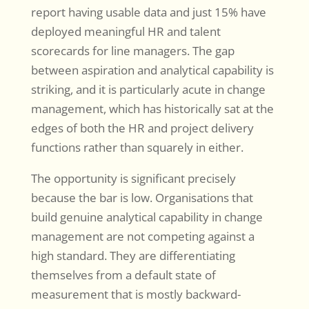
report having usable data and just 15% have
deployed meaningful HR and talent
scorecards for line managers. The gap
between aspiration and analytical capability is
striking, and it is particularly acute in change
management, which has historically sat at the
edges of both the HR and project delivery
functions rather than squarely in either.
The opportunity is significant precisely
because the bar is low. Organisations that
build genuine analytical capability in change
management are not competing against a
high standard. They are differentiating
themselves from a default state of
measurement that is mostly backward-