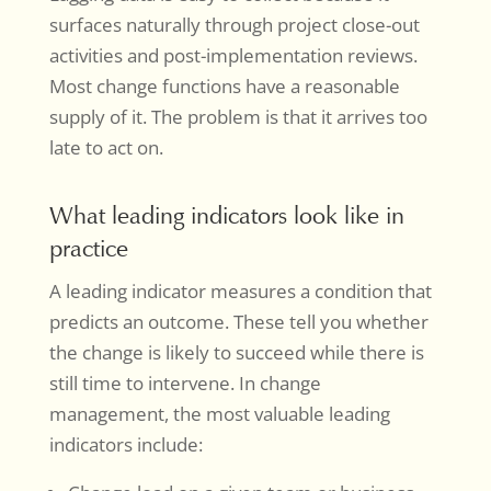
surfaces naturally through project close-out
activities and post-implementation reviews.
Most change functions have a reasonable
supply of it. The problem is that it arrives too
late to act on.
What leading indicators look like in
practice
A leading indicator measures a condition that
predicts an outcome. These tell you whether
the change is likely to succeed while there is
still time to intervene. In change
management, the most valuable leading
indicators include: