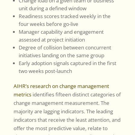
Change load on a given team or business
unit during a defined window
Readiness scores tracked weekly in the
four weeks before go-live
Manager capability and engagement
assessed at project initiation
Degree of collision between concurrent
initiatives landing on the same group
Early adoption signals captured in the first
two weeks post-launch
AIHR’s research on change management
metrics
identifies fifteen distinct categories of
change management measurement. The
majority are lagging indicators. The leading
indicators that receive the least attention, and
offer the most predictive value, relate to