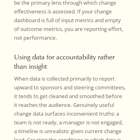
be the primary lens through which change
effectiveness is assessed. If your change
dashboard is full of input metrics and empty
of outcome metrics, you are reporting effort,
not performance.
Using data for accountability rather
than insight
When data is collected primarily to report
upward to sponsors and steering committees,
it tends to get cleaned and smoothed before
it reaches the audience. Genuinely useful
change data surfaces inconvenient truths: a
team is not ready, a manager is not engaged,
a timeline is unrealistic given current change
load. Creating the conditions in which data is