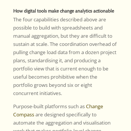
How digital tools make change analytics actionable
The four capabilities described above are
possible to build with spreadsheets and
manual aggregation, but they are difficult to
sustain at scale. The coordination overhead of
pulling change load data from a dozen project
plans, standardising it, and producing a
portfolio view that is current enough to be
useful becomes prohibitive when the
portfolio grows beyond six or eight
concurrent initiatives.
Purpose-built platforms such as
Change
Compass
are designed specifically to
automate the aggregation and visualisation
work that makes portfolio-level change