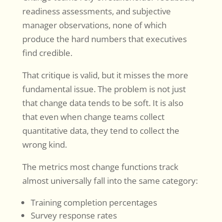
readiness assessments, and subjective
manager observations, none of which
produce the hard numbers that executives
find credible.
That critique is valid, but it misses the more
fundamental issue. The problem is not just
that change data tends to be soft. It is also
that even when change teams collect
quantitative data, they tend to collect the
wrong kind.
The metrics most change functions track
almost universally fall into the same category:
Training completion percentages
Survey response rates