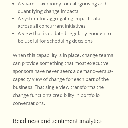
A shared taxonomy for categorising and
quantifying change impacts
A system for aggregating impact data
across all concurrent initiatives
A view that is updated regularly enough to
be useful for scheduling decisions
When this capability is in place, change teams
can provide something that most executive
sponsors have never seen: a demand-versus-
capacity view of change for each part of the
business. That single view transforms the
change function’s credibility in portfolio
conversations.
Readiness and sentiment analytics