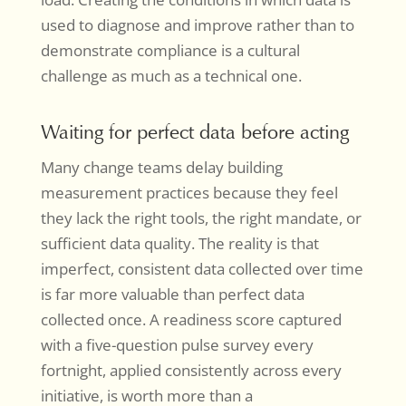
used to diagnose and improve rather than to
demonstrate compliance is a cultural
challenge as much as a technical one.
Waiting for perfect data before acting
Many change teams delay building
measurement practices because they feel
they lack the right tools, the right mandate, or
sufficient data quality. The reality is that
imperfect, consistent data collected over time
is far more valuable than perfect data
collected once. A readiness score captured
with a five-question pulse survey every
fortnight, applied consistently across every
initiative, is worth more than a