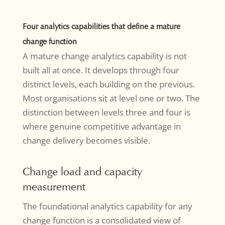
Four analytics capabilities that define a mature
change function
A mature change analytics capability is not
built all at once. It develops through four
distinct levels, each building on the previous.
Most organisations sit at level one or two. The
distinction between levels three and four is
where genuine competitive advantage in
change delivery becomes visible.
Change load and capacity
measurement
The foundational analytics capability for any
change function is a consolidated view of