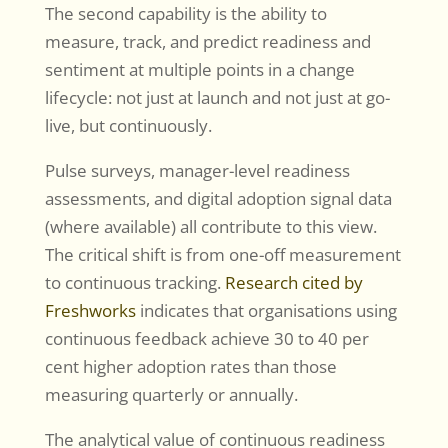
The second capability is the ability to
measure, track, and predict readiness and
sentiment at multiple points in a change
lifecycle: not just at launch and not just at go-
live, but continuously.
Pulse surveys, manager-level readiness
assessments, and digital adoption signal data
(where available) all contribute to this view.
The critical shift is from one-off measurement
to continuous tracking.
Research cited by
Freshworks
indicates that organisations using
continuous feedback achieve 30 to 40 per
cent higher adoption rates than those
measuring quarterly or annually.
The analytical value of continuous readiness