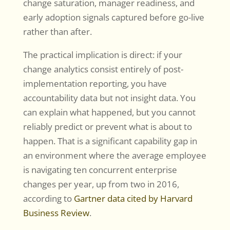
change saturation, manager readiness, and
early adoption signals captured before go-live
rather than after.
The practical implication is direct: if your
change analytics consist entirely of post-
implementation reporting, you have
accountability data but not insight data. You
can explain what happened, but you cannot
reliably predict or prevent what is about to
happen. That is a significant capability gap in
an environment where the average employee
is navigating ten concurrent enterprise
changes per year, up from two in 2016,
according to
Gartner data cited by Harvard
Business Review
.