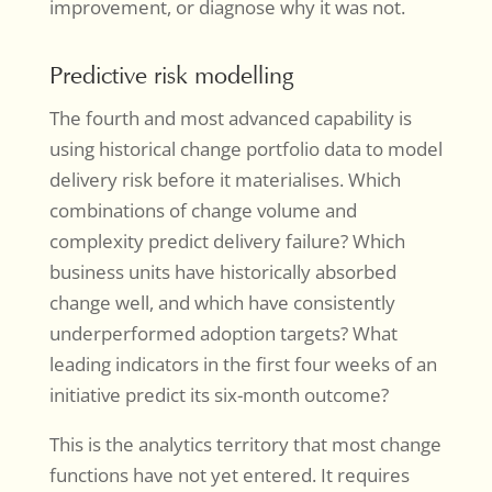
improvement, or diagnose why it was not.
Predictive risk modelling
The fourth and most advanced capability is
using historical change portfolio data to model
delivery risk before it materialises. Which
combinations of change volume and
complexity predict delivery failure? Which
business units have historically absorbed
change well, and which have consistently
underperformed adoption targets? What
leading indicators in the first four weeks of an
initiative predict its six-month outcome?
This is the analytics territory that most change
functions have not yet entered. It requires