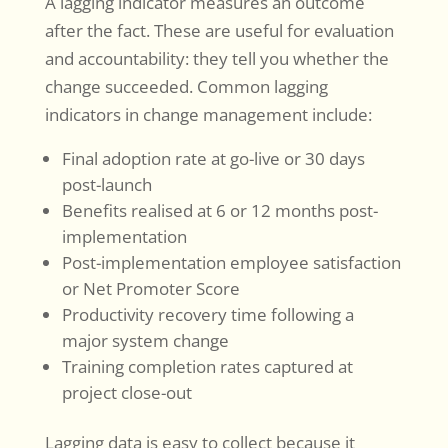
A lagging indicator measures an outcome
after the fact. These are useful for evaluation
and accountability: they tell you whether the
change succeeded. Common lagging
indicators in change management include:
Final adoption rate at go-live or 30 days
post-launch
Benefits realised at 6 or 12 months post-
implementation
Post-implementation employee satisfaction
or Net Promoter Score
Productivity recovery time following a
major system change
Training completion rates captured at
project close-out
Lagging data is easy to collect because it