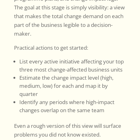
The goal at this stage is simply visibility: a view
that makes the total change demand on each
part of the business legible to a decision-
maker.
Practical actions to get started:
List every active initiative affecting your top
three most change-affected business units
Estimate the change impact level (high,
medium, low) for each and map it by
quarter
Identify any periods where high-impact
changes overlap on the same team
Even a rough version of this view will surface
problems you did not know existed.