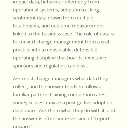
impact data, behaviour telemetry from
operational systems, adoption tracking,
sentiment data drawn from multiple
touchpoints, and outcome measurement
linked to the business case. The role of data is
to convert change management from a craft
practice into a measurable, defensible
operating discipline that boards, executive
sponsors and regulators can trust.
Ask most change managers what data they
collect, and the answer tends to follow a
familiar pattern: training completion rates,
survey scores, maybe a post-go-live adoption
dashboard. Ask them what they do with it, and
the answer is often some version of “report
upward.”