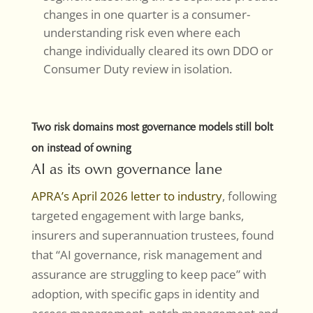
changes in one quarter is a consumer-
understanding risk even where each
change individually cleared its own DDO or
Consumer Duty review in isolation.
Two risk domains most governance models still bolt
on instead of owning
AI as its own governance lane
APRA’s April 2026 letter to industry
, following
targeted engagement with large banks,
insurers and superannuation trustees, found
that “AI governance, risk management and
assurance are struggling to keep pace” with
adoption, with specific gaps in identity and