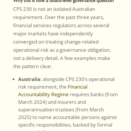
Why this is now a board-level governance question
CPS 230 is not an isolated Australian
requirement. Over the past three years,
financial services regulators across several
major markets have independently
converged on treating change-related
operational risk as a governance obligation,
not a delivery detail. A few examples make
the pattern clear.
Australia
: alongside CPS 230’s operational
risk requirement, the
Financial
Accountability Regime
requires banks (from
March 2024) and insurers and
superannuation trustees (from March
2025) to name accountable persons against
specific responsibilities, backed by formal