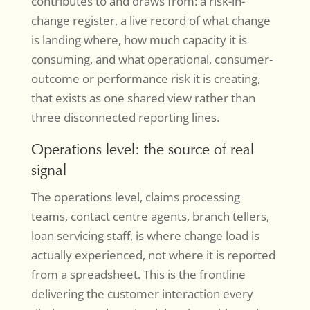
contributes to and draws from: a risk-in-
change register, a live record of what change
is landing where, how much capacity it is
consuming, and what operational, consumer-
outcome or performance risk it is creating,
that exists as one shared view rather than
three disconnected reporting lines.
Operations level: the source of real
signal
The operations level, claims processing
teams, contact centre agents, branch tellers,
loan servicing staff, is where change load is
actually experienced, not where it is reported
from a spreadsheet. This is the frontline
delivering the customer interaction every