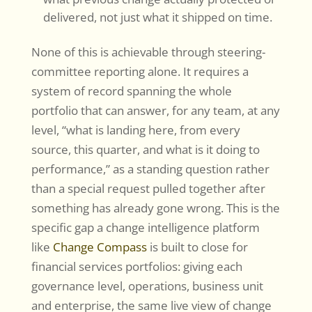
delivered, not just what it shipped on time.
None of this is achievable through steering-
committee reporting alone. It requires a
system of record spanning the whole
portfolio that can answer, for any team, at any
level, “what is landing here, from every
source, this quarter, and what is it doing to
performance,” as a standing question rather
than a special request pulled together after
something has already gone wrong. This is the
specific gap a change intelligence platform
like
Change Compass
is built to close for
financial services portfolios: giving each
governance level, operations, business unit
and enterprise, the same live view of change