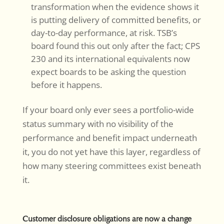
transformation when the evidence shows it
is putting delivery of committed benefits, or
day-to-day performance, at risk. TSB’s
board found this out only after the fact; CPS
230 and its international equivalents now
expect boards to be asking the question
before it happens.
If your board only ever sees a portfolio-wide
status summary with no visibility of the
performance and benefit impact underneath
it, you do not yet have this layer, regardless of
how many steering committees exist beneath
it.
Customer disclosure obligations are now a change