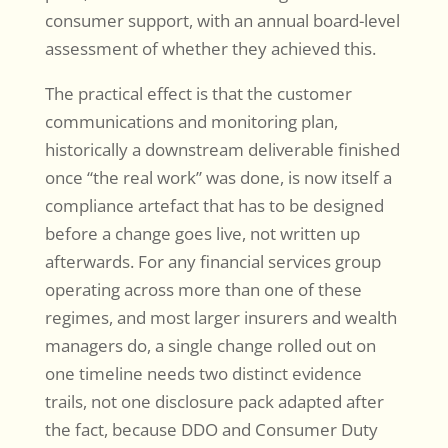
consumer support, with an annual board-level
assessment of whether they achieved this.
The practical effect is that the customer
communications and monitoring plan,
historically a downstream deliverable finished
once “the real work” was done, is now itself a
compliance artefact that has to be designed
before a change goes live, not written up
afterwards. For any financial services group
operating across more than one of these
regimes, and most larger insurers and wealth
managers do, a single change rolled out on
one timeline needs two distinct evidence
trails, not one disclosure pack adapted after
the fact, because DDO and Consumer Duty