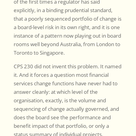
of the first times a regulator has said
explicitly, in a binding prudential standard,
that a poorly sequenced portfolio of change is
a board-level risk in its own right, and it is one
instance of a pattern now playing out in board
rooms well beyond Australia, from London to
Toronto to Singapore.
CPS 230 did not invent this problem. It named
it. And it forces a question most financial
services change functions have never had to
answer cleanly: at which level of the
organisation, exactly, is the volume and
sequencing of change actually governed, and
does the board see the performance and
benefit impact of that portfolio, or only a
status summary of individual projects.