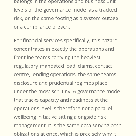
belongs in the operations and business unit
levels of the governance model as a tracked
risk, on the same footing as a system outage
or a compliance breach.
For financial services specifically, this hazard
concentrates in exactly the operations and
frontline teams carrying the heaviest
regulatory-mandated load, claims, contact
centre, lending operations, the same teams
disclosure and prudential regimes place
under the most scrutiny. A governance model
that tracks capacity and readiness at the
operations level is therefore not a parallel
wellbeing initiative sitting alongside risk
management. It is the same data serving both
obligations at once, which is precisely why it