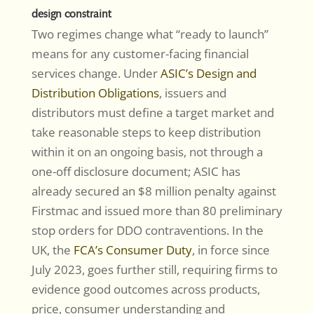
design constraint
Two regimes change what “ready to launch”
means for any customer-facing financial
services change. Under
ASIC’s Design and
Distribution Obligations
, issuers and
distributors must define a target market and
take reasonable steps to keep distribution
within it on an ongoing basis, not through a
one-off disclosure document; ASIC has
already secured an $8 million penalty against
Firstmac and issued more than 80 preliminary
stop orders for DDO contraventions. In the
UK, the
FCA’s Consumer Duty
, in force since
July 2023, goes further still, requiring firms to
evidence good outcomes across products,
price, consumer understanding and