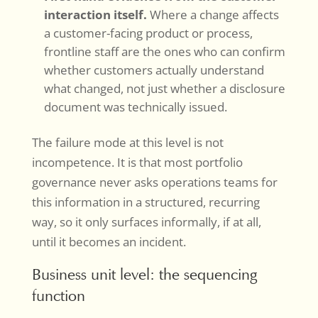
interaction itself.
Where a change affects
a customer-facing product or process,
frontline staff are the ones who can confirm
whether customers actually understand
what changed, not just whether a disclosure
document was technically issued.
The failure mode at this level is not
incompetence. It is that most portfolio
governance never asks operations teams for
this information in a structured, recurring
way, so it only surfaces informally, if at all,
until it becomes an incident.
Business unit level: the sequencing
function