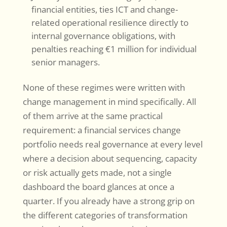
financial entities, ties ICT and change-
related operational resilience directly to
internal governance obligations, with
penalties reaching €1 million for individual
senior managers.
None of these regimes were written with
change management in mind specifically. All
of them arrive at the same practical
requirement: a financial services change
portfolio needs real governance at every level
where a decision about sequencing, capacity
or risk actually gets made, not a single
dashboard the board glances at once a
quarter. If you already have a strong grip on
the different categories of transformation