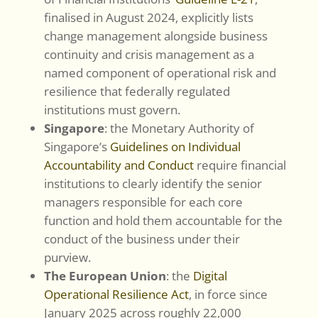
finalised in August 2024, explicitly lists
change management alongside business
continuity and crisis management as a
named component of operational risk and
resilience that federally regulated
institutions must govern.
Singapore
: the Monetary Authority of
Singapore’s
Guidelines on Individual
Accountability and Conduct
require financial
institutions to clearly identify the senior
managers responsible for each core
function and hold them accountable for the
conduct of the business under their
purview.
The European Union
: the
Digital
Operational Resilience Act
, in force since
January 2025 across roughly 22,000