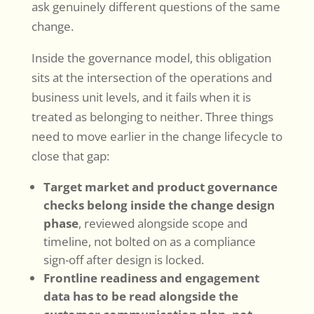
ask genuinely different questions of the same
change.
Inside the governance model, this obligation
sits at the intersection of the operations and
business unit levels, and it fails when it is
treated as belonging to neither. Three things
need to move earlier in the change lifecycle to
close that gap:
Target market and product governance
checks belong inside the change design
phase
, reviewed alongside scope and
timeline, not bolted on as a compliance
sign-off after design is locked.
Frontline readiness and engagement
data has to be read alongside the