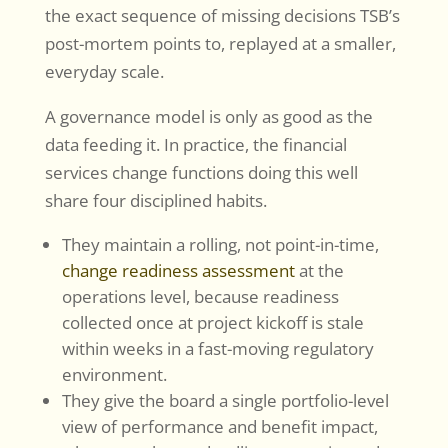
the exact sequence of missing decisions TSB’s
post-mortem points to, replayed at a smaller,
everyday scale.
A governance model is only as good as the
data feeding it. In practice, the financial
services change functions doing this well
share four disciplined habits.
They maintain a rolling, not point-in-time,
change readiness assessment
at the
operations level, because readiness
collected once at project kickoff is stale
within weeks in a fast-moving regulatory
environment.
They give the board a single portfolio-level
view of performance and benefit impact,