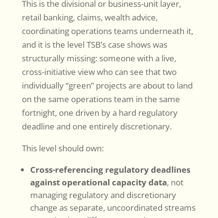
This is the divisional or business-unit layer,
retail banking, claims, wealth advice,
coordinating operations teams underneath it,
and it is the level TSB’s case shows was
structurally missing: someone with a live,
cross-initiative view who can see that two
individually “green” projects are about to land
on the same operations team in the same
fortnight, one driven by a hard regulatory
deadline and one entirely discretionary.
This level should own:
Cross-referencing regulatory deadlines
against operational capacity data
, not
managing regulatory and discretionary
change as separate, uncoordinated streams