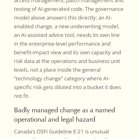
access management, patch management and
testing of AI-generated code. The governance
model above answers this directly: an AI-
enabled change, a new underwriting model,
an AI-assisted advice tool, needs its own line
in the enterprise-level performance and
benefit-impact view and its own capacity and
risk data at the operations and business unit
levels, not a place inside the general
“technology change” category where AI-
specific risk gets diluted into a bucket it does
not fit.
Badly managed change as a named
operational and legal hazard
Canada’s OSFI Guideline E-21 is unusual