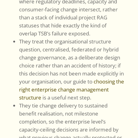
where regulatory deadlines, capacity and
consumer-facing change intersect, rather
than a stack of individual project RAG
statuses that hide exactly the kind of
overlap TSB’s failure exposed.
They treat the organisational structure
question, centralised, federated or hybrid
change governance, as a deliberate design
choice rather than an accident of history; if
this decision has not been made explicitly in
your organisation, our guide to
choosing the
right enterprise change management
structure
is a useful next step.
They tie change delivery to sustained
benefit realisation, not milestone
completion, so the enterprise level’s
capacity-ceiling decisions are informed by
what previous change actually protected or