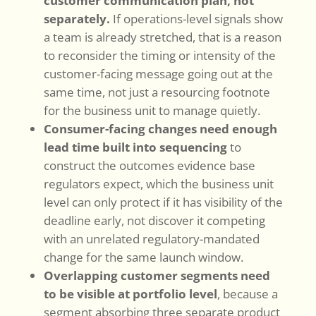
customer communication plan, not
separately.
If operations-level signals show
a team is already stretched, that is a reason
to reconsider the timing or intensity of the
customer-facing message going out at the
same time, not just a resourcing footnote
for the business unit to manage quietly.
Consumer-facing changes need enough
lead time built into sequencing
to
construct the outcomes evidence base
regulators expect, which the business unit
level can only protect if it has visibility of the
deadline early, not discover it competing
with an unrelated regulatory-mandated
change for the same launch window.
Overlapping customer segments need
to be visible at portfolio level
, because a
segment absorbing three separate product