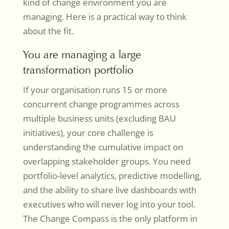
kind of change environment you are
managing. Here is a practical way to think
about the fit.
You are managing a large
transformation portfolio
If your organisation runs 15 or more
concurrent change programmes across
multiple business units (excluding BAU
initiatives), your core challenge is
understanding the cumulative impact on
overlapping stakeholder groups. You need
portfolio-level analytics, predictive modelling,
and the ability to share live dashboards with
executives who will never log into your tool.
The Change Compass is the only platform in