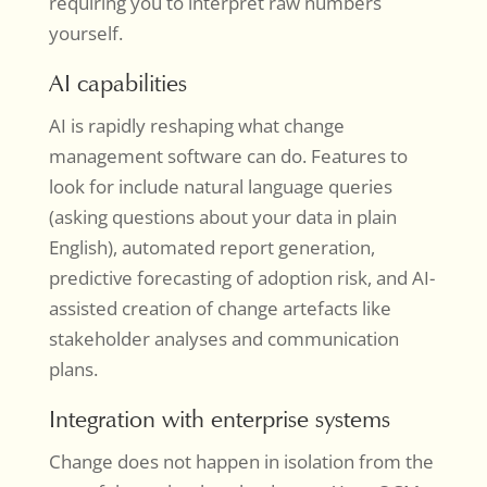
requiring you to interpret raw numbers
yourself.
AI capabilities
AI is rapidly reshaping what change
management software can do. Features to
look for include natural language queries
(asking questions about your data in plain
English), automated report generation,
predictive forecasting of adoption risk, and AI-
assisted creation of change artefacts like
stakeholder analyses and communication
plans.
Integration with enterprise systems
Change does not happen in isolation from the