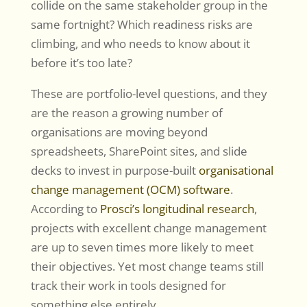
collide on the same stakeholder group in the
same fortnight? Which readiness risks are
climbing, and who needs to know about it
before it’s too late?
These are portfolio-level questions, and they
are the reason a growing number of
organisations are moving beyond
spreadsheets, SharePoint sites, and slide
decks to invest in purpose-built
organisational
change management (OCM) software
.
According to
Prosci’s longitudinal research
,
projects with excellent change management
are up to seven times more likely to meet
their objectives. Yet most change teams still
track their work in tools designed for
something else entirely.