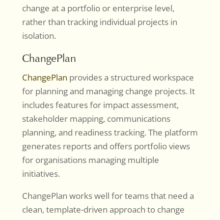
change at a portfolio or enterprise level,
rather than tracking individual projects in
isolation.
ChangePlan
ChangePlan
provides a structured workspace
for planning and managing change projects. It
includes features for impact assessment,
stakeholder mapping, communications
planning, and readiness tracking. The platform
generates reports and offers portfolio views
for organisations managing multiple
initiatives.
ChangePlan works well for teams that need a
clean, template-driven approach to change