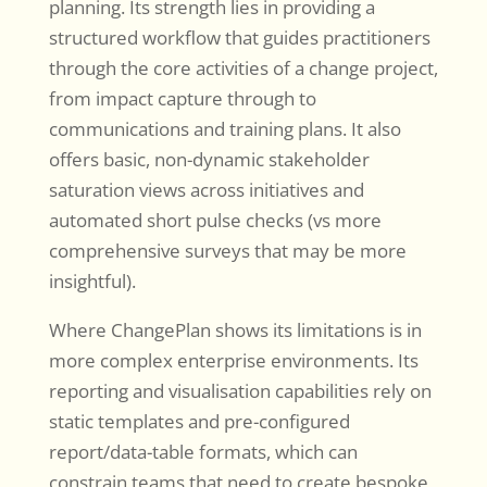
planning. Its strength lies in providing a
structured workflow that guides practitioners
through the core activities of a change project,
from impact capture through to
communications and training plans. It also
offers basic, non-dynamic stakeholder
saturation views across initiatives and
automated short pulse checks (vs more
comprehensive surveys that may be more
insightful).
Where ChangePlan shows its limitations is in
more complex enterprise environments. Its
reporting and visualisation capabilities rely on
static templates and pre-configured
report/data-table formats, which can
constrain teams that need to create bespoke