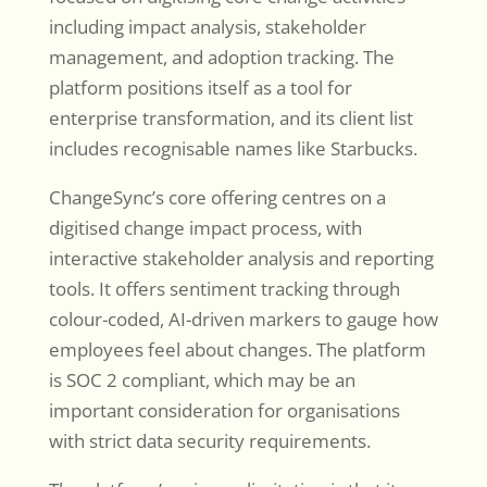
including impact analysis, stakeholder
management, and adoption tracking. The
platform positions itself as a tool for
enterprise transformation, and its client list
includes recognisable names like Starbucks.
ChangeSync’s core offering centres on a
digitised change impact process, with
interactive stakeholder analysis and reporting
tools. It offers sentiment tracking through
colour-coded, AI-driven markers to gauge how
employees feel about changes. The platform
is SOC 2 compliant, which may be an
important consideration for organisations
with strict data security requirements.