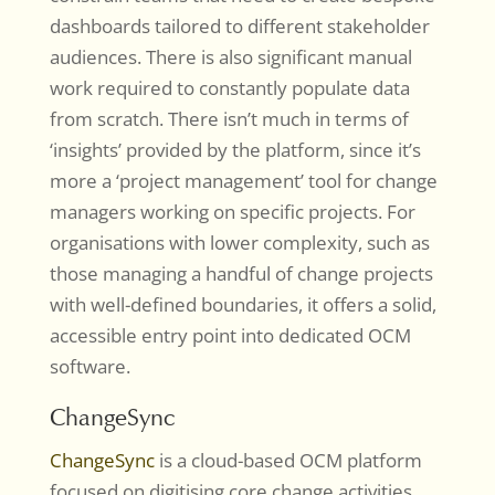
dashboards tailored to different stakeholder
audiences. There is also significant manual
work required to constantly populate data
from scratch. There isn’t much in terms of
‘insights’ provided by the platform, since it’s
more a ‘project management’ tool for change
managers working on specific projects. For
organisations with lower complexity, such as
those managing a handful of change projects
with well-defined boundaries, it offers a solid,
accessible entry point into dedicated OCM
software.
ChangeSync
ChangeSync
is a cloud-based OCM platform
focused on digitising core change activities