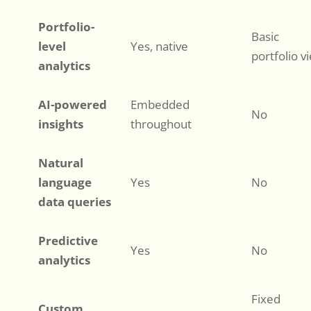
Portfolio-
Basic
level
Yes, native
portfolio v
analytics
AI-powered
Embedded
No
insights
throughout
Natural
language
Yes
No
data queries
Predictive
Yes
No
analytics
Fixed
Custom