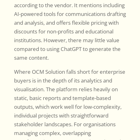
according to the vendor. It mentions including
AI-powered tools for communications drafting
and analysis, and offers flexible pricing with
discounts for non-profits and educational
institutions. However, there may little value
compared to using ChatGPT to generate the
same content.
Where OCM Solution falls short for enterprise
buyers is in the depth of its analytics and
visualisation. The platform relies heavily on
static, basic reports and template-based
outputs, which work well for low-complexity,
individual projects with straightforward
stakeholder landscapes. For organisations
managing complex, overlapping