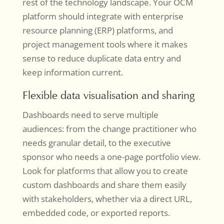
rest of the technology landscape. Your OCM
platform should integrate with enterprise
resource planning (ERP) platforms, and
project management tools where it makes
sense to reduce duplicate data entry and
keep information current.
Flexible data visualisation and sharing
Dashboards need to serve multiple
audiences: from the change practitioner who
needs granular detail, to the executive
sponsor who needs a one-page portfolio view.
Look for platforms that allow you to create
custom dashboards and share them easily
with stakeholders, whether via a direct URL,
embedded code, or exported reports.