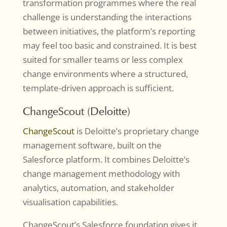
transformation programmes where the real
challenge is understanding the interactions
between initiatives, the platform’s reporting
may feel too basic and constrained. It is best
suited for smaller teams or less complex
change environments where a structured,
template-driven approach is sufficient.
ChangeScout (Deloitte)
ChangeScout
is Deloitte’s proprietary change
management software, built on the
Salesforce platform. It combines Deloitte’s
change management methodology with
analytics, automation, and stakeholder
visualisation capabilities.
ChangeScout’s Salesforce foundation gives it