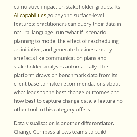
cumulative impact on stakeholder groups. Its
AI capabilities
go beyond surface-level
features: practitioners can query their data in
natural language, run “what if” scenario
planning to model the effect of rescheduling
an initiative, and generate business-ready
artefacts like communication plans and
stakeholder analyses automatically. The
platform draws on benchmark data from its
client base to make recommendations about
what leads to the best change outcomes and
how best to capture change data, a feature no
other tool in this category offers.
Data visualisation is another differentiator.
Change Compass allows teams to build