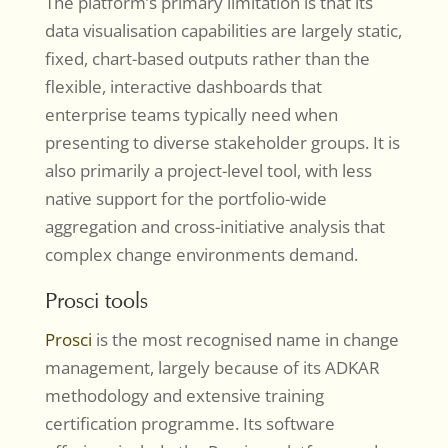
The platform’s primary limitation is that its
data visualisation capabilities are largely static,
fixed, chart-based outputs rather than the
flexible, interactive dashboards that
enterprise teams typically need when
presenting to diverse stakeholder groups. It is
also primarily a project-level tool, with less
native support for the portfolio-wide
aggregation and cross-initiative analysis that
complex change environments demand.
Prosci tools
Prosci
is the most recognised name in change
management, largely because of its ADKAR
methodology and extensive training
certification programme. Its software