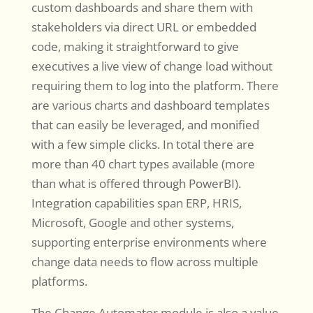
custom dashboards and share them with
stakeholders via direct URL or embedded
code, making it straightforward to give
executives a live view of change load without
requiring them to log into the platform. There
are various charts and dashboard templates
that can easily be leveraged, and monified
with a few simple clicks. In total there are
more than 40 chart types available (more
than what is offered through PowerBI).
Integration capabilities span ERP, HRIS,
Microsoft, Google and other systems,
supporting enterprise environments where
change data needs to flow across multiple
platforms.
The Change Automator module is also a value