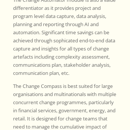
differentiator as it provides project and
program level data capture, data analysis,
planning and reporting through AI and
automation. Significant time savings can be
achieved through sophicated end-to-end data
capture and insights for all types of change
artefacts including complexity assessment,
communications plan, stakeholder analysis,
communication plan, etc.
The Change Compass is best suited for large
organisations and multinationals with multiple
concurrent change programmes, particularly
in financial services, government, energy, and
retail. It is designed for change teams that
need to manage the cumulative impact of