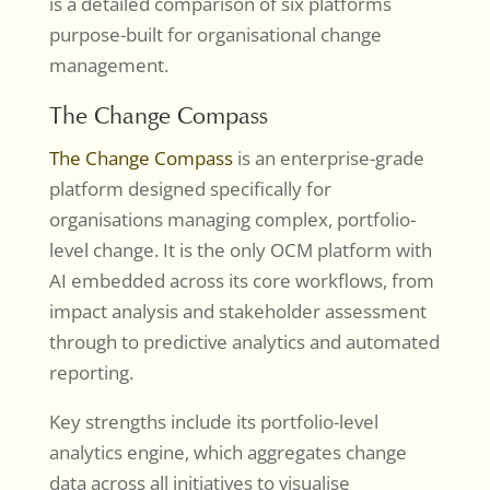
is a detailed comparison of six platforms
purpose-built for organisational change
management.
The Change Compass
The Change Compass
is an enterprise-grade
platform designed specifically for
organisations managing complex, portfolio-
level change. It is the only OCM platform with
AI embedded across its core workflows, from
impact analysis and stakeholder assessment
through to predictive analytics and automated
reporting.
Key strengths include its portfolio-level
analytics engine, which aggregates change
data across all initiatives to visualise