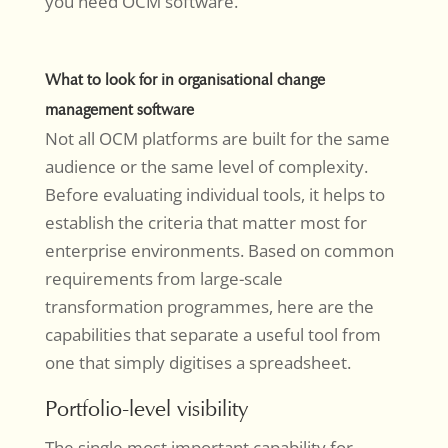
you need OCM software.
What to look for in organisational change
management software
Not all OCM platforms are built for the same
audience or the same level of complexity.
Before evaluating individual tools, it helps to
establish the criteria that matter most for
enterprise environments. Based on common
requirements from large-scale
transformation programmes, here are the
capabilities that separate a useful tool from
one that simply digitises a spreadsheet.
Portfolio-level visibility
The single most important capability for