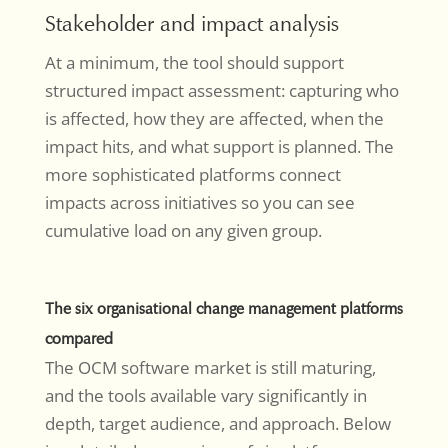
Stakeholder and impact analysis
At a minimum, the tool should support
structured impact assessment: capturing who
is affected, how they are affected, when the
impact hits, and what support is planned. The
more sophisticated platforms connect
impacts across initiatives so you can see
cumulative load on any given group.
The six organisational change management platforms
compared
The OCM software market is still maturing,
and the tools available vary significantly in
depth, target audience, and approach. Below