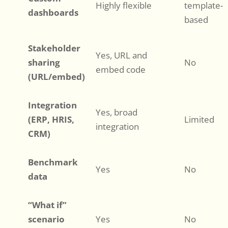
Highly flexible
template-
dashboards
based
Stakeholder
Yes, URL and
sharing
No
embed code
(URL/embed)
Integration
Yes, broad
(ERP, HRIS,
Limited
integration
CRM)
Benchmark
Yes
No
data
“What if”
scenario
Yes
No