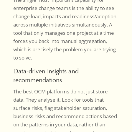
enterprise change teams is the ability to see
change load, impacts and readiness/adoption
across multiple initiatives simultaneously. A
tool that only manages one project at a time
forces you back into manual aggregation,
which is precisely the problem you are trying
to solve.
Data-driven insights and
recommendations
The best OCM platforms do not just store
data. They analyse it. Look for tools that
surface risks, flag stakeholder saturation,
business risks and recommend actions based
on the patterns in your data, rather than