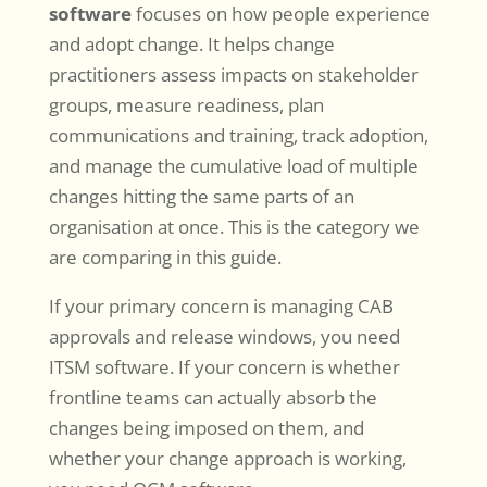
software
focuses on how people experience
and adopt change. It helps change
practitioners assess impacts on stakeholder
groups, measure readiness, plan
communications and training, track adoption,
and manage the cumulative load of multiple
changes hitting the same parts of an
organisation at once. This is the category we
are comparing in this guide.
If your primary concern is managing CAB
approvals and release windows, you need
ITSM software. If your concern is whether
frontline teams can actually absorb the
changes being imposed on them, and
whether your change approach is working,