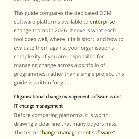
This guide compares the dedicated OCM
software platforms available to
enterprise
change
teams in 2026. It covers what each
tool does well, where it falls short, and how to
evaluate them against your organisation’s
complexity. If you are responsible for
managing change across a portfolio of
programmes, rather than a single project, this
guide is written for you.
Organisational change management software is not
IT change management
Before comparing platforms, it is worth
drawing a clear line that many buyers miss.
The term “
change management software
”