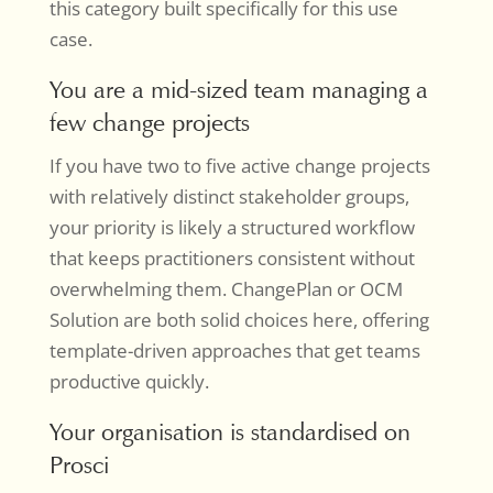
this category built specifically for this use
case.
You are a mid-sized team managing a
few change projects
If you have two to five active change projects
with relatively distinct stakeholder groups,
your priority is likely a structured workflow
that keeps practitioners consistent without
overwhelming them. ChangePlan or OCM
Solution are both solid choices here, offering
template-driven approaches that get teams
productive quickly.
Your organisation is standardised on
Prosci