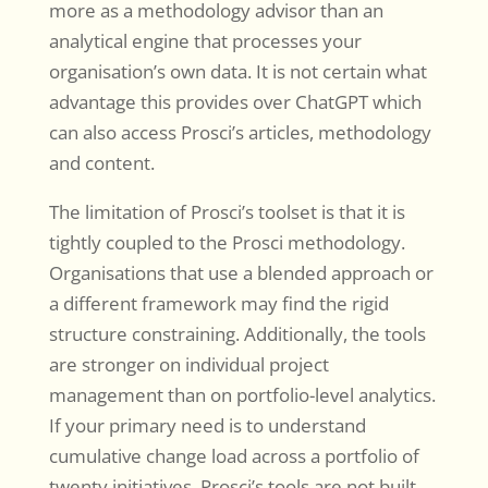
more as a methodology advisor than an
analytical engine that processes your
organisation’s own data. It is not certain what
advantage this provides over ChatGPT which
can also access Prosci’s articles, methodology
and content.
The limitation of Prosci’s toolset is that it is
tightly coupled to the Prosci methodology.
Organisations that use a blended approach or
a different framework may find the rigid
structure constraining. Additionally, the tools
are stronger on individual project
management than on portfolio-level analytics.
If your primary need is to understand
cumulative change load across a portfolio of
twenty initiatives, Prosci’s tools are not built