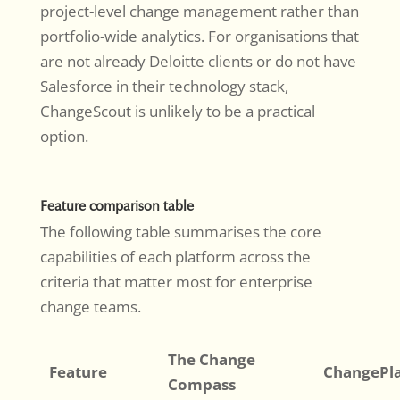
project-level change management rather than
portfolio-wide analytics. For organisations that
are not already Deloitte clients or do not have
Salesforce in their technology stack,
ChangeScout is unlikely to be a practical
option.
Feature comparison table
The following table summarises the core
capabilities of each platform across the
criteria that matter most for enterprise
change teams.
The Change
Feature
ChangePl
Compass