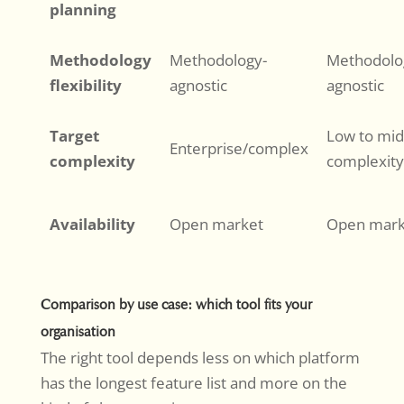
planning
Methodology
Methodology-
Methodolo
flexibility
agnostic
agnostic
Target
Low to mid
Enterprise/complex
complexity
complexity
Availability
Open market
Open mark
Comparison by use case: which tool fits your
organisation
The right tool depends less on which platform
has the longest feature list and more on the