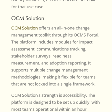
for that use case.
OCM Solution
OCM Solution
offers an all-in-one change
management toolkit through its OCMS Portal.
The platform includes modules for impact
assessment, communications tracking,
stakeholder surveys, readiness
measurement, and adoption reporting. It
supports multiple change management
methodologies, making it flexible for teams
that are not locked into a single framework.
OCM Solution’s strength is accessibility. The
platform is designed to be set up quickly, with
most teams operational within an hour