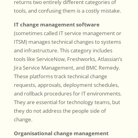
returns two entirely different categories of
tools, and confusing them is a costly mistake.
IT change management software
(sometimes called IT service management or
ITSM) manages technical changes to systems
and infrastructure. This category includes
tools like ServiceNow, Freshworks, Atlassian’s
Jira Service Management, and BMC Remedy.
These platforms track technical change
requests, approvals, deployment schedules,
and rollback procedures for IT environments.
They are essential for technology teams, but
they do not address the people side of
change.
Organisational change management