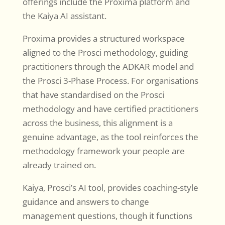
offerings include the Proxima platform and
the Kaiya AI assistant.
Proxima provides a structured workspace
aligned to the Prosci methodology, guiding
practitioners through the ADKAR model and
the Prosci 3-Phase Process. For organisations
that have standardised on the Prosci
methodology and have certified practitioners
across the business, this alignment is a
genuine advantage, as the tool reinforces the
methodology framework your people are
already trained on.
Kaiya, Prosci’s AI tool, provides coaching-style
guidance and answers to change
management questions, though it functions