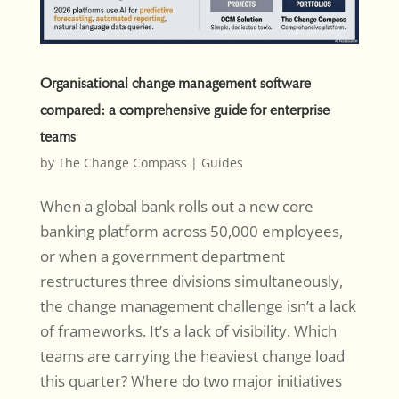
Organisational change management software
compared: a comprehensive guide for enterprise
teams
by
The Change Compass
|
Guides
When a global bank rolls out a new core
banking platform across 50,000 employees,
or when a government department
restructures three divisions simultaneously,
the change management challenge isn’t a lack
of frameworks. It’s a lack of visibility. Which
teams are carrying the heaviest change load
this quarter? Where do two major initiatives