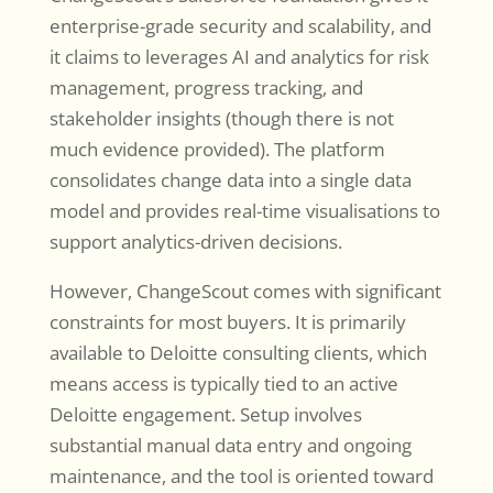
enterprise-grade security and scalability, and
it claims to leverages AI and analytics for risk
management, progress tracking, and
stakeholder insights (though there is not
much evidence provided). The platform
consolidates change data into a single data
model and provides real-time visualisations to
support analytics-driven decisions.
However, ChangeScout comes with significant
constraints for most buyers. It is primarily
available to Deloitte consulting clients, which
means access is typically tied to an active
Deloitte engagement. Setup involves
substantial manual data entry and ongoing
maintenance, and the tool is oriented toward