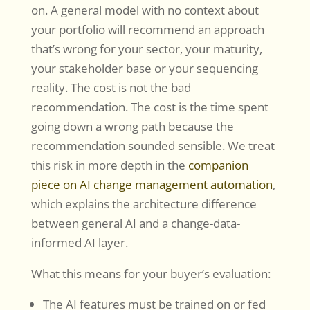
on. A general model with no context about
your portfolio will recommend an approach
that’s wrong for your sector, your maturity,
your stakeholder base or your sequencing
reality. The cost is not the bad
recommendation. The cost is the time spent
going down a wrong path because the
recommendation sounded sensible. We treat
this risk in more depth in the
companion
piece on AI change management automation
,
which explains the architecture difference
between general AI and a change-data-
informed AI layer.
What this means for your buyer’s evaluation:
The AI features must be trained on or fed