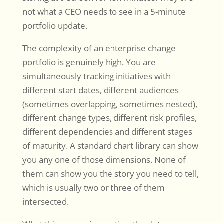
not what a CEO needs to see in a 5-minute
portfolio update.
The complexity of an enterprise change
portfolio is genuinely high. You are
simultaneously tracking initiatives with
different start dates, different audiences
(sometimes overlapping, sometimes nested),
different change types, different risk profiles,
different dependencies and different stages
of maturity. A standard chart library can show
you any one of those dimensions. None of
them can show you the story you need to tell,
which is usually two or three of them
intersected.