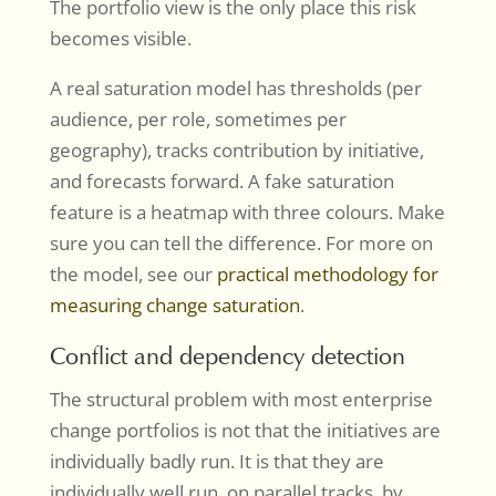
The portfolio view is the only place this risk
becomes visible.
A real saturation model has thresholds (per
audience, per role, sometimes per
geography), tracks contribution by initiative,
and forecasts forward. A fake saturation
feature is a heatmap with three colours. Make
sure you can tell the difference. For more on
the model, see our
practical methodology for
measuring change saturation
.
Conflict and dependency detection
The structural problem with most enterprise
change portfolios is not that the initiatives are
individually badly run. It is that they are
individually well run, on parallel tracks, by