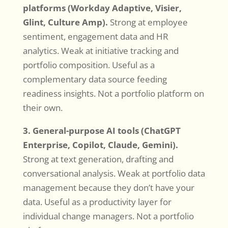
platforms (Workday Adaptive, Visier,
Glint, Culture Amp).
Strong at employee
sentiment, engagement data and HR
analytics. Weak at initiative tracking and
portfolio composition. Useful as a
complementary data source feeding
readiness insights. Not a portfolio platform on
their own.
3. General-purpose AI tools (ChatGPT
Enterprise, Copilot, Claude, Gemini).
Strong at text generation, drafting and
conversational analysis. Weak at portfolio data
management because they don’t have your
data. Useful as a productivity layer for
individual change managers. Not a portfolio