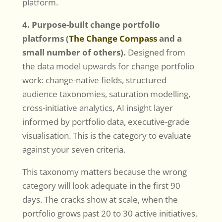
platform.
4. Purpose-built change portfolio
platforms (
The Change Compass
and a
small number of others).
Designed from
the data model upwards for change portfolio
work: change-native fields, structured
audience taxonomies, saturation modelling,
cross-initiative analytics, AI insight layer
informed by portfolio data, executive-grade
visualisation. This is the category to evaluate
against your seven criteria.
This taxonomy matters because the wrong
category will look adequate in the first 90
days. The cracks show at scale, when the
portfolio grows past 20 to 30 active initiatives,