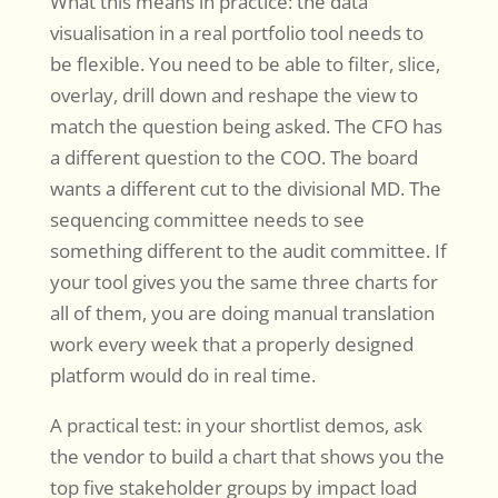
What this means in practice: the data
visualisation in a real portfolio tool needs to
be flexible. You need to be able to filter, slice,
overlay, drill down and reshape the view to
match the question being asked. The CFO has
a different question to the COO. The board
wants a different cut to the divisional MD. The
sequencing committee needs to see
something different to the audit committee. If
your tool gives you the same three charts for
all of them, you are doing manual translation
work every week that a properly designed
platform would do in real time.
A practical test: in your shortlist demos, ask
the vendor to build a chart that shows you the
top five stakeholder groups by impact load