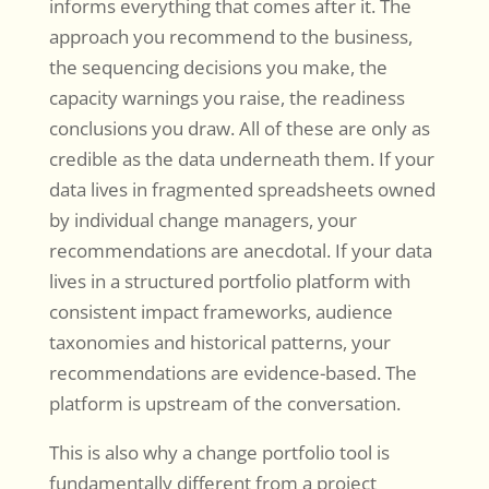
informs everything that comes after it. The
approach you recommend to the business,
the sequencing decisions you make, the
capacity warnings you raise, the readiness
conclusions you draw. All of these are only as
credible as the data underneath them. If your
data lives in fragmented spreadsheets owned
by individual change managers, your
recommendations are anecdotal. If your data
lives in a structured portfolio platform with
consistent impact frameworks, audience
taxonomies and historical patterns, your
recommendations are evidence-based. The
platform is upstream of the conversation.
This is also why a change portfolio tool is
fundamentally different from a project