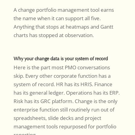
A change portfolio management tool earns
the name when it can support all five.
Anything that stops at heatmaps and Gantt
charts has stopped at observation.
Why your change data is your system of record
Here is the part most PMO conversations
skip. Every other corporate function has a
system of record. HR has its HRIS. Finance
has its general ledger. Operations has its ERP.
Risk has its GRC platform. Change is the only
enterprise function still routinely run out of
spreadsheets, slide decks and project
management tools repurposed for portfolio
reporting.