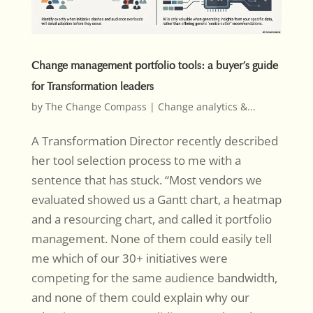
Change management portfolio tools: a buyer’s guide
for Transformation leaders
by
The Change Compass
|
Change analytics &...
A Transformation Director recently described
her tool selection process to me with a
sentence that has stuck. “Most vendors we
evaluated showed us a Gantt chart, a heatmap
and a resourcing chart, and called it portfolio
management. None of them could easily tell
me which of our 30+ initiatives were
competing for the same audience bandwidth,
and none of them could explain why our