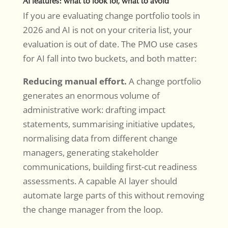
AI features: what to look for, what to avoid
If you are evaluating change portfolio tools in
2026 and AI is not on your criteria list, your
evaluation is out of date. The PMO use cases
for AI fall into two buckets, and both matter:
Reducing manual effort.
A change portfolio
generates an enormous volume of
administrative work: drafting impact
statements, summarising initiative updates,
normalising data from different change
managers, generating stakeholder
communications, building first-cut readiness
assessments. A capable AI layer should
automate large parts of this without removing
the change manager from the loop.