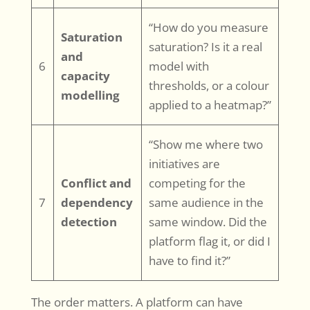
“How do you measure
Saturation
saturation? Is it a real
and
6
model with
capacity
thresholds, or a colour
modelling
applied to a heatmap?”
“Show me where two
initiatives are
Conflict and
competing for the
7
dependency
same audience in the
detection
same window. Did the
platform flag it, or did I
have to find it?”
The order matters. A platform can have