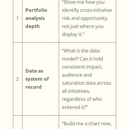
“Show me how you
Portfolio
identify cross-initiative
1
analysis
risk and opportunity,
depth
not just where you
display it.”
“What is the data
model? Can it hold
consistent impact,
Data as
audience and
2
system of
saturation data across
record
all initiatives,
regardless of who
entered it?”
“Build me a chart now,