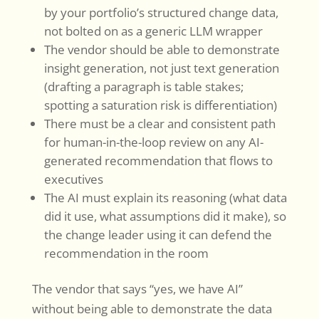
by your portfolio’s structured change data,
not bolted on as a generic LLM wrapper
The vendor should be able to demonstrate
insight generation, not just text generation
(drafting a paragraph is table stakes;
spotting a saturation risk is differentiation)
There must be a clear and consistent path
for human-in-the-loop review on any AI-
generated recommendation that flows to
executives
The AI must explain its reasoning (what data
did it use, what assumptions did it make), so
the change leader using it can defend the
recommendation in the room
The vendor that says “yes, we have AI”
without being able to demonstrate the data