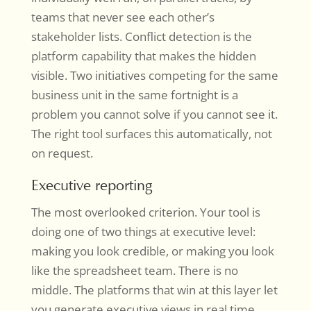
teams that never see each other’s
stakeholder lists. Conflict detection is the
platform capability that makes the hidden
visible. Two initiatives competing for the same
business unit in the same fortnight is a
problem you cannot solve if you cannot see it.
The right tool surfaces this automatically, not
on request.
Executive reporting
The most overlooked criterion. Your tool is
doing one of two things at executive level:
making you look credible, or making you look
like the spreadsheet team. There is no
middle. The platforms that win at this layer let
you generate executive views in real time,