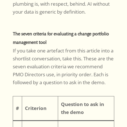
plumbing is, with respect, behind. AI without
your data is generic by definition.
The seven criteria for evaluating a change portfolio
management tool
If you take one artefact from this article into a
shortlist conversation, take this. These are the
seven evaluation criteria we recommend
PMO Directors use, in priority order. Each is
followed by a question to ask in the demo.
Question to ask in
#
Criterion
the demo