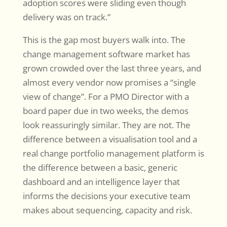
adoption scores were sliding even though
delivery was on track.”
This is the gap most buyers walk into. The
change management software market has
grown crowded over the last three years, and
almost every vendor now promises a “single
view of change”. For a PMO Director with a
board paper due in two weeks, the demos
look reassuringly similar. They are not. The
difference between a visualisation tool and a
real change portfolio management platform is
the difference between a basic, generic
dashboard and an intelligence layer that
informs the decisions your executive team
makes about sequencing, capacity and risk.