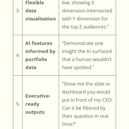
Flexible
live, showing X
3
data
dimension intersected
visualisation
with Y dimension for
the top Z audiences.”
AI features
“Demonstrate one
informed by
insight the AI surfaced
4
portfolio
that a human wouldn’t
data
have spotted.”
“Show me the slide or
dashboard you would
Executive-
put in front of my CEO.
5
ready
Can it be filtered by
outputs
their question in real
time?”