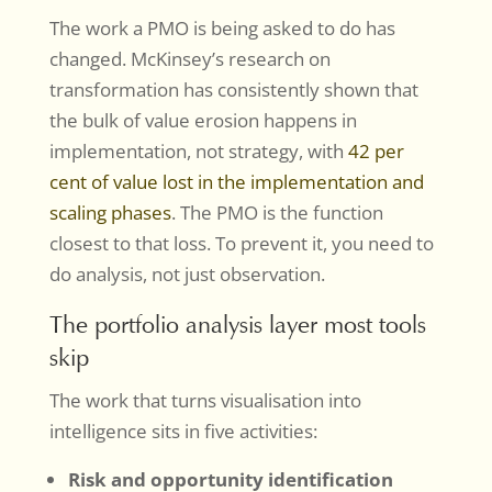
The work a PMO is being asked to do has
changed. McKinsey’s research on
transformation has consistently shown that
the bulk of value erosion happens in
implementation, not strategy, with
42 per
cent of value lost in the implementation and
scaling phases
. The PMO is the function
closest to that loss. To prevent it, you need to
do analysis, not just observation.
The portfolio analysis layer most tools
skip
The work that turns visualisation into
intelligence sits in five activities:
Risk and opportunity identification