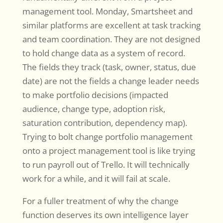
management tool. Monday, Smartsheet and
similar platforms are excellent at task tracking
and team coordination. They are not designed
to hold change data as a system of record.
The fields they track (task, owner, status, due
date) are not the fields a change leader needs
to make portfolio decisions (impacted
audience, change type, adoption risk,
saturation contribution, dependency map).
Trying to bolt change portfolio management
onto a project management tool is like trying
to run payroll out of Trello. It will technically
work for a while, and it will fail at scale.
For a fuller treatment of why the change
function deserves its own intelligence layer