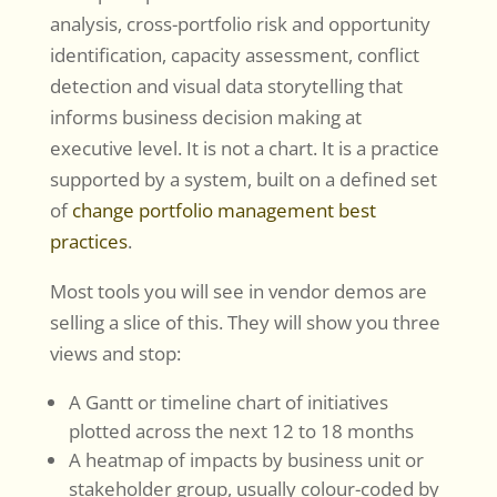
analysis, cross-portfolio risk and opportunity
identification, capacity assessment, conflict
detection and visual data storytelling that
informs business decision making at
executive level. It is not a chart. It is a practice
supported by a system, built on a defined set
of
change portfolio management best
practices
.
Most tools you will see in vendor demos are
selling a slice of this. They will show you three
views and stop:
A Gantt or timeline chart of initiatives
plotted across the next 12 to 18 months
A heatmap of impacts by business unit or
stakeholder group, usually colour-coded by