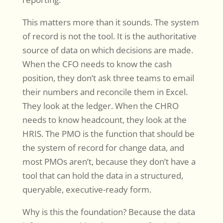
This matters more than it sounds. The system
of record is not the tool. It is the authoritative
source of data on which decisions are made.
When the CFO needs to know the cash
position, they don’t ask three teams to email
their numbers and reconcile them in Excel.
They look at the ledger. When the CHRO
needs to know headcount, they look at the
HRIS. The PMO is the function that should be
the system of record for change data, and
most PMOs aren’t, because they don’t have a
tool that can hold the data in a structured,
queryable, executive-ready form.
Why is this the foundation? Because the data