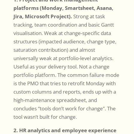
platforms (Monday, Smartsheet, Asana,
Jira, Microsoft Project).
Strong at task
tracking, team coordination and basic Gantt
visualisation. Weak at change-specific data
structures (impacted audience, change type,
saturation contribution) and almost
universally weak at portfolio-level analytics.
Useful as your delivery tool. Not a change
portfolio platform. The common failure mode
is the PMO that tries to retrofit Monday with
custom columns and reports, ends up with a
high-maintenance spreadsheet, and
concludes “tools don’t work for change”. The
tool wasn’t built for change.
2. HR analytics and employee experience