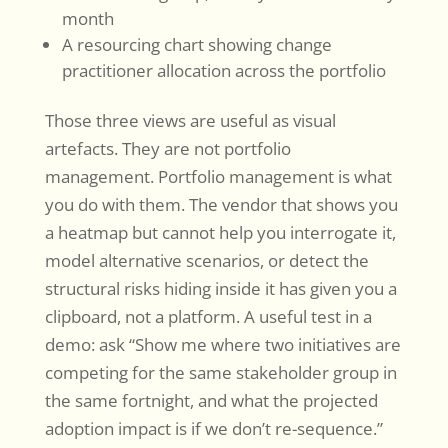
month
A resourcing chart showing change
practitioner allocation across the portfolio
Those three views are useful as visual
artefacts. They are not portfolio
management. Portfolio management is what
you do with them. The vendor that shows you
a heatmap but cannot help you interrogate it,
model alternative scenarios, or detect the
structural risks hiding inside it has given you a
clipboard, not a platform. A useful test in a
demo: ask “Show me where two initiatives are
competing for the same stakeholder group in
the same fortnight, and what the projected
adoption impact is if we don’t re-sequence.”