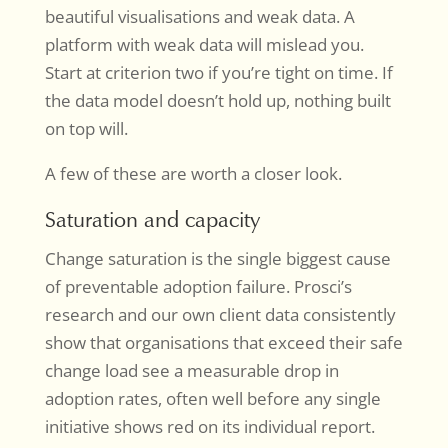
beautiful visualisations and weak data. A
platform with weak data will mislead you.
Start at criterion two if you’re tight on time. If
the data model doesn’t hold up, nothing built
on top will.
A few of these are worth a closer look.
Saturation and capacity
Change saturation is the single biggest cause
of preventable adoption failure. Prosci’s
research and our own client data consistently
show that organisations that exceed their safe
change load see a measurable drop in
adoption rates, often well before any single
initiative shows red on its individual report.