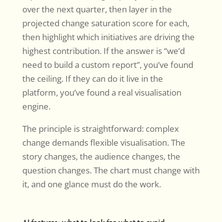
over the next quarter, then layer in the
projected change saturation score for each,
then highlight which initiatives are driving the
highest contribution. If the answer is “we’d
need to build a custom report”, you’ve found
the ceiling. If they can do it live in the
platform, you’ve found a real visualisation
engine.
The principle is straightforward: complex
change demands flexible visualisation. The
story changes, the audience changes, the
question changes. The chart must change with
it, and one glance must do the work.