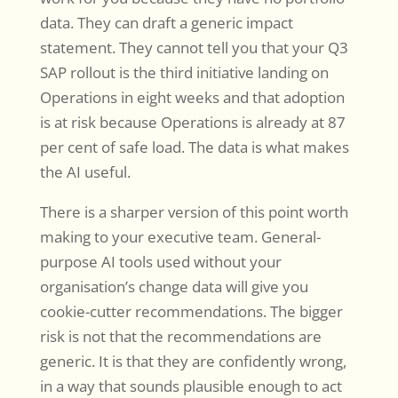
data. They can draft a generic impact
statement. They cannot tell you that your Q3
SAP rollout is the third initiative landing on
Operations in eight weeks and that adoption
is at risk because Operations is already at 87
per cent of safe load. The data is what makes
the AI useful.
There is a sharper version of this point worth
making to your executive team. General-
purpose AI tools used without your
organisation’s change data will give you
cookie-cutter recommendations. The bigger
risk is not that the recommendations are
generic. It is that they are confidently wrong,
in a way that sounds plausible enough to act