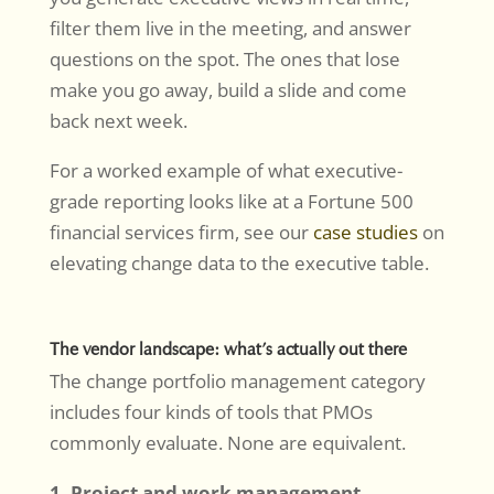
filter them live in the meeting, and answer
questions on the spot. The ones that lose
make you go away, build a slide and come
back next week.
For a worked example of what executive-
grade reporting looks like at a Fortune 500
financial services firm, see our
case studies
on
elevating change data to the executive table.
The vendor landscape: what’s actually out there
The change portfolio management category
includes four kinds of tools that PMOs
commonly evaluate. None are equivalent.
1. Project and work management