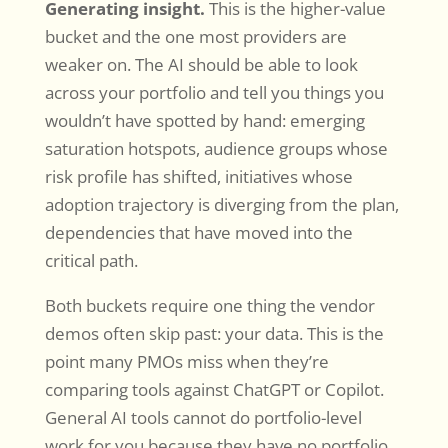
Generating insight.
This is the higher-value
bucket and the one most providers are
weaker on. The AI should be able to look
across your portfolio and tell you things you
wouldn’t have spotted by hand: emerging
saturation hotspots, audience groups whose
risk profile has shifted, initiatives whose
adoption trajectory is diverging from the plan,
dependencies that have moved into the
critical path.
Both buckets require one thing the vendor
demos often skip past: your data. This is the
point many PMOs miss when they’re
comparing tools against ChatGPT or Copilot.
General AI tools cannot do portfolio-level
work for you because they have no portfolio