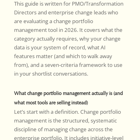
This guide is written for PMO/Transformation
Directors and enterprise change leads who
are evaluating a change portfolio
management tool in 2026. It covers what the
category actually requires, why your change
data is your system of record, what AI
features matter (and which to walk away
from), and a seven-criteria framework to use
in your shortlist conversations.
What change portfolio management actually is (and
what most tools are selling instead)
Let’s start with a definition. Change portfolio
management is the structured, systematic
discipline of managing change across the
enterprise portfolio. It includes initiative-level