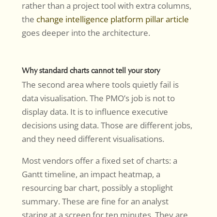
rather than a project tool with extra columns,
the
change intelligence platform pillar article
goes deeper into the architecture.
Why standard charts cannot tell your story
The second area where tools quietly fail is
data visualisation. The PMO’s job is not to
display data. It is to influence executive
decisions using data. Those are different jobs,
and they need different visualisations.
Most vendors offer a fixed set of charts: a
Gantt timeline, an impact heatmap, a
resourcing bar chart, possibly a stoplight
summary. These are fine for an analyst
staring at a screen for ten minutes. They are