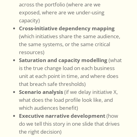
across the portfolio (where are we
exposed, where are we under-using
capacity)
Cross-initiative dependency mapping
(which initiatives share the same audience,
the same systems, or the same critical
resources)
Saturation and capacity modelling
(what
is the true change load on each business
unit at each point in time, and where does
that breach safe thresholds)
Scenario analysis
(if we delay initiative X,
what does the load profile look like, and
which audiences benefit)
Executive narrative development
(how
do we tell this story in one slide that drives
the right decision)