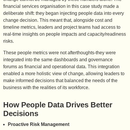
financial services organisation in this case study made a
deliberate shift: they began injecting people data into every
change decision. This meant that, alongside cost and
timeline metrics, leaders and project teams had access to
real-time insights on people impacts and capacity/readiness
risks.
These people metrics were not afterthoughts-they were
integrated into the same dashboards and governance
forums as financial and operational data. This integration
enabled a more holistic view of change, allowing leaders to
make informed decisions that balanced the needs of the
business with the realities of its workforce.
How People Data Drives Better
Decisions
Proactive Risk Management