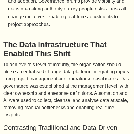
and adoption. Governance forums provide visibility and
decision-making authority on key people risks across all
change initiatives, enabling real-time adjustments to
project approaches.
The Data Infrastructure That
Enabled This Shift
To achieve this level of maturity, the organisation should
utilise a centralised change data platform, integrating inputs
from project management and operational dashboards. Data
governance was established at the management level, with
clear ownership and enterprise definitions. Automation and
AI were used to collect, cleanse, and analyse data at scale,
removing manual bottlenecks and enabling real-time
insights.
Contrasting Traditional and Data-Driven