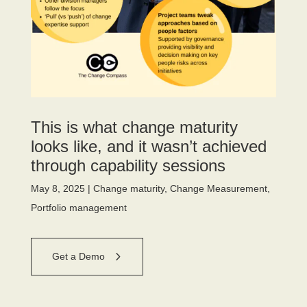
This is what change maturity
looks like, and it wasn’t achieved
through capability sessions
May 8, 2025
|
Change maturity
,
Change Measurement
,
Portfolio management
Get a Demo