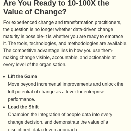
Are You Ready to 10-100X the
Value of Change?
For experienced change and transformation practitioners,
the question is no longer whether data-driven change
maturity is possible-it is whether you are ready to embrace
it. The tools, technologies, and methodologies are available.
The competitive advantage lies in how you use them-
making change visible, accountable, and actionable at
every level of the organisation.
Lift the Game
Move beyond incremental improvements and unlock the
full potential of change as a lever for enterprise
performance.
Lead the Shift
Champion the integration of people data into every
change decision, and demonstrate the value of a
disciplined, data-driven approach.