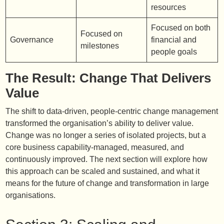
resources
Focused on both
Focused on
Governance
financial and
milestones
people goals
The Result: Change That Delivers
Value
The shift to data-driven, people-centric change management
transformed the organisation’s ability to deliver value.
Change was no longer a series of isolated projects, but a
core business capability-managed, measured, and
continuously improved. The next section will explore how
this approach can be scaled and sustained, and what it
means for the future of change and transformation in large
organisations.