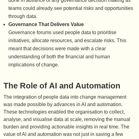
done in advance of any governance decision making as
teams could already see potential risks and opportunities
through data.
Governance That Delivers Value
Governance forums used people data to prioritise
initiatives, allocate resources, and escalate risks. This
meant that decisions were made with a clear
understanding of both the financial and human
implications of change.
The Role of AI and Automation
The integration of people data into change management
was made possible by advances in AI and automation.
These technologies enabled the organisation to collect,
analyse, and visualise data at scale, removing the manual
burden and providing actionable insights in real time. The
value of AI and automation was not just in saving a few