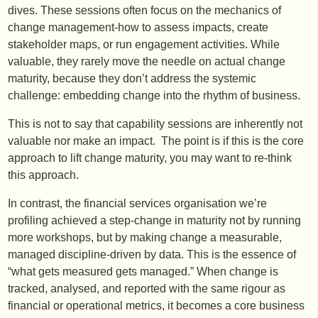
dives. These sessions often focus on the mechanics of
change management-how to assess impacts, create
stakeholder maps, or run engagement activities. While
valuable, they rarely move the needle on actual change
maturity, because they don’t address the systemic
challenge: embedding change into the rhythm of business.
This is not to say that capability sessions are inherently not
valuable nor make an impact. The point is if this is the core
approach to lift change maturity, you may want to re-think
this approach.
In contrast, the financial services organisation we’re
profiling achieved a step-change in maturity not by running
more workshops, but by making change a measurable,
managed discipline-driven by data. This is the essence of
“what gets measured gets managed.” When change is
tracked, analysed, and reported with the same rigour as
financial or operational metrics, it becomes a core business