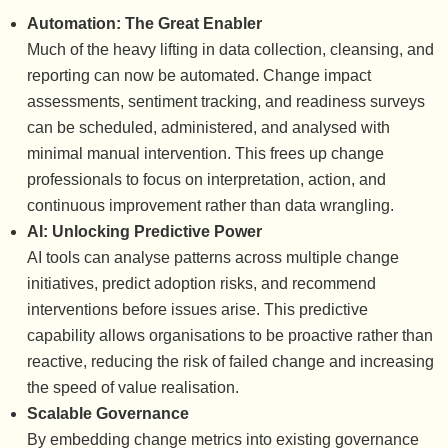
Automation: The Great Enabler
Much of the heavy lifting in data collection, cleansing, and
reporting can now be automated. Change impact
assessments, sentiment tracking, and readiness surveys
can be scheduled, administered, and analysed with
minimal manual intervention. This frees up change
professionals to focus on interpretation, action, and
continuous improvement rather than data wrangling.
AI: Unlocking Predictive Power
AI tools can analyse patterns across multiple change
initiatives, predict adoption risks, and recommend
interventions before issues arise. This predictive
capability allows organisations to be proactive rather than
reactive, reducing the risk of failed change and increasing
the speed of value realisation.
Scalable Governance
By embedding change metrics into existing governance