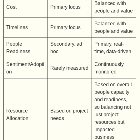
Balanced with
Cost
Primary focus
people and value
Balanced with
Timelines
Primary focus
people and value
People
Secondary, ad
Primary, real-
Readiness
hoc
time, data-driven
Sentiment/Adopti
Continuously
Rarely measured
on
monitored
Based on overall
people capacity
and readiness,
so balancing not
Resource
Based on project
just project
Allocation
needs
resources but
impacted
business