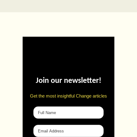
Join our newsletter!
Get the most insightful Change articles