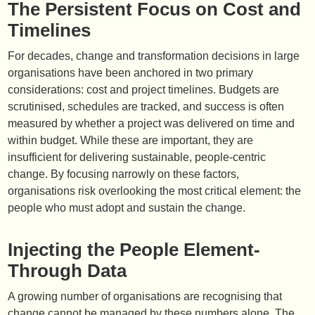
The Persistent Focus on Cost and
Timelines
For decades, change and transformation decisions in large
organisations have been anchored in two primary
considerations: cost and project timelines. Budgets are
scrutinised, schedules are tracked, and success is often
measured by whether a project was delivered on time and
within budget. While these are important, they are
insufficient for delivering sustainable, people-centric
change. By focusing narrowly on these factors,
organisations risk overlooking the most critical element: the
people who must adopt and sustain the change.
Injecting the People Element-
Through Data
A growing number of organisations are recognising that
change cannot be managed by these numbers alone. The