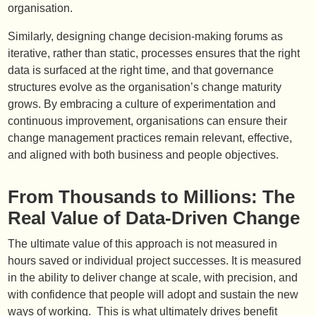
organisation.
Similarly, designing change decision-making forums as
iterative, rather than static, processes ensures that the right
data is surfaced at the right time, and that governance
structures evolve as the organisation’s change maturity
grows. By embracing a culture of experimentation and
continuous improvement, organisations can ensure their
change management practices remain relevant, effective,
and aligned with both business and people objectives.
From Thousands to Millions: The
Real Value of Data-Driven Change
The ultimate value of this approach is not measured in
hours saved or individual project successes. It is measured
in the ability to deliver change at scale, with precision, and
with confidence that people will adopt and sustain the new
ways of working. This is what ultimately drives benefit