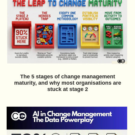
The 5 stages of change management
maturity, and why most organisations are
stuck at stage 2