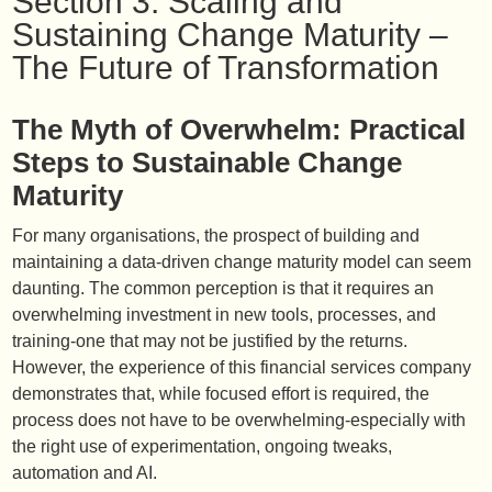
Section 3: Scaling and
Sustaining Change Maturity –
The Future of Transformation
The Myth of Overwhelm: Practical
Steps to Sustainable Change
Maturity
For many organisations, the prospect of building and
maintaining a data-driven change maturity model can seem
daunting. The common perception is that it requires an
overwhelming investment in new tools, processes, and
training-one that may not be justified by the returns.
However, the experience of this financial services company
demonstrates that, while focused effort is required, the
process does not have to be overwhelming-especially with
the right use of experimentation, ongoing tweaks,
automation and AI.