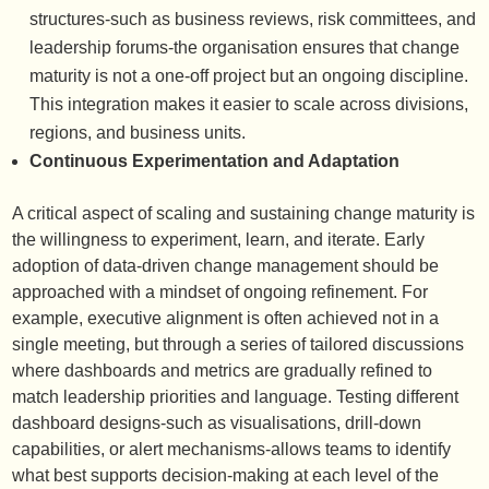
structures-such as business reviews, risk committees, and
leadership forums-the organisation ensures that change
maturity is not a one-off project but an ongoing discipline.
This integration makes it easier to scale across divisions,
regions, and business units.
Continuous Experimentation and Adaptation
A critical aspect of scaling and sustaining change maturity is
the willingness to experiment, learn, and iterate. Early
adoption of data-driven change management should be
approached with a mindset of ongoing refinement. For
example, executive alignment is often achieved not in a
single meeting, but through a series of tailored discussions
where dashboards and metrics are gradually refined to
match leadership priorities and language. Testing different
dashboard designs-such as visualisations, drill-down
capabilities, or alert mechanisms-allows teams to identify
what best supports decision-making at each level of the