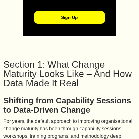
Section 1: What Change
Maturity Looks Like – And How
Data Made It Real
Shifting from Capability Sessions
to Data-Driven Change
For years, the default approach to improving organisational
change maturity has been through capability sessions:
workshops, training programs, and methodology deep