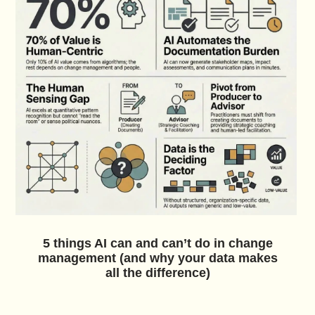
5 things AI can and can’t do in change
management (and why your data makes
all the difference)