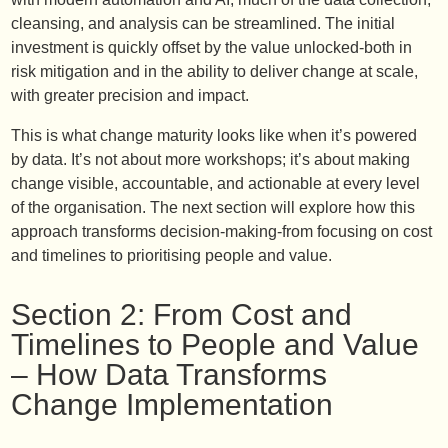
cleansing, and analysis can be streamlined. The initial
investment is quickly offset by the value unlocked-both in
risk mitigation and in the ability to deliver change at scale,
with greater precision and impact.
This is what change maturity looks like when it’s powered
by data. It’s not about more workshops; it’s about making
change visible, accountable, and actionable at every level
of the organisation. The next section will explore how this
approach transforms decision-making-from focusing on cost
and timelines to prioritising people and value.
Section 2: From Cost and
Timelines to People and Value
– How Data Transforms
Change Implementation