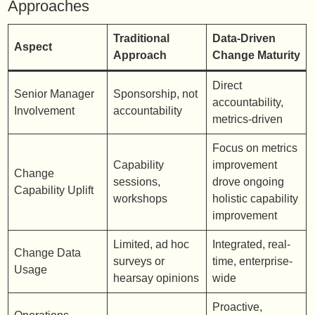
Approaches
Traditional
Data-Driven
Aspect
Approach
Change Maturity
Direct
Senior Manager
Sponsorship, not
accountability,
Involvement
accountability
metrics-driven
Focus on metrics
Capability
improvement
Change
sessions,
drove ongoing
Capability Uplift
workshops
holistic capability
improvement
Limited, ad hoc
Integrated, real-
Change Data
surveys or
time, enterprise-
Usage
hearsay opinions
wide
Proactive,