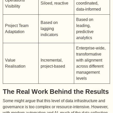
Operations
Siloed, reactive
coordinated,
Visibility
data-informed
Based on
Based on
Project Team
leading,
lagging
Adaptation
predictive
indicators
analytics
Enterprise-wide,
transformative
Value
Incremental,
with alignment
Realisation
project-based
across different
management
levels
The Real Work Behind the Results
Some might argue that this level of data infrastructure and
governance is too complex or resource-intensive. However,
with modern automation and AI, much of the data collection,