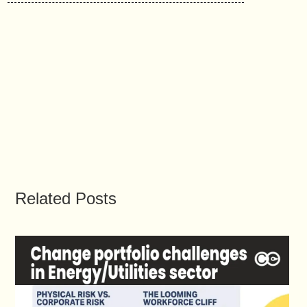
Related Posts