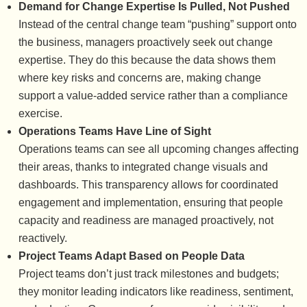
Demand for Change Expertise Is Pulled, Not Pushed
Instead of the central change team “pushing” support onto
the business, managers proactively seek out change
expertise. They do this because the data shows them
where key risks and concerns are, making change
support a value-added service rather than a compliance
exercise.
Operations Teams Have Line of Sight
Operations teams can see all upcoming changes affecting
their areas, thanks to integrated change visuals and
dashboards. This transparency allows for coordinated
engagement and implementation, ensuring that people
capacity and readiness are managed proactively, not
reactively.
Project Teams Adapt Based on People Data
Project teams don’t just track milestones and budgets;
they monitor leading indicators like readiness, sentiment,