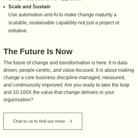
Scale and Sustain
Use automation and AI to make change maturity a
scalable, sustainable capability-not just a project or
initiative.
The Future Is Now
The future of change and transformation is here. It is data-
driven, people-centric, and value-focused. It is about making
change a core business discipline-managed, measured,
and continuously improved. Are you ready to take the leap
and 10-100X the value that change delivers in your
organisation?
Chat to us to find out more