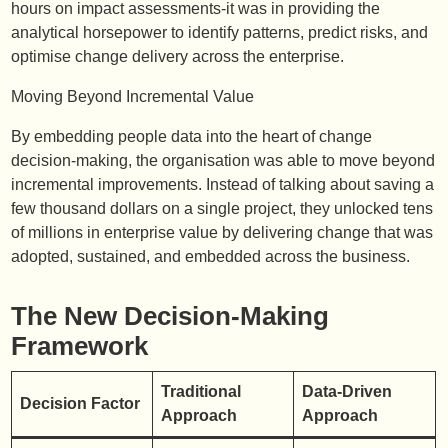
hours on impact assessments-it was in providing the
analytical horsepower to identify patterns, predict risks, and
optimise change delivery across the enterprise.
Moving Beyond Incremental Value
By embedding people data into the heart of change
decision-making, the organisation was able to move beyond
incremental improvements. Instead of talking about saving a
few thousand dollars on a single project, they unlocked tens
of millions in enterprise value by delivering change that was
adopted, sustained, and embedded across the business.
The New Decision-Making
Framework
Traditional
Data-Driven
Decision Factor
Approach
Approach