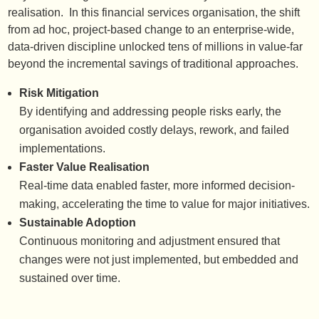
realisation. In this financial services organisation, the shift
from ad hoc, project-based change to an enterprise-wide,
data-driven discipline unlocked tens of millions in value-far
beyond the incremental savings of traditional approaches.
Risk Mitigation
By identifying and addressing people risks early, the
organisation avoided costly delays, rework, and failed
implementations.
Faster Value Realisation
Real-time data enabled faster, more informed decision-
making, accelerating the time to value for major initiatives.
Sustainable Adoption
Continuous monitoring and adjustment ensured that
changes were not just implemented, but embedded and
sustained over time.