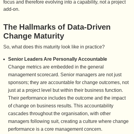
focus and therefore evolving into a capability, not a project
add-on.
The Hallmarks of Data-Driven
Change Maturity
So, what does this maturity look like in practice?
Senior Leaders Are Personally Accountable
Change metrics are embedded in the general
management scorecard. Senior managers are not just
sponsors; they are accountable for change outcomes, not
just at a project level but within their business function.
Their performance includes the outcome and the impact
of change on business results. This accountability
cascades throughout the organisation, with other
managers following suit, creating a culture where change
performance is a core management concern.