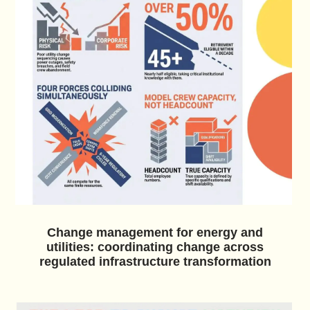
Change management for energy and
utilities: coordinating change across
regulated infrastructure transformation