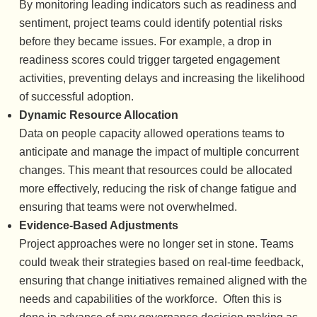
By monitoring leading indicators such as readiness and
sentiment, project teams could identify potential risks
before they became issues. For example, a drop in
readiness scores could trigger targeted engagement
activities, preventing delays and increasing the likelihood
of successful adoption.
Dynamic Resource Allocation
Data on people capacity allowed operations teams to
anticipate and manage the impact of multiple concurrent
changes. This meant that resources could be allocated
more effectively, reducing the risk of change fatigue and
ensuring that teams were not overwhelmed.
Evidence-Based Adjustments
Project approaches were no longer set in stone. Teams
could tweak their strategies based on real-time feedback,
ensuring that change initiatives remained aligned with the
needs and capabilities of the workforce. Often this is