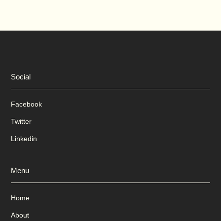
Social
Facebook
Twitter
Linkedin
Menu
Home
About