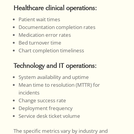
Healthcare clinical operations:
Patient wait times
Documentation completion rates
Medication error rates
Bed turnover time
Chart completion timeliness
Technology and IT operations:
System availability and uptime
Mean time to resolution (MTTR) for
incidents
Change success rate
Deployment frequency
Service desk ticket volume
The specific metrics vary by industry and