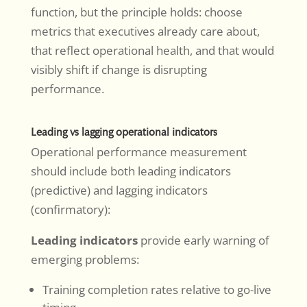
function, but the principle holds: choose
metrics that executives already care about,
that reflect operational health, and that would
visibly shift if change is disrupting
performance.
Leading vs lagging operational indicators
Operational performance measurement
should include both leading indicators
(predictive) and lagging indicators
(confirmatory):
Leading indicators
provide early warning of
emerging problems:
Training completion rates relative to go-live