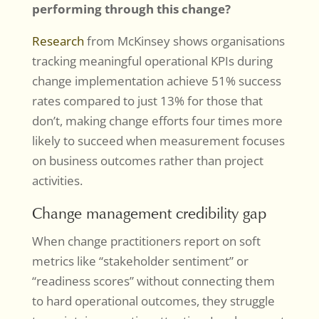
performing through this change?
Research
from McKinsey shows organisations
tracking meaningful operational KPIs during
change implementation achieve 51% success
rates compared to just 13% for those that
don’t, making change efforts four times more
likely to succeed when measurement focuses
on business outcomes rather than project
activities.
Change management credibility gap
When change practitioners report on soft
metrics like “stakeholder sentiment” or
“readiness scores” without connecting them
to hard operational outcomes, they struggle