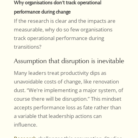
Why organisations don’t track operational
performance during change
If the research is clear and the impacts are
measurable, why do so few organisations
track operational performance during
transitions?
Assumption that disruption is inevitable
Many leaders treat productivity dips as
unavoidable costs of change, like renovation
dust. “We’re implementing a major system, of
course there will be disruption.” This mindset
accepts performance loss as fate rather than
a variable that leadership actions can
influence.