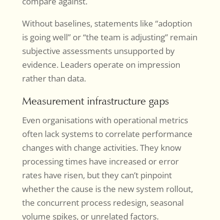
compare against.
Without baselines, statements like “adoption
is going well” or “the team is adjusting” remain
subjective assessments unsupported by
evidence. Leaders operate on impression
rather than data.
Measurement infrastructure gaps
Even organisations with operational metrics
often lack systems to correlate performance
changes with change activities. They know
processing times have increased or error
rates have risen, but they can’t pinpoint
whether the cause is the new system rollout,
the concurrent process redesign, seasonal
volume spikes, or unrelated factors.