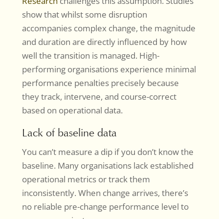
Research
challenges this assumption. Studies
show that whilst some disruption
accompanies complex change, the magnitude
and duration are directly influenced by how
well the transition is managed. High-
performing organisations experience minimal
performance penalties precisely because
they track, intervene, and course-correct
based on operational data.
Lack of baseline data
You can’t measure a dip if you don’t know the
baseline. Many organisations lack established
operational metrics or track them
inconsistently. When change arrives, there’s
no reliable pre-change performance level to