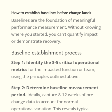
How to establish baselines before change lands
Baselines are the foundation of meaningful
performance measurement. Without knowing
where you started, you can’t quantify impact
or demonstrate recovery.
Baseline establishment process
Step 1: Identify the 3-5 critical operational
metrics
for the impacted function or team,
using the principles outlined above.
Step 2: Determine baseline measurement
period.
Ideally, capture 8-12 weeks of pre-
change data to account for normal
operational variation. This reveals typical