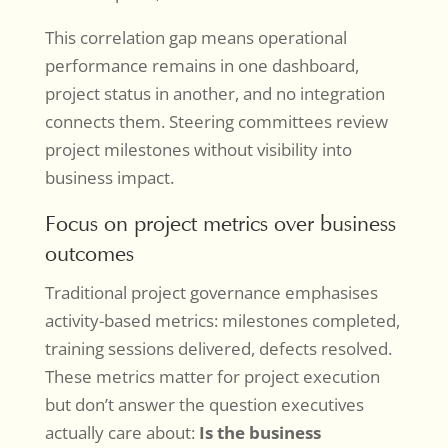
This correlation gap means operational
performance remains in one dashboard,
project status in another, and no integration
connects them. Steering committees review
project milestones without visibility into
business impact.
Focus on project metrics over business
outcomes
Traditional project governance emphasises
activity-based metrics: milestones completed,
training sessions delivered, defects resolved.
These metrics matter for project execution
but don’t answer the question executives
actually care about:
Is the business