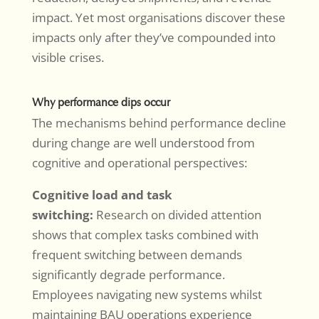
impact. Yet most organisations discover these
impacts only after they’ve compounded into
visible crises.
Why performance dips occur
The mechanisms behind performance decline
during change are well understood from
cognitive and operational perspectives:
Cognitive load and task
switching:
Research on divided attention
shows that complex tasks combined with
frequent switching between demands
significantly degrade performance.
Employees navigating new systems whilst
maintaining BAU operations experience