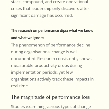
stack, compound, and create operational
crises that leadership only discovers after
significant damage has occurred.
The research on performance dips: what we know
and what we ignore
The phenomenon of performance decline
during organisational change is well-
documented. Research consistently shows
measurable productivity drops during
implementation periods, yet few
organisations actively track these impacts in
real time.
The magnitude of performance loss
Studies examining various types of change