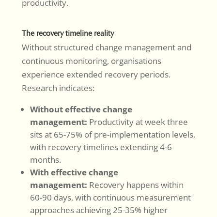
productivity.
The recovery timeline reality
Without structured change management and
continuous monitoring, organisations
experience extended recovery periods.
Research indicates:
Without effective change
management:
Productivity at week three
sits at 65-75% of pre-implementation levels,
with recovery timelines extending 4-6
months.
With effective change
management:
Recovery happens within
60-90 days, with continuous measurement
approaches achieving 25-35% higher