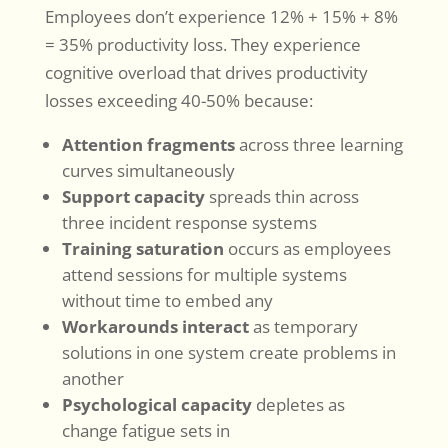
Employees don’t experience 12% + 15% + 8%
= 35% productivity loss. They experience
cognitive overload that drives productivity
losses exceeding 40-50% because:
Attention fragments
across three learning
curves simultaneously
Support capacity
spreads thin across
three incident response systems
Training saturation
occurs as employees
attend sessions for multiple systems
without time to embed any
Workarounds interact
as temporary
solutions in one system create problems in
another
Psychological capacity
depletes as
change fatigue sets in