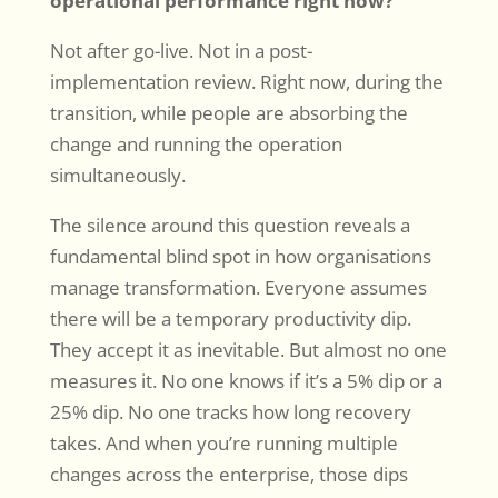
operational performance right now?”
Not after go-live. Not in a post-
implementation review. Right now, during the
transition, while people are absorbing the
change and running the operation
simultaneously.
The silence around this question reveals a
fundamental blind spot in how organisations
manage transformation. Everyone assumes
there will be a temporary productivity dip.
They accept it as inevitable. But almost no one
measures it. No one knows if it’s a 5% dip or a
25% dip. No one tracks how long recovery
takes. And when you’re running multiple
changes across the enterprise, those dips