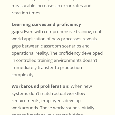
measurable increases in error rates and
reaction times.
Learning curves and proficiency
gaps:
Even with comprehensive training, real-
world application of new processes reveals
gaps between classroom scenarios and
operational reality. The proficiency developed
in controlled training environments doesn’t
immediately transfer to production
complexity.
Workaround proliferation:
When new
systems don’t match actual workflow
requirements, employees develop
workarounds. These workarounds initially
appear functional but create hidden