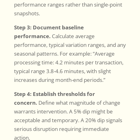
performance ranges rather than single-point
snapshots.
Step 3: Document baseline
performance.
Calculate average
performance, typical variation ranges, and any
seasonal patterns. For example: “Average
processing time: 4.2 minutes per transaction,
typical range 3.8-4.6 minutes, with slight
increases during month-end periods.”
Step 4: Establish thresholds for
concern.
Define what magnitude of change
warrants intervention. A 5% dip might be
acceptable and temporary. A 20% dip signals
serious disruption requiring immediate
action.