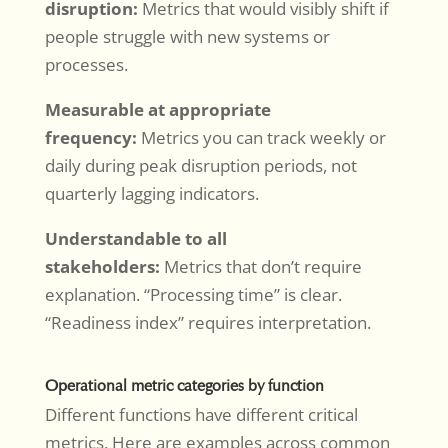
disruption:
Metrics that would visibly shift if
people struggle with new systems or
processes.
Measurable at appropriate
frequency:
Metrics you can track weekly or
daily during peak disruption periods, not
quarterly lagging indicators.
Understandable to all
stakeholders:
Metrics that don’t require
explanation. “Processing time” is clear.
“Readiness index” requires interpretation.
Operational metric categories by function
Different functions have different critical
metrics. Here are examples across common