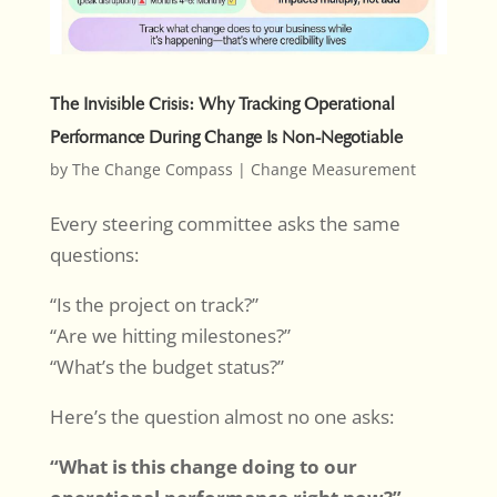
The Invisible Crisis: Why Tracking Operational
Performance During Change Is Non-Negotiable
by
The Change Compass
|
Change Measurement
Every steering committee asks the same
questions:
“Is the project on track?”
“Are we hitting milestones?”
“What’s the budget status?”
Here’s the question almost no one asks:
“What is this change doing to our