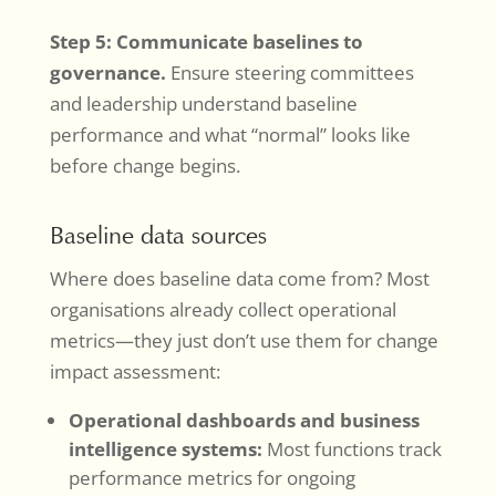
Step 5: Communicate baselines to
governance.
Ensure steering committees
and leadership understand baseline
performance and what “normal” looks like
before change begins.
Baseline data sources
Where does baseline data come from? Most
organisations already collect operational
metrics—they just don’t use them for change
impact assessment:
Operational dashboards and business
intelligence systems:
Most functions track
performance metrics for ongoing