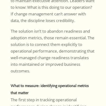
to maintain executive attention. Leaders want
to know: What is this doing to our operation?
If change management can’t answer with
data, the discipline loses credibility.
The solution isn’t to abandon readiness and
adoption metrics, those remain essential. The
solution is to connect them explicitly to
operational performance, demonstrating that
well-managed change readiness translates
into maintained or improved business
outcomes.
What to measure: identifying operational metrics
that matter
The first step in tracking operational