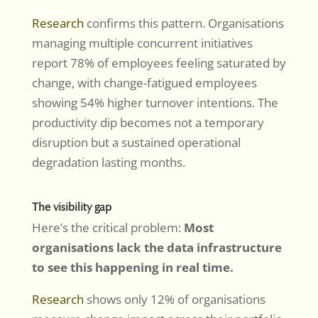
Research
confirms this pattern. Organisations
managing multiple concurrent initiatives
report 78% of employees feeling saturated by
change, with change-fatigued employees
showing 54% higher turnover intentions. The
productivity dip becomes not a temporary
disruption but a sustained operational
degradation lasting months.
The visibility gap
Here’s the critical problem:
Most
organisations lack the data infrastructure
to see this happening in real time.
Research
shows only 12% of organisations