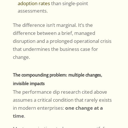
adoption rates
than single-point
assessments.
The difference isn’t marginal. It’s the
difference between a brief, managed
disruption and a prolonged operational crisis
that undermines the business case for
change.
The compounding problem: multiple changes,
invisible impacts
The performance dip research cited above
assumes a critical condition that rarely exists
in modern enterprises:
one change at a
time
.