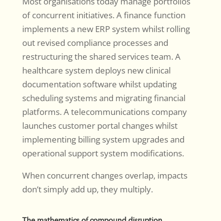
Most organisations today manage portfolios
of concurrent initiatives. A finance function
implements a new ERP system whilst rolling
out revised compliance processes and
restructuring the shared services team. A
healthcare system deploys new clinical
documentation software whilst updating
scheduling systems and migrating financial
platforms. A telecommunications company
launches customer portal changes whilst
implementing billing system upgrades and
operational support system modifications.
When concurrent changes overlap, impacts
don’t simply add up, they multiply.
The mathematics of compound disruption