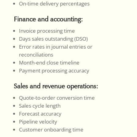
On-time delivery percentages
Finance and accounting:
Invoice processing time
Days sales outstanding (DSO)
Error rates in journal entries or
reconciliations
Month-end close timeline
Payment processing accuracy
Sales and revenue operations:
Quote-to-order conversion time
Sales cycle length
Forecast accuracy
Pipeline velocity
Customer onboarding time