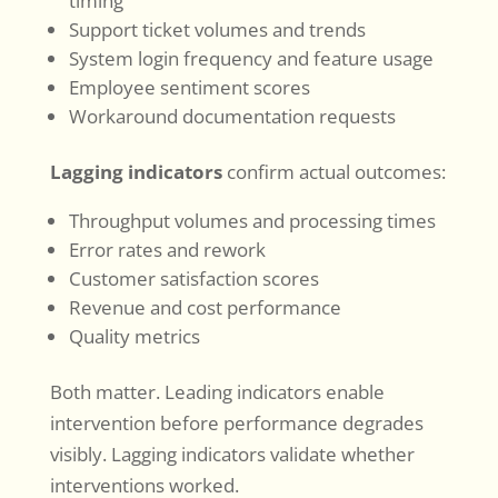
timing
Support ticket volumes and trends
System login frequency and feature usage
Employee sentiment scores
Workaround documentation requests
Lagging indicators
confirm actual outcomes:
Throughput volumes and processing times
Error rates and rework
Customer satisfaction scores
Revenue and cost performance
Quality metrics
Both matter. Leading indicators enable
intervention before performance degrades
visibly. Lagging indicators validate whether
interventions worked.