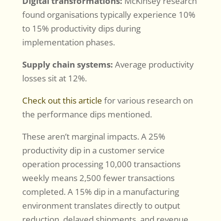
Digital transformations:
McKinsey research
found organisations typically experience 10%
to 15% productivity dips during
implementation phases.
Supply chain systems:
Average productivity
losses sit at 12%.
Check out this article
for various research on
the performance dips mentioned.
These aren’t marginal impacts. A 25%
productivity dip in a customer service
operation processing 10,000 transactions
weekly means 2,500 fewer transactions
completed. A 15% dip in a manufacturing
environment translates directly to output
reduction, delayed shipments, and revenue