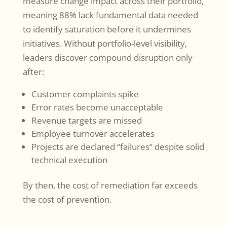
measure change impact across their portfolio,
meaning 88% lack fundamental data needed
to identify saturation before it undermines
initiatives. Without portfolio-level visibility,
leaders discover compound disruption only
after:
Customer complaints spike
Error rates become unacceptable
Revenue targets are missed
Employee turnover accelerates
Projects are declared “failures” despite solid
technical execution
By then, the cost of remediation far exceeds
the cost of prevention.