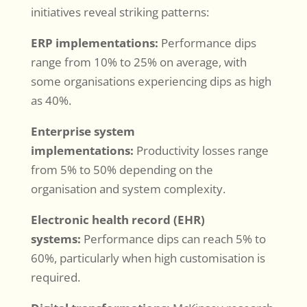
initiatives reveal striking patterns:
ERP implementations:
Performance dips
range from 10% to 25% on average, with
some organisations experiencing dips as high
as 40%.
Enterprise system
implementations:
Productivity losses range
from 5% to 50% depending on the
organisation and system complexity.
Electronic health record (EHR)
systems:
Performance dips can reach 5% to
60%, particularly when high customisation is
required.