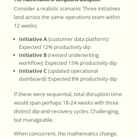
Consider a realistic scenario: Three initiatives
land across the same operations team within
12 weeks:
Initiative A
(customer data platform):
Expected 12% productivity dip
Initiative B
(revised underwriting
workflow): Expected 15% productivity dip
Initiative C
(updated operational
dashboard): Expected 8% productivity dip
If these were sequential, total disruption time
would span perhaps 18-24 weeks with three
distinct dip-and-recovery cycles. Challenging,
but manageable.
When concurrent, the mathematics change.