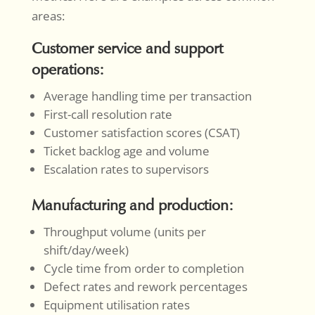
areas:
Customer service and support
operations:
Average handling time per transaction
First-call resolution rate
Customer satisfaction scores (CSAT)
Ticket backlog age and volume
Escalation rates to supervisors
Manufacturing and production:
Throughput volume (units per
shift/day/week)
Cycle time from order to completion
Defect rates and rework percentages
Equipment utilisation rates