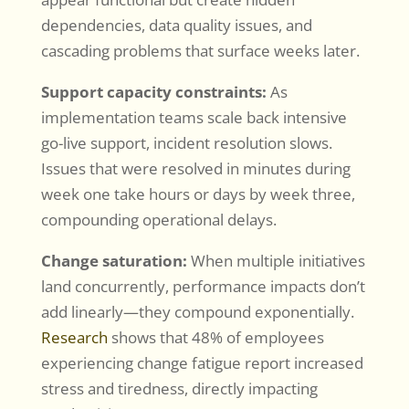
dependencies, data quality issues, and
cascading problems that surface weeks later.
Support capacity constraints:
As
implementation teams scale back intensive
go-live support, incident resolution slows.
Issues that were resolved in minutes during
week one take hours or days by week three,
compounding operational delays.
Change saturation:
When multiple initiatives
land concurrently, performance impacts don’t
add linearly—they compound exponentially.
Research
shows that 48% of employees
experiencing change fatigue report increased
stress and tiredness, directly impacting