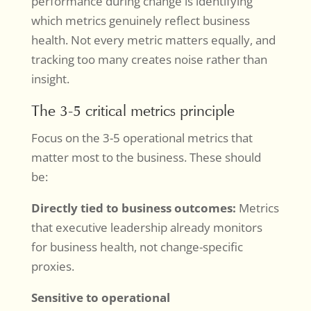
performance during change is identifying
which metrics genuinely reflect business
health. Not every metric matters equally, and
tracking too many creates noise rather than
insight.
The 3-5 critical metrics principle
Focus on the 3-5 operational metrics that
matter most to the business. These should
be:
Directly tied to business outcomes:
Metrics
that executive leadership already monitors
for business health, not change-specific
proxies.
Sensitive to operational